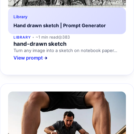
Library
Hand drawn sketch | Prompt Generator
~1 min read
383
LIBRARY
hand-drawn sketch
Turn any image into a sketch on notebook paper...
View prompt