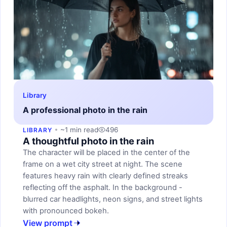
Library
A professional photo in the rain
~1 min read
496
LIBRARY
A thoughtful photo in the rain
The character will be placed in the center of the
frame on a wet city street at night. The scene
features heavy rain with clearly defined streaks
reflecting off the asphalt. In the background -
blurred car headlights, neon signs, and street lights
with pronounced bokeh.
View prompt