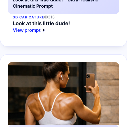
Cinematic Prompt
313
3D CARICATURE
Look at this little dude!
View prompt