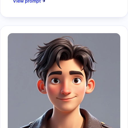
View prompt