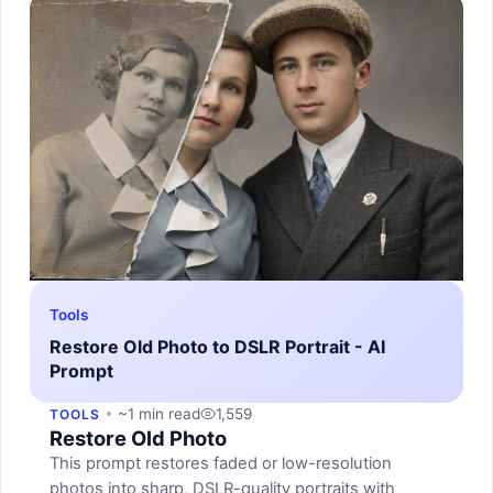
Tools
Restore Old Photo to DSLR Portrait - AI
Prompt
~1 min read
1,559
TOOLS
Restore Old Photo
This prompt restores faded or low-resolution
photos into sharp, DSLR-quality portraits with