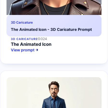
3D Caricature
The Animated Icon - 3D Caricature Prompt
324
3D CARICATURE
The Animated Icon
View prompt