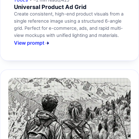
~2 min read
425
TOOLS
Universal Product Ad Grid
Create consistent, high-end product visuals from a
single reference image using a structured 6-angle
grid. Perfect for e-commerce, ads, and rapid multi-
view mockups with unified lighting and materials.
View prompt