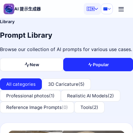
AI 提示生成器
🇨🇳
Library
Prompt Library
Browse our collection of AI prompts for various use cases.
New
Popular
All categories
3D Caricature
(5)
Professional photos
(1)
Realistic AI Models
(2)
Reference Image Prompts
(0)
Tools
(2)