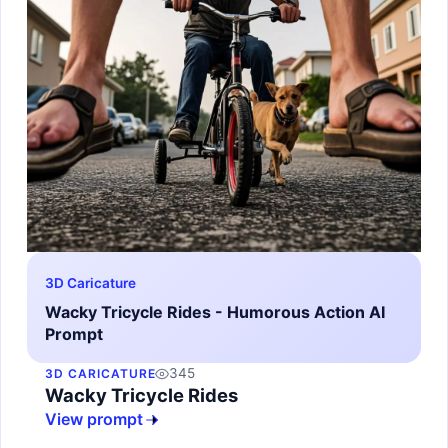
3D Caricature
Wacky Tricycle Rides - Humorous Action AI
Prompt
345
3D CARICATURE
Wacky Tricycle Rides
View prompt