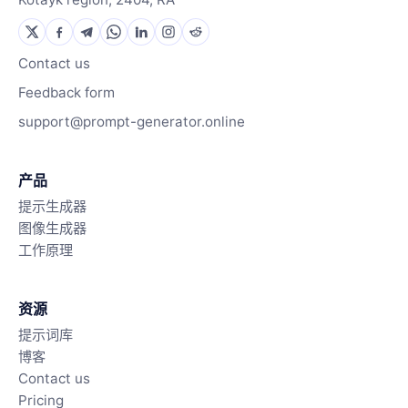
Contact us
Feedback form
support@prompt-generator.online
产品
提示生成器
图像生成器
工作原理
资源
提示词库
博客
Contact us
Pricing