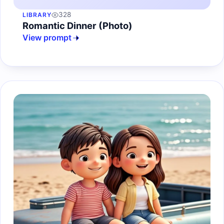
328
LIBRARY
Romantic Dinner (Photo)
View prompt