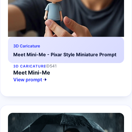
3D Caricature
Meet Mini-Me - Pixar Style Miniature Prompt
541
3D CARICATURE
Meet Mini-Me
View prompt