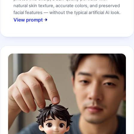
natural skin texture, accurate colors, and preserved
facial features — without the typical artificial AI look.
View prompt