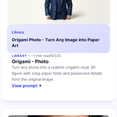
Library
Origami Photo - Turn Any Image into Paper
Art
~1 min read
320
LIBRARY
Origami - Photo
Turn any photo into a realistic origami-style 3D
figure with crisp paper folds and preserved details
from the original image.
View prompt