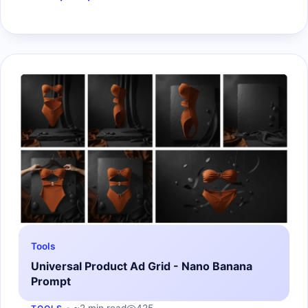
Tools
Universal Product Ad Grid - Nano Banana
Prompt