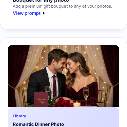
Add a premium gift bouquet to any of your photos.
View prompt
Library
Romantic Dinner Photo