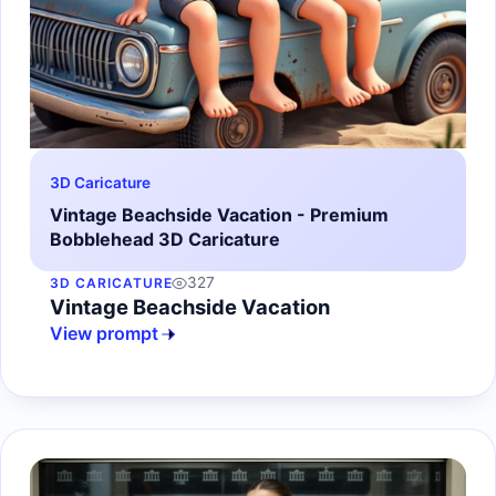
3D Caricature
Vintage Beachside Vacation - Premium
Bobblehead 3D Caricature
327
3D CARICATURE
Vintage Beachside Vacation
View prompt