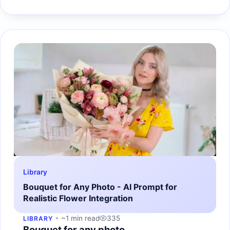
Library
Bouquet for Any Photo - AI Prompt for
Realistic Flower Integration
~1 min read
335
LIBRARY
Bouquet for any photo