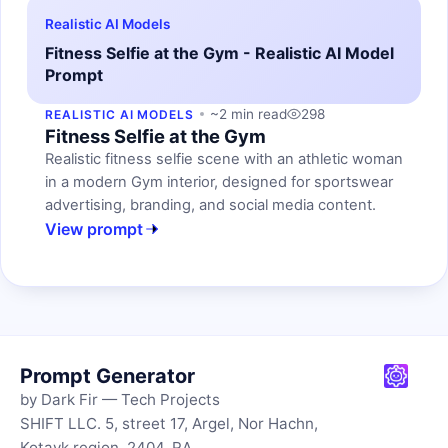
Realistic AI Models
Fitness Selfie at the Gym - Realistic AI Model
Prompt
~2 min read
298
REALISTIC AI MODELS
Fitness Selfie at the Gym
Realistic fitness selfie scene with an athletic woman
in a modern Gym interior, designed for sportswear
advertising, branding, and social media content.
View prompt
Prompt Generator
by Dark Fir — Tech Projects
SHIFT LLC. 5, street 17, Argel, Nor Hachn,
Kotayk region, 2404, RA