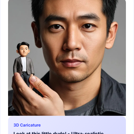
3D Caricature
Look at this little dude! - Ultra-realistic