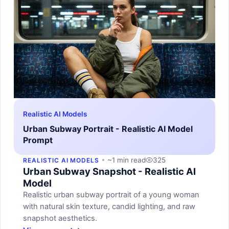
Realistic AI Models
Urban Subway Portrait - Realistic AI Model
Prompt
~1 min read
325
REALISTIC AI MODELS
Urban Subway Snapshot - Realistic AI
Model
Realistic urban subway portrait of a young woman
with natural skin texture, candid lighting, and raw
snapshot aesthetics.