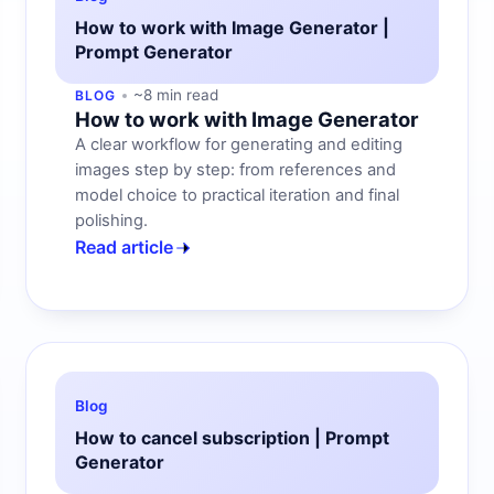
How to work with Image Generator |
Prompt Generator
~8 min read
BLOG
How to work with Image Generator
A clear workflow for generating and editing
images step by step: from references and
model choice to practical iteration and final
polishing.
Read article
Blog
How to cancel subscription | Prompt
Generator