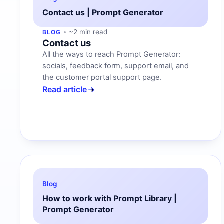
Contact us | Prompt Generator
~2 min read
BLOG
Contact us
All the ways to reach Prompt Generator:
socials, feedback form, support email, and
the customer portal support page.
Read article
Blog
How to work with Prompt Library |
Prompt Generator