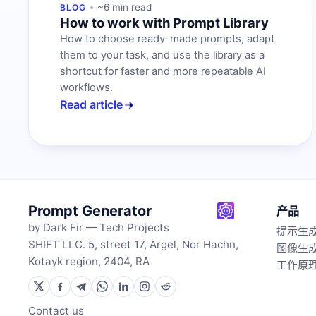
~6 min read
BLOG
How to work with Prompt Library
How to choose ready-made prompts, adapt
them to your task, and use the library as a
shortcut for faster and more repeatable AI
workflows.
Read article
Prompt Generator
产品
by Dark Fir — Tech Projects
提示生
SHIFT LLC. 5, street 17, Argel, Nor Hachn,
图像生
Kotayk region, 2404, RA
工作原
Contact us