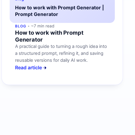
How to work with Prompt Generator |
Prompt Generator
~7 min read
BLOG
How to work with Prompt
Generator
A practical guide to turning a rough idea into
a structured prompt, refining it, and saving
reusable versions for daily AI work.
Read article