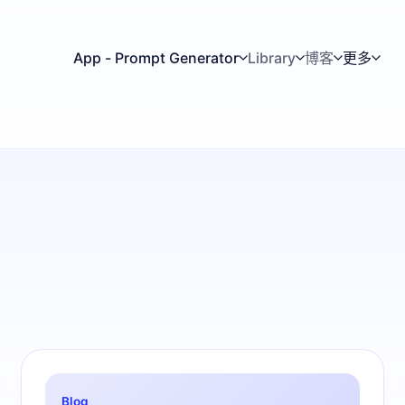
App - Prompt Generator
Library
博客
更多
Blog