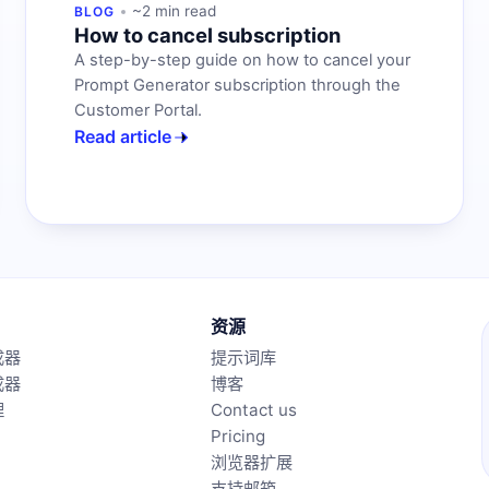
~2 min read
BLOG
How to cancel subscription
A step-by-step guide on how to cancel your
Prompt Generator subscription through the
Customer Portal.
Read article
资源
成器
提示词库
成器
博客
理
Contact us
Pricing
浏览器扩展
支持邮箱