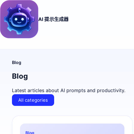
AI 提示生成器
Blog
Blog
Latest articles about AI prompts and productivity.
All categories
Blog