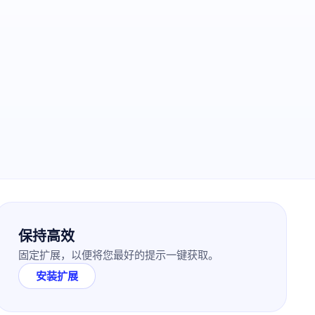
保持高效
固定扩展，以便将您最好的提示一键获取。
安装扩展