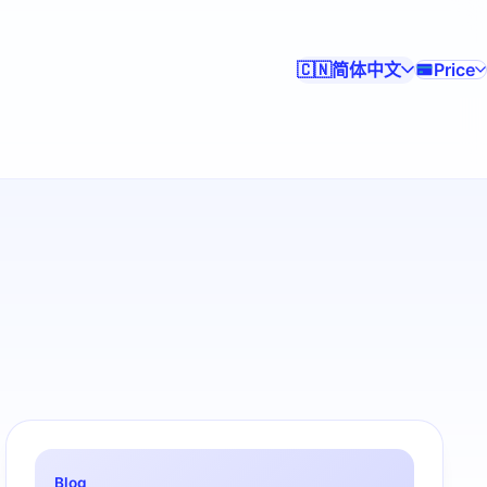
简体中文
Price
🇨🇳
Blog