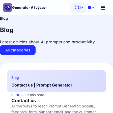
Generátor AI výzev
🇨🇿
Blog
Blog
Latest articles about AI prompts and productivity.
All categories
Blog
Contact us | Prompt Generator
~2 min read
BLOG
Contact us
All the ways to reach Prompt Generator: socials,
feedback form, support email, and the customer