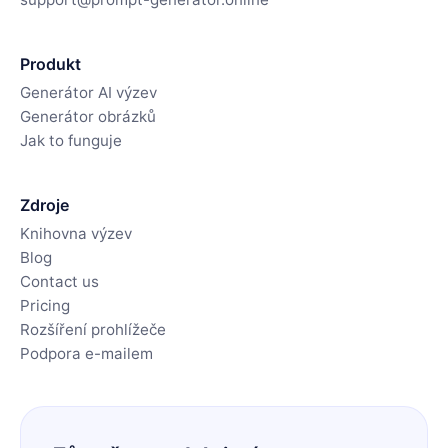
Produkt
Generátor AI výzev
Generátor obrázků
Jak to funguje
Zdroje
Knihovna výzev
Blog
Contact us
Pricing
Rozšíření prohlížeče
Podpora e-mailem