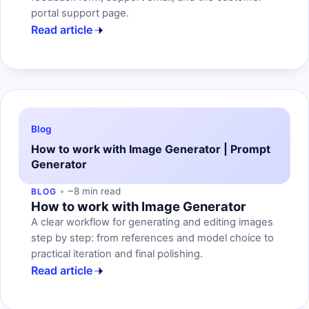
portal support page.
Read article
Blog
How to work with Image Generator | Prompt
Generator
~8 min read
BLOG
How to work with Image Generator
A clear workflow for generating and editing images
step by step: from references and model choice to
practical iteration and final polishing.
Read article