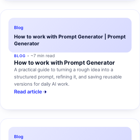
Blog
How to work with Prompt Generator | Prompt
Generator
~7 min read
BLOG
How to work with Prompt Generator
A practical guide to turning a rough idea into a
structured prompt, refining it, and saving reusable
versions for daily AI work.
Read article
Blog