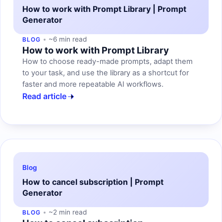
How to work with Prompt Library | Prompt
Generator
~6 min read
BLOG
How to work with Prompt Library
How to choose ready-made prompts, adapt them
to your task, and use the library as a shortcut for
faster and more repeatable AI workflows.
Read article
Blog
How to cancel subscription | Prompt
Generator
~2 min read
BLOG