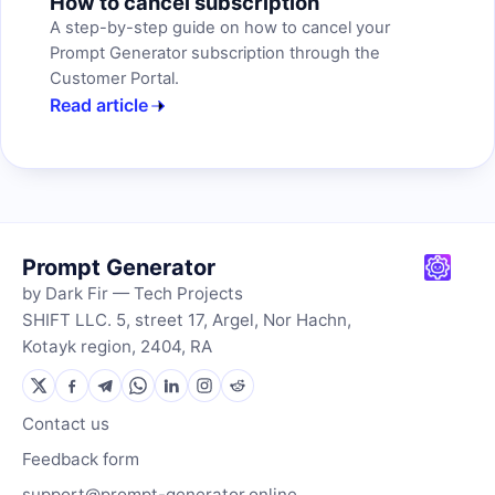
How to cancel subscription
A step-by-step guide on how to cancel your
Prompt Generator subscription through the
Customer Portal.
Read article
Prompt Generator
by Dark Fir — Tech Projects
SHIFT LLC. 5, street 17, Argel, Nor Hachn,
Kotayk region, 2404, RA
Contact us
Feedback form
support@prompt-generator.online