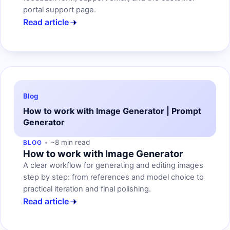
portal support page.
Read article
Blog
How to work with Image Generator | Prompt
Generator
~8 min read
BLOG
How to work with Image Generator
A clear workflow for generating and editing images
step by step: from references and model choice to
practical iteration and final polishing.
Read article