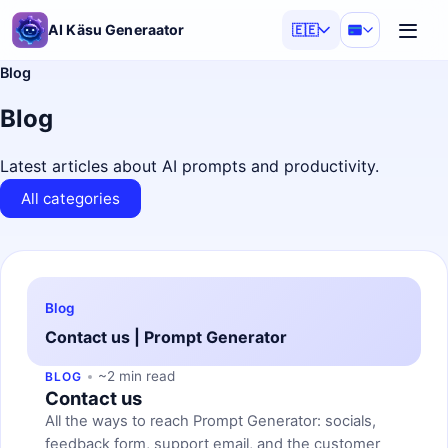
AI Käsu Generaator
🇪🇪
Blog
Blog
Latest articles about AI prompts and productivity.
All categories
Blog
Contact us | Prompt Generator
~2 min read
BLOG
Contact us
All the ways to reach Prompt Generator: socials,
feedback form, support email, and the customer