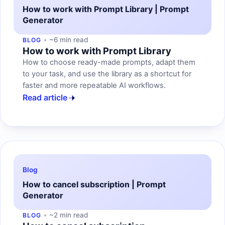
How to work with Prompt Library | Prompt
Generator
~6 min read
BLOG
How to work with Prompt Library
How to choose ready-made prompts, adapt them
to your task, and use the library as a shortcut for
faster and more repeatable AI workflows.
Read article
Blog
How to cancel subscription | Prompt
Generator
~2 min read
BLOG