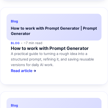
Blog
How to work with Prompt Generator | Prompt
Generator
~7 min read
BLOG
How to work with Prompt Generator
A practical guide to turning a rough idea into a
structured prompt, refining it, and saving reusable
versions for daily AI work.
Read article
Blog