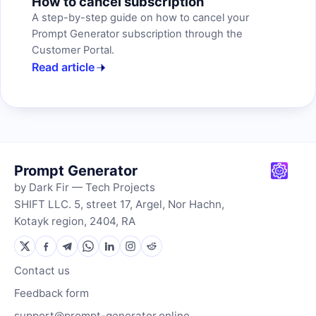
How to cancel subscription
A step-by-step guide on how to cancel your
Prompt Generator subscription through the
Customer Portal.
Read article
Prompt Generator
by Dark Fir — Tech Projects
SHIFT LLC. 5, street 17, Argel, Nor Hachn,
Kotayk region, 2404, RA
Contact us
Feedback form
support@prompt-generator.online