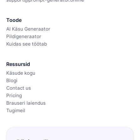
Toode
AI Käsu Generaator
Pildigeneraator
Kuidas see töötab
Ressursid
Käsude kogu
Blogi
Contact us
Pricing
Brauseri laiendus
Tugimeil