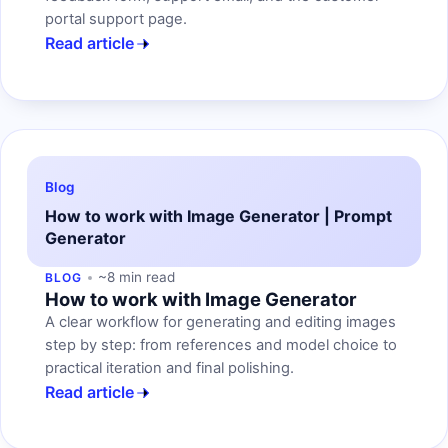
portal support page.
Read article
Blog
How to work with Image Generator | Prompt
Generator
~8 min read
BLOG
How to work with Image Generator
A clear workflow for generating and editing images
step by step: from references and model choice to
practical iteration and final polishing.
Read article