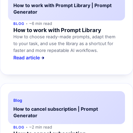
How to work with Prompt Library | Prompt
Generator
~6 min read
BLOG
How to work with Prompt Library
How to choose ready-made prompts, adapt them
to your task, and use the library as a shortcut for
faster and more repeatable AI workflows.
Read article
Blog
How to cancel subscription | Prompt
Generator
~2 min read
BLOG