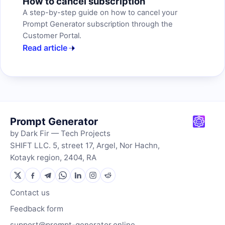
How to cancel subscription
A step-by-step guide on how to cancel your
Prompt Generator subscription through the
Customer Portal.
Read article
Prompt Generator
by Dark Fir — Tech Projects
SHIFT LLC. 5, street 17, Argel, Nor Hachn,
Kotayk region, 2404, RA
Contact us
Feedback form
support@prompt-generator.online