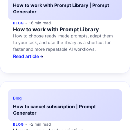
How to work with Prompt Library | Prompt
Generator
~6 min read
BLOG
How to work with Prompt Library
How to choose ready-made prompts, adapt them
to your task, and use the library as a shortcut for
faster and more repeatable AI workflows.
Read article
Blog
How to cancel subscription | Prompt
Generator
~2 min read
BLOG