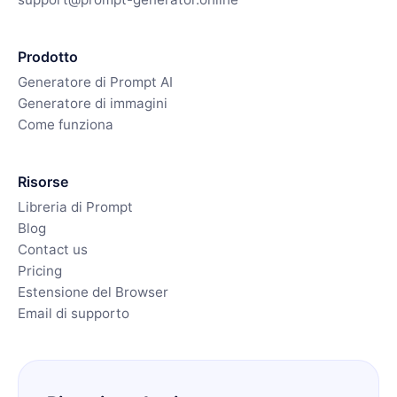
Prodotto
Generatore di Prompt AI
Generatore di immagini
Come funziona
Risorse
Libreria di Prompt
Blog
Contact us
Pricing
Estensione del Browser
Email di supporto