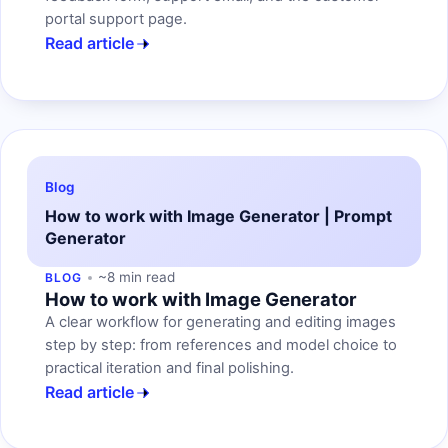
portal support page.
Read article
Blog
How to work with Image Generator | Prompt
Generator
~8 min read
BLOG
How to work with Image Generator
A clear workflow for generating and editing images
step by step: from references and model choice to
practical iteration and final polishing.
Read article