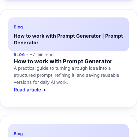
Blog
How to work with Prompt Generator | Prompt
Generator
~7 min read
BLOG
How to work with Prompt Generator
A practical guide to turning a rough idea into a
structured prompt, refining it, and saving reusable
versions for daily AI work.
Read article
Blog