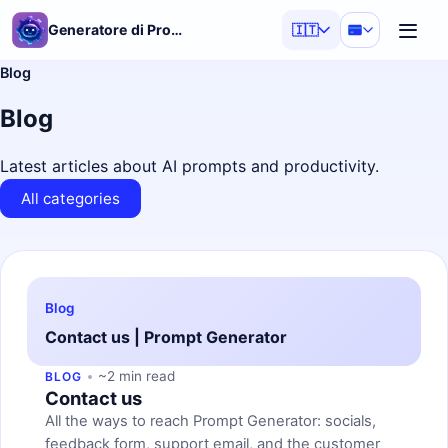
Generatore di Prompt AI
🇮🇹
Blog
Blog
Latest articles about AI prompts and productivity.
All categories
Blog
Contact us | Prompt Generator
~2 min read
BLOG
Contact us
All the ways to reach Prompt Generator: socials,
feedback form, support email, and the customer