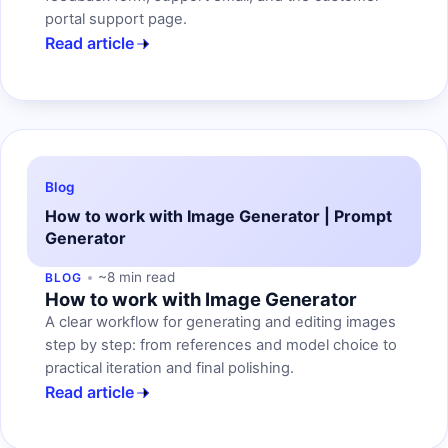
portal support page.
Read article
Blog
How to work with Image Generator | Prompt
Generator
~8 min read
BLOG
How to work with Image Generator
A clear workflow for generating and editing images
step by step: from references and model choice to
practical iteration and final polishing.
Read article