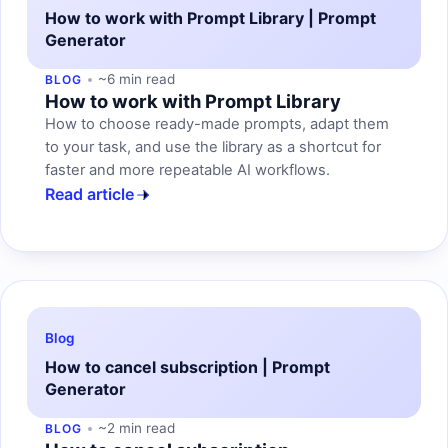
How to work with Prompt Library | Prompt
Generator
~6 min read
BLOG
How to work with Prompt Library
How to choose ready-made prompts, adapt them
to your task, and use the library as a shortcut for
faster and more repeatable AI workflows.
Read article
Blog
How to cancel subscription | Prompt
Generator
~2 min read
BLOG