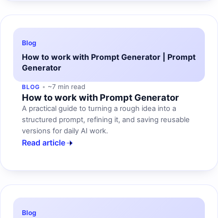
Blog
How to work with Prompt Generator | Prompt
Generator
~7 min read
BLOG
How to work with Prompt Generator
A practical guide to turning a rough idea into a
structured prompt, refining it, and saving reusable
versions for daily AI work.
Read article
Blog