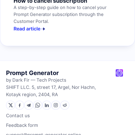
How to cancel subscription
A step-by-step guide on how to cancel your
Prompt Generator subscription through the
Customer Portal.
Read article
Prompt Generator
by Dark Fir — Tech Projects
SHIFT LLC. 5, street 17, Argel, Nor Hachn,
Kotayk region, 2404, RA
Contact us
Feedback form
support@prompt-generator.online