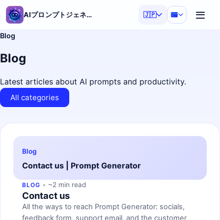
AIプロンプトジェネレーター
🇯🇵
Blog
Blog
Latest articles about AI prompts and productivity.
All categories
Blog
Contact us | Prompt Generator
~2 min read
BLOG
Contact us
All the ways to reach Prompt Generator: socials,
feedback form, support email, and the customer