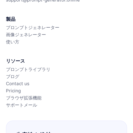
製品
プロンプトジェネレーター
画像ジェネレーター
使い方
リソース
プロンプトライブラリ
ブログ
Contact us
Pricing
ブラウザ拡張機能
サポートメール