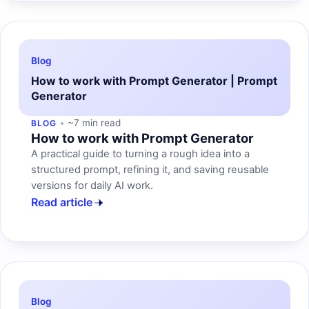
Blog
How to work with Prompt Generator | Prompt
Generator
~7 min read
BLOG
How to work with Prompt Generator
A practical guide to turning a rough idea into a
structured prompt, refining it, and saving reusable
versions for daily AI work.
Read article
Blog