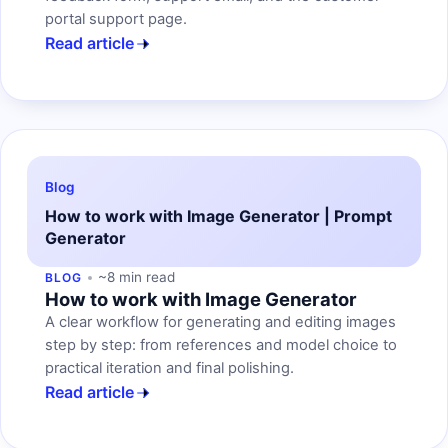
portal support page.
Read article
Blog
How to work with Image Generator | Prompt
Generator
~8 min read
BLOG
How to work with Image Generator
A clear workflow for generating and editing images
step by step: from references and model choice to
practical iteration and final polishing.
Read article