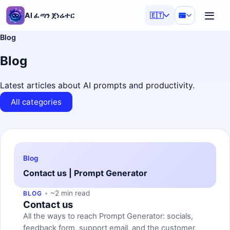
AI ፈጣን ጀነሬተር
🇪🇹
Blog
Blog
Latest articles about AI prompts and productivity.
All categories
Blog
Contact us | Prompt Generator
~2 min read
BLOG
Contact us
All the ways to reach Prompt Generator: socials,
feedback form, support email, and the customer