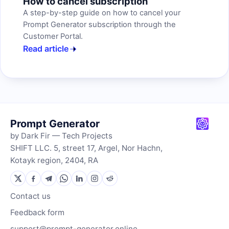
How to cancel subscription
A step-by-step guide on how to cancel your
Prompt Generator subscription through the
Customer Portal.
Read article
Prompt Generator
by Dark Fir — Tech Projects
SHIFT LLC. 5, street 17, Argel, Nor Hachn,
Kotayk region, 2404, RA
Contact us
Feedback form
support@prompt-generator.online