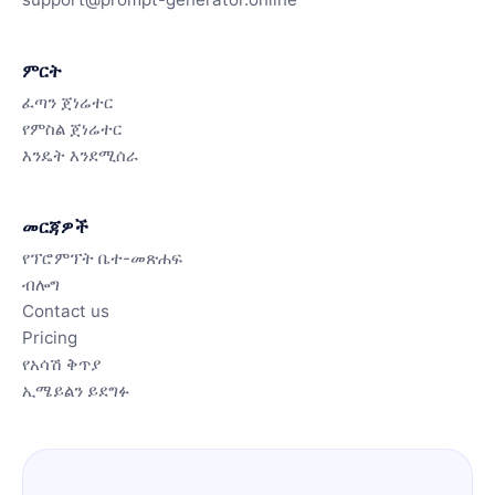
ምርት
ፈጣን ጀነሬተር
የምስል ጀነሬተር
እንዴት እንደሚሰራ
መርጃዎች
የፕሮምፕት ቤተ-መጽሐፍ
ብሎግ
Contact us
Pricing
የአሳሽ ቅጥያ
ኢሜይልን ይደግፉ