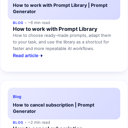
How to work with Prompt Library | Prompt
Generator
~6 min read
BLOG
How to work with Prompt Library
How to choose ready-made prompts, adapt them
to your task, and use the library as a shortcut for
faster and more repeatable AI workflows.
Read article
Blog
How to cancel subscription | Prompt
Generator
~2 min read
BLOG