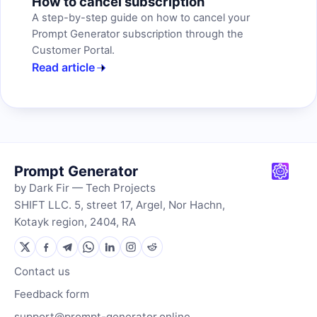
How to cancel subscription
A step-by-step guide on how to cancel your
Prompt Generator subscription through the
Customer Portal.
Read article
Prompt Generator
by Dark Fir — Tech Projects
SHIFT LLC. 5, street 17, Argel, Nor Hachn,
Kotayk region, 2404, RA
Contact us
Feedback form
support@prompt-generator.online