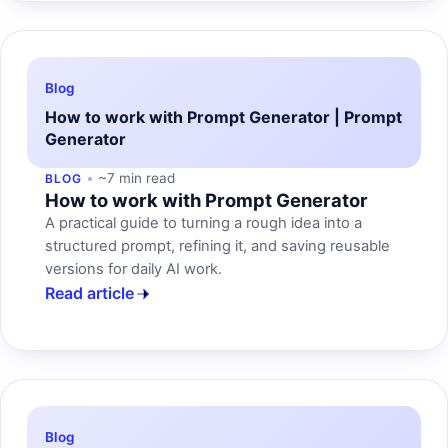
Blog
How to work with Prompt Generator | Prompt
Generator
~7 min read
BLOG
How to work with Prompt Generator
A practical guide to turning a rough idea into a
structured prompt, refining it, and saving reusable
versions for daily AI work.
Read article
Blog