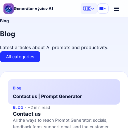
Generátor výziev AI
🇸🇰
Blog
Blog
Latest articles about AI prompts and productivity.
All categories
Blog
Contact us | Prompt Generator
~2 min read
BLOG
Contact us
All the ways to reach Prompt Generator: socials,
feedback form, support email, and the customer