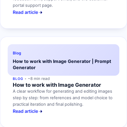
portal support page.
Read article
Blog
How to work with Image Generator | Prompt
Generator
~8 min read
BLOG
How to work with Image Generator
A clear workflow for generating and editing images
step by step: from references and model choice to
practical iteration and final polishing.
Read article