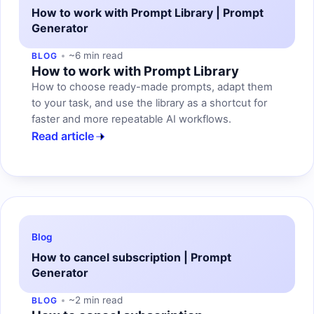
How to work with Prompt Library | Prompt
Generator
~6 min read
BLOG
How to work with Prompt Library
How to choose ready-made prompts, adapt them
to your task, and use the library as a shortcut for
faster and more repeatable AI workflows.
Read article
Blog
How to cancel subscription | Prompt
Generator
~2 min read
BLOG