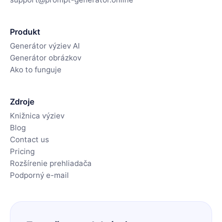
Produkt
Generátor výziev AI
Generátor obrázkov
Ako to funguje
Zdroje
Knižnica výziev
Blog
Contact us
Pricing
Rozšírenie prehliadača
Podporný e-mail