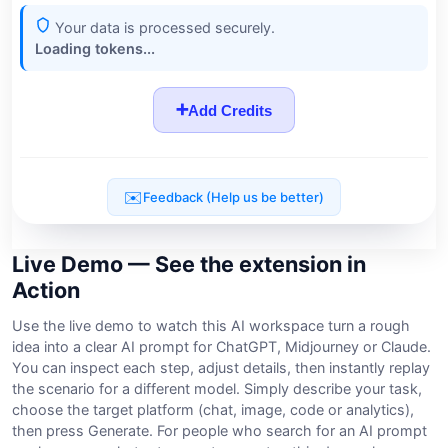
Live Demo — See the extension in
Action
Use the live demo to watch this AI workspace turn a rough
idea into a clear AI prompt for ChatGPT, Midjourney or Claude.
You can inspect each step, adjust details, then instantly replay
the scenario for a different model. Simply describe your task,
choose the target platform (chat, image, code or analytics),
then press Generate. For people who search for an AI prompt