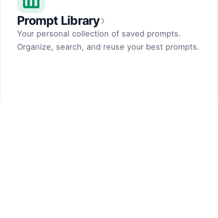
›
Prompt Library
Your personal collection of saved prompts.
Organize, search, and reuse your best prompts.
Prompt Generator
by Dark Fir — Tech Projects
SHIFT LLC. 5, street 17, Argel, Nor Hachn,
Kotayk region, 2404, RA