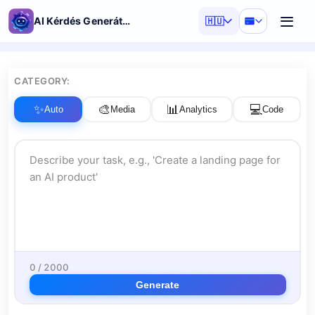
AI Kérdés Generátor
🇭🇺