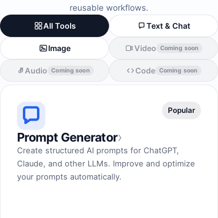
reusable workflows.
All Tools
Text & Chat
Image
Video
Coming soon
Audio
Code
Coming soon
Coming soon
Popular
›
Prompt Generator
Create structured AI prompts for ChatGPT,
Claude, and other LLMs. Improve and optimize
your prompts automatically.