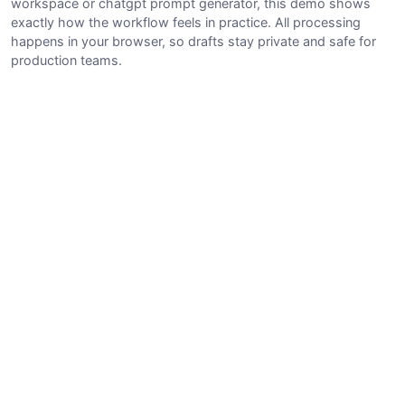
workspace or chatgpt prompt generator, this demo shows
exactly how the workflow feels in practice. All processing
happens in your browser, so drafts stay private and safe for
production teams.