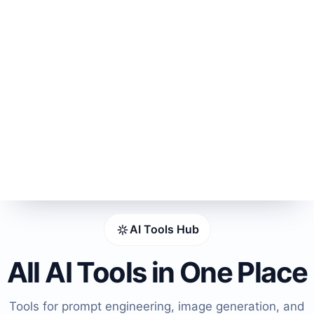
AI Tools Hub
All AI Tools in One Place
Tools for prompt engineering, image generation, and