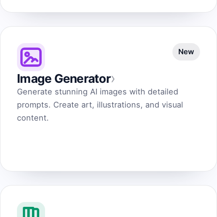
New
›
Image Generator
Generate stunning AI images with detailed
prompts. Create art, illustrations, and visual
content.