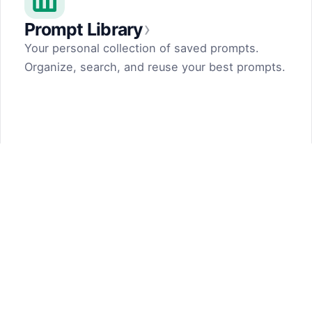
›
Prompt Library
Your personal collection of saved prompts.
Organize, search, and reuse your best prompts.
Prompt Generator
by Dark Fir — Tech Projects
SHIFT LLC. 5, street 17, Argel, Nor Hachn,
Kotayk region, 2404, RA