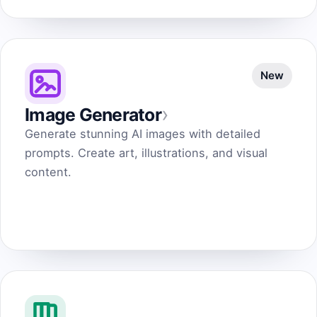
New
›
Image Generator
Generate stunning AI images with detailed
prompts. Create art, illustrations, and visual
content.