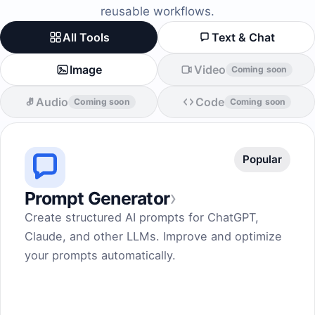
reusable workflows.
All Tools
Text & Chat
Image
Video
Coming soon
Audio
Code
Coming soon
Coming soon
Popular
›
Prompt Generator
Create structured AI prompts for ChatGPT,
Claude, and other LLMs. Improve and optimize
your prompts automatically.