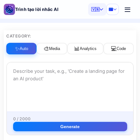
Trình tạo lời nhắc AI
🇻🇳