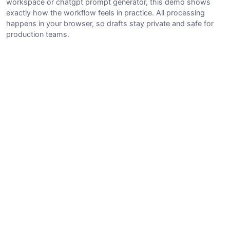
workspace or chatgpt prompt generator, this demo shows
exactly how the workflow feels in practice. All processing
happens in your browser, so drafts stay private and safe for
production teams.