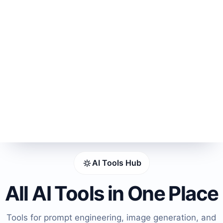
AI Tools Hub
All AI Tools in One Place
Tools for prompt engineering, image generation, and