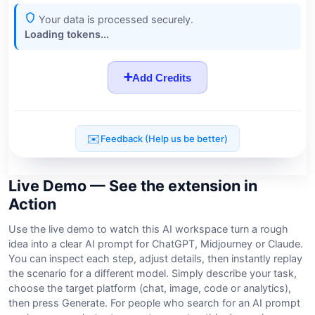
Live Demo — See the extension in
Action
Use the live demo to watch this AI workspace turn a rough
idea into a clear AI prompt for ChatGPT, Midjourney or Claude.
You can inspect each step, adjust details, then instantly replay
the scenario for a different model. Simply describe your task,
choose the target platform (chat, image, code or analytics),
then press Generate. For people who search for an AI prompt