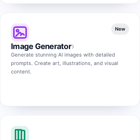
New
›
Image Generator
Generate stunning AI images with detailed
prompts. Create art, illustrations, and visual
content.