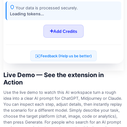
Live Demo — See the extension in
Action
Use the live demo to watch this AI workspace turn a rough
idea into a clear AI prompt for ChatGPT, Midjourney or Claude.
You can inspect each step, adjust details, then instantly replay
the scenario for a different model. Simply describe your task,
choose the target platform (chat, image, code or analytics),
then press Generate. For people who search for an AI prompt