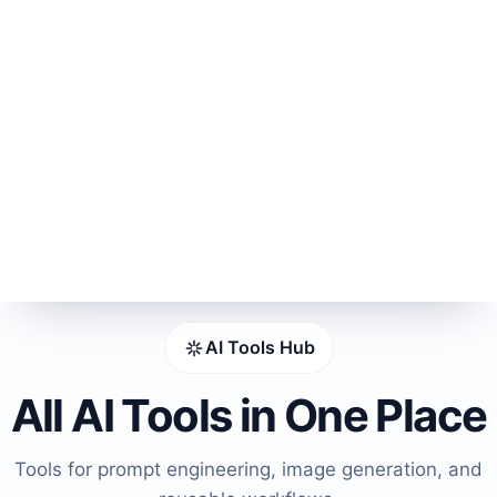
AI Tools Hub
All AI Tools in One Place
Tools for prompt engineering, image generation, and