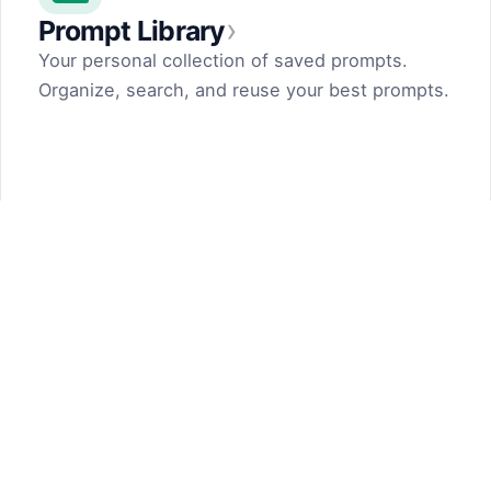
›
Prompt Library
Your personal collection of saved prompts.
Organize, search, and reuse your best prompts.
Prompt Generator
by Dark Fir — Tech Projects
SHIFT LLC. 5, street 17, Argel, Nor Hachn,
Kotayk region, 2404, RA