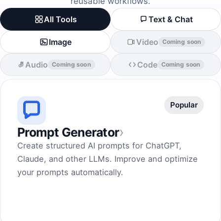
reusable workflows.
All Tools
Text & Chat
Image
Video
Coming soon
Audio
Code
Coming soon
Coming soon
Popular
›
Prompt Generator
Create structured AI prompts for ChatGPT,
Claude, and other LLMs. Improve and optimize
your prompts automatically.