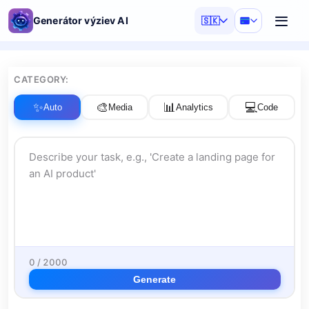
Generátor výziev AI
🇸🇰