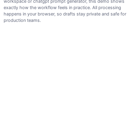
workspace or chatgpt prompt generator, this demo shows
exactly how the workflow feels in practice. All processing
happens in your browser, so drafts stay private and safe for
production teams.