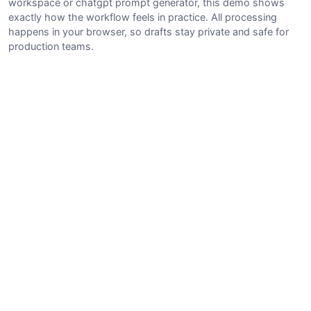
workspace or chatgpt prompt generator, this demo shows
exactly how the workflow feels in practice. All processing
happens in your browser, so drafts stay private and safe for
production teams.