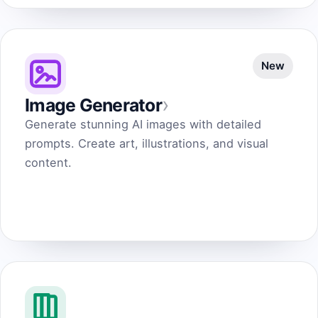
New
›
Image Generator
Generate stunning AI images with detailed
prompts. Create art, illustrations, and visual
content.