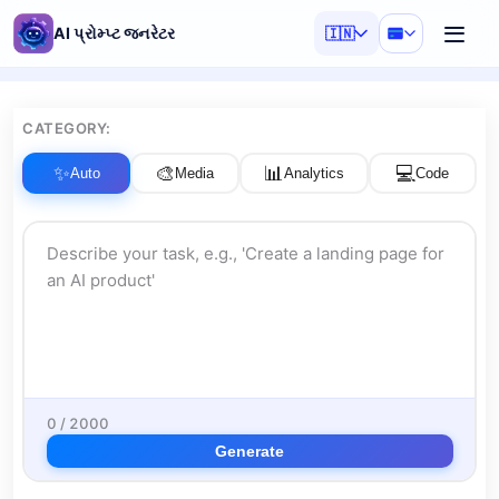
AI પ્રોમ્પ્ટ જનરેટર
🇮🇳