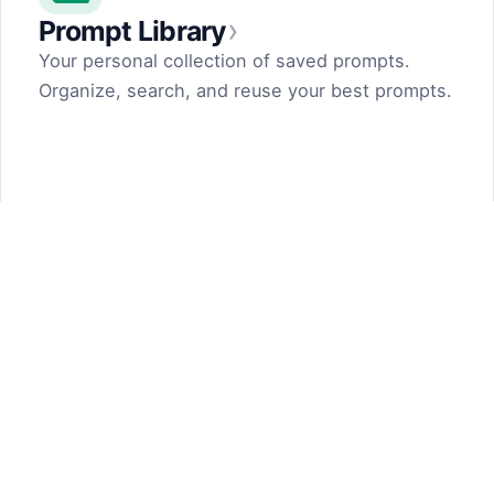
›
Prompt Library
Your personal collection of saved prompts.
Organize, search, and reuse your best prompts.
Prompt Generator
by Dark Fir — Tech Projects
SHIFT LLC. 5, street 17, Argel, Nor Hachn,
Kotayk region, 2404, RA