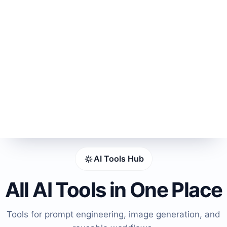
AI Tools Hub
All AI Tools in One Place
Tools for prompt engineering, image generation, and