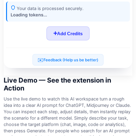
Live Demo — See the extension in
Action
Use the live demo to watch this AI workspace turn a rough
idea into a clear AI prompt for ChatGPT, Midjourney or Claude.
You can inspect each step, adjust details, then instantly replay
the scenario for a different model. Simply describe your task,
choose the target platform (chat, image, code or analytics),
then press Generate. For people who search for an AI prompt