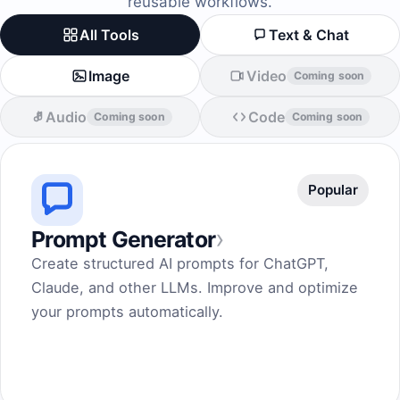
reusable workflows.
All Tools
Text & Chat
Image
Video
Coming soon
Audio
Code
Coming soon
Coming soon
Popular
›
Prompt Generator
Create structured AI prompts for ChatGPT,
Claude, and other LLMs. Improve and optimize
your prompts automatically.