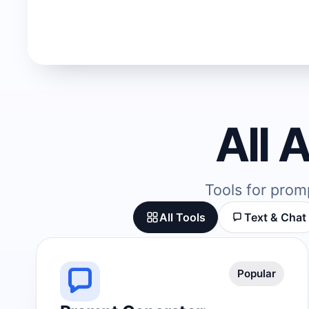
All 
Tools for prom
All Tools
Text & Chat
Popular