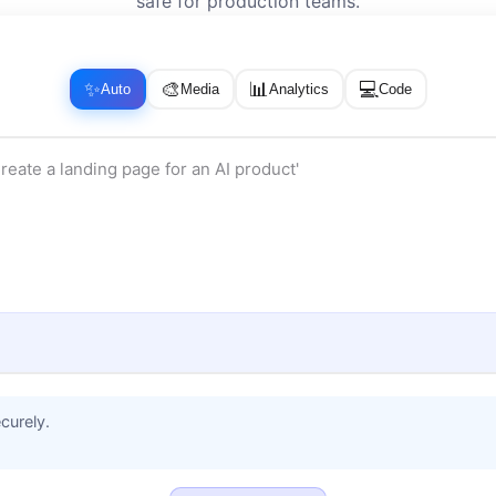
safe for production teams.