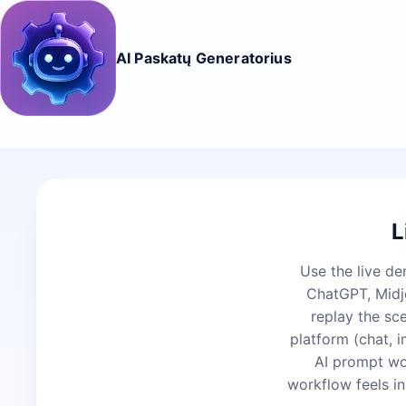
AI Paskatų Generatorius
L
Use the live de
ChatGPT, Midjo
replay the sc
platform (chat, 
AI prompt wo
workflow feels in