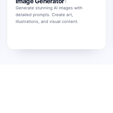
›
Image Generator
Generate stunning AI images with
detailed prompts. Create art,
illustrations, and visual content.
jos Demonstracija
Blogas Chrome internetinė
i veikia
parduotuvė Pagalbos el.
paštas
ite savo idėjas į
 AI paskatas
Komandų biblioteka
, Claude ir
Išlaikykite produktyvumą
ney. Dirbkite
Contact us