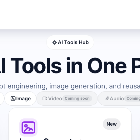
AI Tools Hub
AI Tools in One 
pt engineering, image generation, and reus
Image
Video
Audio
Coming soon
Comin
New