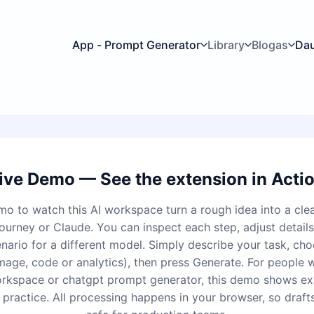
App - Prompt Generator
Library
Blogas
Da
ive Demo — See the extension in Acti
mo to watch this AI workspace turn a rough idea into a cle
urney or Claude. You can inspect each step, adjust details,
enario for a different model. Simply describe your task, cho
image, code or analytics), then press Generate. For people 
rkspace or chatgpt prompt generator, this demo shows ex
 practice. All processing happens in your browser, so draft