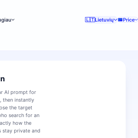
ugiau
Lietuvių
Price
🇱🇹
on
ar AI prompt for
 then instantly
ose the target
who search for an
actly how the
s stay private and