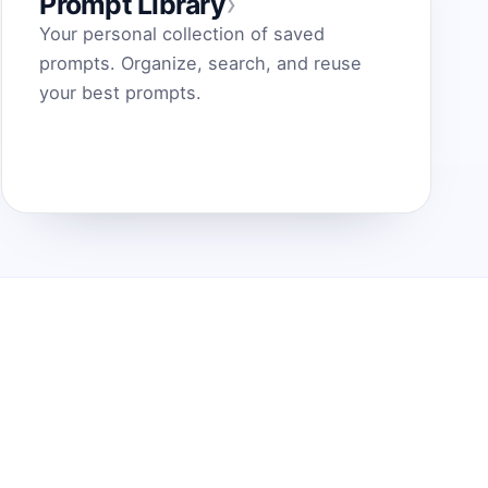
›
Prompt Library
Your personal collection of saved
prompts. Organize, search, and reuse
your best prompts.
Prisegkite plėtinį, kad geriausios
paskatos būtų vienu paspaudimu.
Įdiegti plėtinį
© 2025 AI Paskatų Generatorius.
Sukurtas AI kūrėjams.