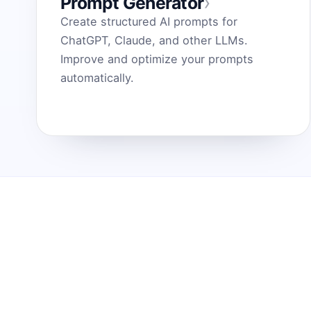
›
Prompt Generator
Create structured AI prompts for
ChatGPT, Claude, and other LLMs.
Improve and optimize your prompts
automatically.
Prompt Generator
Funkci
by Dark Fir — Tech Projects
Kaip ta
SHIFT LLC. 5, street 17, Argel, Nor Hachn,
Paversk
Kotayk region, 2404, RA
tobulas
ChatGPT
Midjour
Contact us