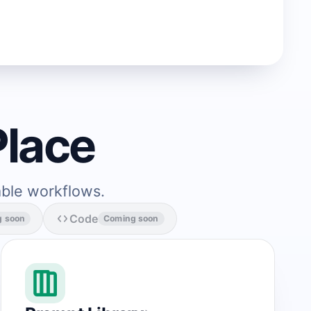
Place
able workflows.
Code
g soon
Coming soon