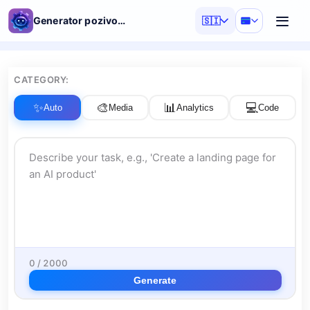
Generator pozivov AI
🇸🇮