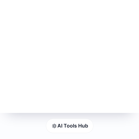
AI Tools Hub