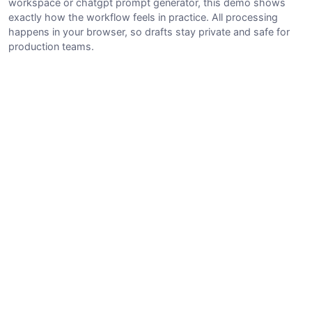
workspace or chatgpt prompt generator, this demo shows
exactly how the workflow feels in practice. All processing
happens in your browser, so drafts stay private and safe for
production teams.