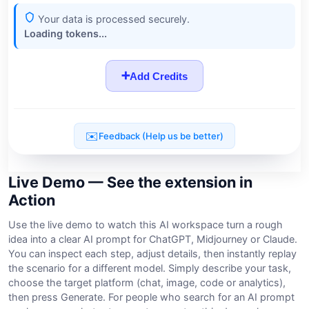
Live Demo — See the extension in
Action
Use the live demo to watch this AI workspace turn a rough
idea into a clear AI prompt for ChatGPT, Midjourney or Claude.
You can inspect each step, adjust details, then instantly replay
the scenario for a different model. Simply describe your task,
choose the target platform (chat, image, code or analytics),
then press Generate. For people who search for an AI prompt