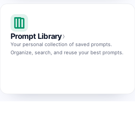
›
Prompt Library
Your personal collection of saved prompts.
Organize, search, and reuse your best prompts.
Prompt Generator
by Dark Fir — Tech Projects