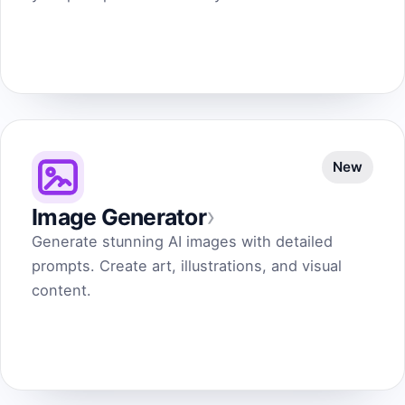
New
›
Image Generator
Generate stunning AI images with detailed
prompts. Create art, illustrations, and visual
content.