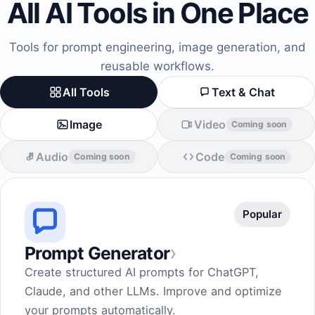
All AI Tools in One Place
Tools for prompt engineering, image generation, and
reusable workflows.
All Tools
Text & Chat
Image
Video
Coming soon
Audio
Code
Coming soon
Coming soon
Popular
›
Prompt Generator
Create structured AI prompts for ChatGPT,
Claude, and other LLMs. Improve and optimize
your prompts automatically.