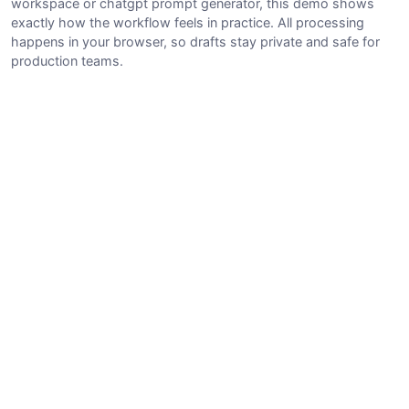
workspace or chatgpt prompt generator, this demo shows
exactly how the workflow feels in practice. All processing
happens in your browser, so drafts stay private and safe for
production teams.