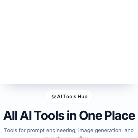
AI Tools Hub
All AI Tools in One Place
Tools for prompt engineering, image generation, and