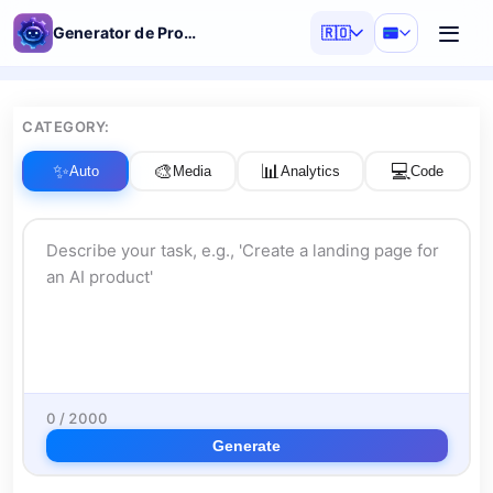
Generator de Prompturi AI
🇷🇴