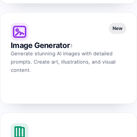
New
›
Image Generator
Generate stunning AI images with detailed
prompts. Create art, illustrations, and visual
content.