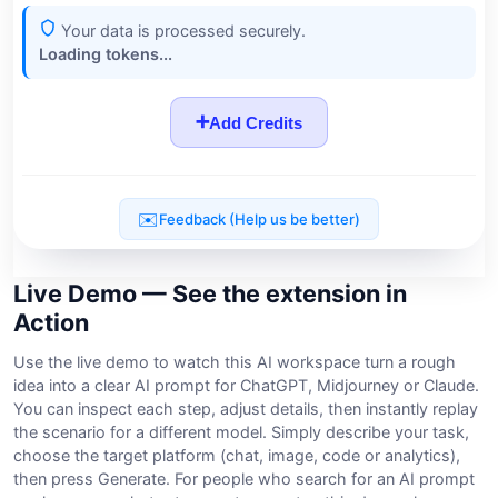
Live Demo — See the extension in
Action
Use the live demo to watch this AI workspace turn a rough
idea into a clear AI prompt for ChatGPT, Midjourney or Claude.
You can inspect each step, adjust details, then instantly replay
the scenario for a different model. Simply describe your task,
choose the target platform (chat, image, code or analytics),
then press Generate. For people who search for an AI prompt