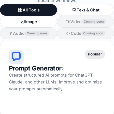
reusable workflows.
All Tools
Text & Chat
Image
Video
Coming soon
Audio
Code
Coming soon
Coming soon
Popular
›
Prompt Generator
Create structured AI prompts for ChatGPT,
Claude, and other LLMs. Improve and optimize
your prompts automatically.