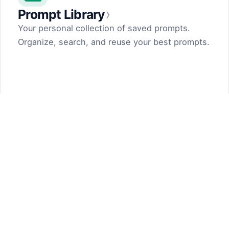
›
Prompt Library
Your personal collection of saved prompts.
Organize, search, and reuse your best prompts.
Prompt Generator
by Dark Fir — Tech Projects
SHIFT LLC. 5, street 17, Argel, Nor Hachn,
Kotayk region, 2404, RA