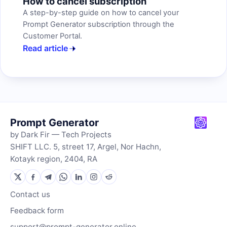
How to cancel subscription
A step-by-step guide on how to cancel your
Prompt Generator subscription through the
Customer Portal.
Read article
Prompt Generator
by Dark Fir — Tech Projects
SHIFT LLC. 5, street 17, Argel, Nor Hachn,
Kotayk region, 2404, RA
Contact us
Feedback form
support@prompt-generator.online