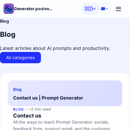
Generator pozivov AI
🇸🇮
Blog
Blog
Latest articles about AI prompts and productivity.
All categories
Blog
Contact us | Prompt Generator
~2 min read
BLOG
Contact us
All the ways to reach Prompt Generator: socials,
feedback form, support email, and the customer