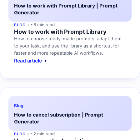
How to work with Prompt Library | Prompt
Generator
~6 min read
BLOG
How to work with Prompt Library
How to choose ready-made prompts, adapt them
to your task, and use the library as a shortcut for
faster and more repeatable AI workflows.
Read article
Blog
How to cancel subscription | Prompt
Generator
~2 min read
BLOG