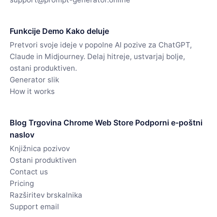
Funkcije Demo Kako deluje
Pretvori svoje ideje v popolne AI pozive za ChatGPT,
Claude in Midjourney. Delaj hitreje, ustvarjaj bolje,
ostani produktiven.
Generator slik
How it works
Blog Trgovina Chrome Web Store Podporni e-poštni
naslov
Knjižnica pozivov
Ostani produktiven
Contact us
Pricing
Razširitev brskalnika
Support email