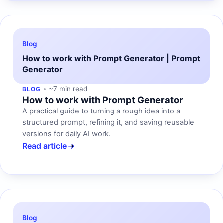
Blog
How to work with Prompt Generator | Prompt
Generator
~7 min read
BLOG
How to work with Prompt Generator
A practical guide to turning a rough idea into a
structured prompt, refining it, and saving reusable
versions for daily AI work.
Read article
Blog