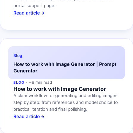
portal support page.
Read article
Blog
How to work with Image Generator | Prompt
Generator
~8 min read
BLOG
How to work with Image Generator
A clear workflow for generating and editing images
step by step: from references and model choice to
practical iteration and final polishing.
Read article