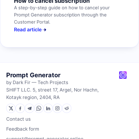
How to cancel subscription
A step-by-step guide on how to cancel your
Prompt Generator subscription through the
Customer Portal.
Read article
Prompt Generator
by Dark Fir — Tech Projects
SHIFT LLC. 5, street 17, Argel, Nor Hachn,
Kotayk region, 2404, RA
Contact us
Feedback form
support@prompt-generator.online