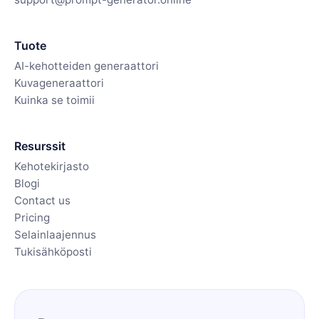
Tuote
AI-kehotteiden generaattori
Kuvageneraattori
Kuinka se toimii
Resurssit
Kehotekirjasto
Blogi
Contact us
Pricing
Selainlaajennus
Tukisähköposti