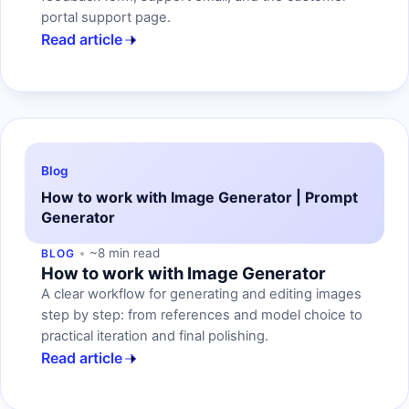
portal support page.
Read article
Blog
How to work with Image Generator | Prompt
Generator
~8 min read
BLOG
How to work with Image Generator
A clear workflow for generating and editing images
step by step: from references and model choice to
practical iteration and final polishing.
Read article