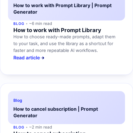
How to work with Prompt Library | Prompt
Generator
~6 min read
BLOG
How to work with Prompt Library
How to choose ready-made prompts, adapt them
to your task, and use the library as a shortcut for
faster and more repeatable AI workflows.
Read article
Blog
How to cancel subscription | Prompt
Generator
~2 min read
BLOG