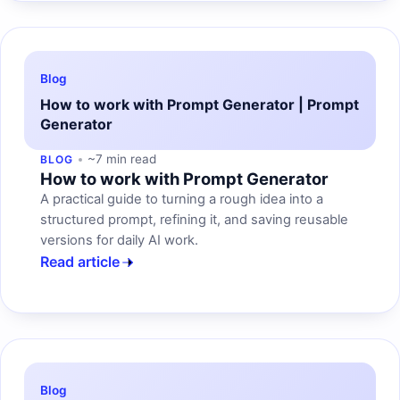
Blog
How to work with Prompt Generator | Prompt
Generator
~7 min read
BLOG
How to work with Prompt Generator
A practical guide to turning a rough idea into a
structured prompt, refining it, and saving reusable
versions for daily AI work.
Read article
Blog