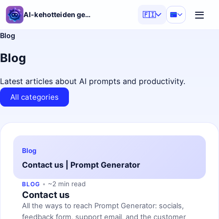
AI-kehotteiden generaattori
🇫🇮
Blog
Blog
Latest articles about AI prompts and productivity.
All categories
Blog
Contact us | Prompt Generator
~2 min read
BLOG
Contact us
All the ways to reach Prompt Generator: socials,
feedback form, support email, and the customer