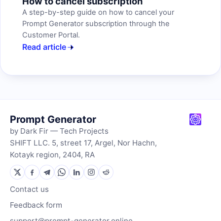
How to cancel subscription
A step-by-step guide on how to cancel your
Prompt Generator subscription through the
Customer Portal.
Read article
Prompt Generator
by Dark Fir — Tech Projects
SHIFT LLC. 5, street 17, Argel, Nor Hachn,
Kotayk region, 2404, RA
Contact us
Feedback form
support@prompt-generator.online