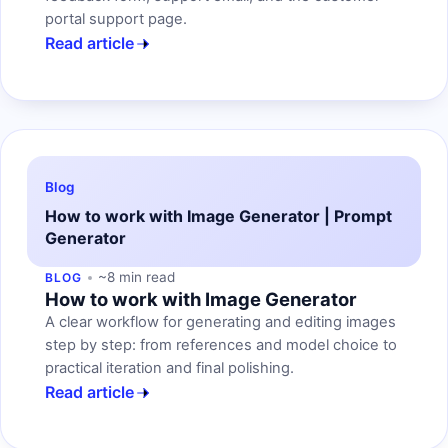
portal support page.
Read article
Blog
How to work with Image Generator | Prompt
Generator
~8 min read
BLOG
How to work with Image Generator
A clear workflow for generating and editing images
step by step: from references and model choice to
practical iteration and final polishing.
Read article