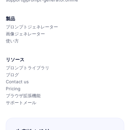
製品
プロンプトジェネレーター
画像ジェネレーター
使い方
リソース
プロンプトライブラリ
ブログ
Contact us
Pricing
ブラウザ拡張機能
サポートメール