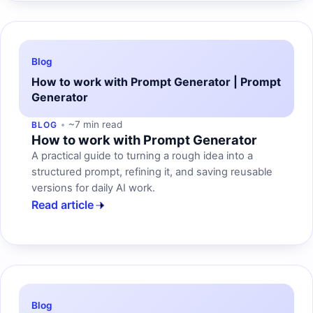
Blog
How to work with Prompt Generator | Prompt
Generator
~7 min read
BLOG
How to work with Prompt Generator
A practical guide to turning a rough idea into a
structured prompt, refining it, and saving reusable
versions for daily AI work.
Read article
Blog