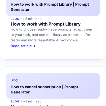
How to work with Prompt Library | Prompt
Generator
~6 min read
BLOG
How to work with Prompt Library
How to choose ready-made prompts, adapt them
to your task, and use the library as a shortcut for
faster and more repeatable AI workflows.
Read article
Blog
How to cancel subscription | Prompt
Generator
~2 min read
BLOG