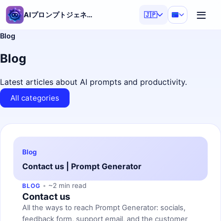
AIプロンプトジェネレーター
🇯🇵
Blog
Blog
Latest articles about AI prompts and productivity.
All categories
Blog
Contact us | Prompt Generator
~2 min read
BLOG
Contact us
All the ways to reach Prompt Generator: socials,
feedback form, support email, and the customer