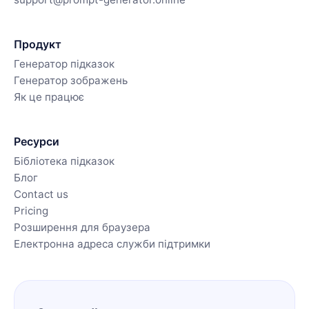
Продукт
Генератор підказок
Генератор зображень
Як це працює
Ресурси
Бібліотека підказок
Блог
Contact us
Pricing
Розширення для браузера
Електронна адреса служби підтримки