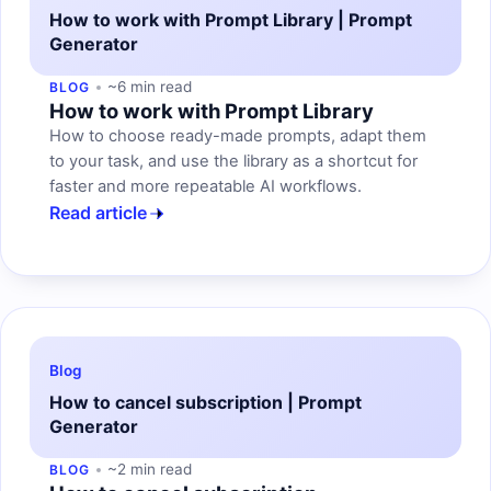
How to work with Prompt Library | Prompt
Generator
~6 min read
BLOG
How to work with Prompt Library
How to choose ready-made prompts, adapt them
to your task, and use the library as a shortcut for
faster and more repeatable AI workflows.
Read article
Blog
How to cancel subscription | Prompt
Generator
~2 min read
BLOG