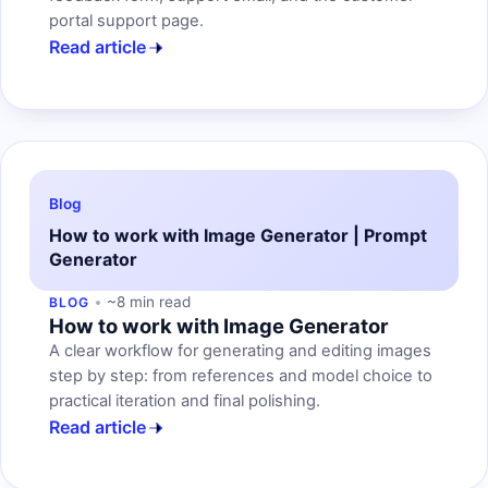
portal support page.
Read article
Blog
How to work with Image Generator | Prompt
Generator
~8 min read
BLOG
How to work with Image Generator
A clear workflow for generating and editing images
step by step: from references and model choice to
practical iteration and final polishing.
Read article