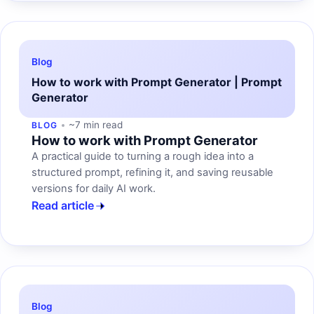
Blog
How to work with Prompt Generator | Prompt
Generator
~7 min read
BLOG
How to work with Prompt Generator
A practical guide to turning a rough idea into a
structured prompt, refining it, and saving reusable
versions for daily AI work.
Read article
Blog