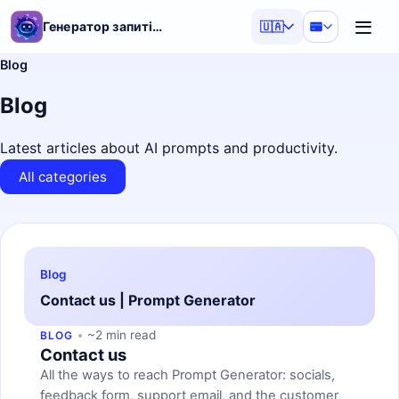
Генератор запитів ШІ
🇺🇦
Blog
Blog
Latest articles about AI prompts and productivity.
All categories
Blog
Contact us | Prompt Generator
~2 min read
BLOG
Contact us
All the ways to reach Prompt Generator: socials,
feedback form, support email, and the customer