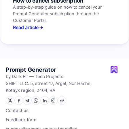
How to cancel subscription
A step-by-step guide on how to cancel your
Prompt Generator subscription through the
Customer Portal.
Read article
Prompt Generator
by Dark Fir — Tech Projects
SHIFT LLC. 5, street 17, Argel, Nor Hachn,
Kotayk region, 2404, RA
Contact us
Feedback form
support@prompt-generator.online