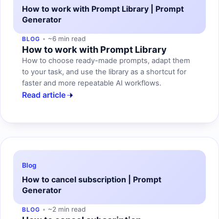
How to work with Prompt Library | Prompt
Generator
~6 min read
BLOG
How to work with Prompt Library
How to choose ready-made prompts, adapt them
to your task, and use the library as a shortcut for
faster and more repeatable AI workflows.
Read article
Blog
How to cancel subscription | Prompt
Generator
~2 min read
BLOG