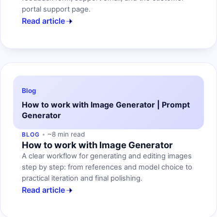
portal support page.
Read article
Blog
How to work with Image Generator | Prompt
Generator
~8 min read
BLOG
How to work with Image Generator
A clear workflow for generating and editing images
step by step: from references and model choice to
practical iteration and final polishing.
Read article