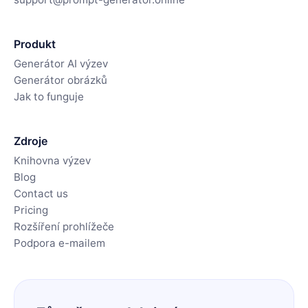
Produkt
Generátor AI výzev
Generátor obrázků
Jak to funguje
Zdroje
Knihovna výzev
Blog
Contact us
Pricing
Rozšíření prohlížeče
Podpora e-mailem