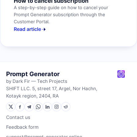
How to cancel subscription
A step-by-step guide on how to cancel your
Prompt Generator subscription through the
Customer Portal.
Read article
Prompt Generator
by Dark Fir — Tech Projects
SHIFT LLC. 5, street 17, Argel, Nor Hachn,
Kotayk region, 2404, RA
Contact us
Feedback form
support@prompt-generator.online