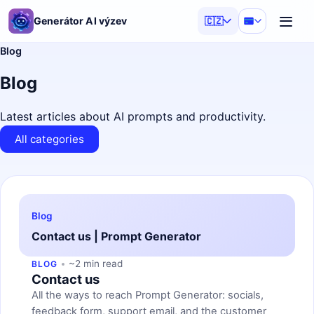
Generátor AI výzev
🇨🇿
Blog
Blog
Latest articles about AI prompts and productivity.
All categories
Blog
Contact us | Prompt Generator
~2 min read
BLOG
Contact us
All the ways to reach Prompt Generator: socials,
feedback form, support email, and the customer