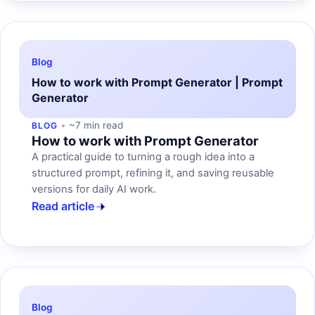
Blog
How to work with Prompt Generator | Prompt
Generator
~7 min read
BLOG
How to work with Prompt Generator
A practical guide to turning a rough idea into a
structured prompt, refining it, and saving reusable
versions for daily AI work.
Read article
Blog