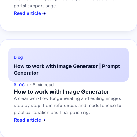
portal support page.
Read article
Blog
How to work with Image Generator | Prompt
Generator
~8 min read
BLOG
How to work with Image Generator
A clear workflow for generating and editing images
step by step: from references and model choice to
practical iteration and final polishing.
Read article