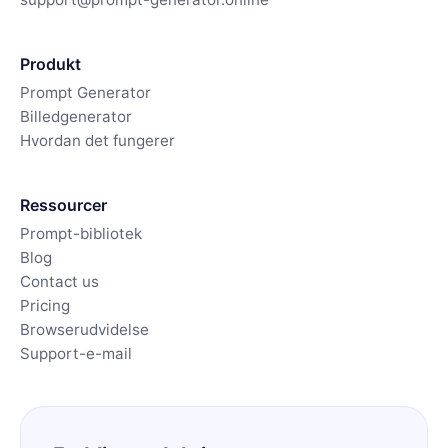
Produkt
Prompt Generator
Billedgenerator
Hvordan det fungerer
Ressourcer
Prompt-bibliotek
Blog
Contact us
Pricing
Browserudvidelse
Support-e-mail