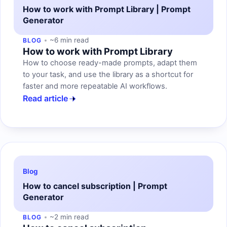
How to work with Prompt Library | Prompt
Generator
~6 min read
BLOG
How to work with Prompt Library
How to choose ready-made prompts, adapt them
to your task, and use the library as a shortcut for
faster and more repeatable AI workflows.
Read article
Blog
How to cancel subscription | Prompt
Generator
~2 min read
BLOG