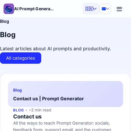
AI Prompt Generator
🇩🇰
Blog
Blog
Latest articles about AI prompts and productivity.
All categories
Blog
Contact us | Prompt Generator
~2 min read
BLOG
Contact us
All the ways to reach Prompt Generator: socials,
feedback form, support email, and the customer