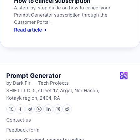
How to cancel subscription
A step-by-step guide on how to cancel your
Prompt Generator subscription through the
Customer Portal.
Read article
Prompt Generator
by Dark Fir — Tech Projects
SHIFT LLC. 5, street 17, Argel, Nor Hachn,
Kotayk region, 2404, RA
Contact us
Feedback form
support@prompt-generator.online