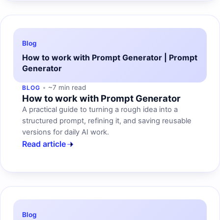
Blog
How to work with Prompt Generator | Prompt
Generator
~7 min read
BLOG
How to work with Prompt Generator
A practical guide to turning a rough idea into a
structured prompt, refining it, and saving reusable
versions for daily AI work.
Read article
Blog