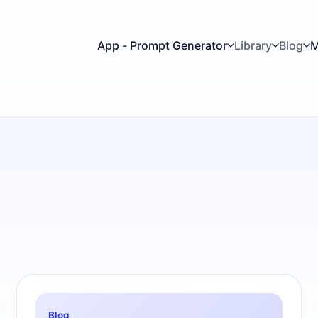
App - Prompt Generator
Library
Blog
M
Blog