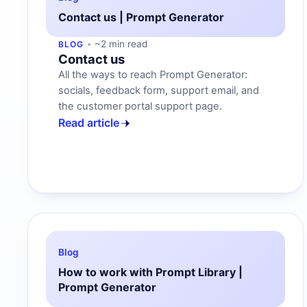
Contact us | Prompt Generator
~2 min read
BLOG
Contact us
All the ways to reach Prompt Generator:
socials, feedback form, support email, and
the customer portal support page.
Read article
Blog
How to work with Prompt Library |
Prompt Generator