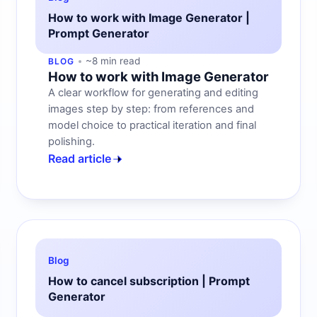
How to work with Image Generator |
Prompt Generator
~8 min read
BLOG
How to work with Image Generator
A clear workflow for generating and editing
images step by step: from references and
model choice to practical iteration and final
polishing.
Read article
Blog
How to cancel subscription | Prompt
Generator