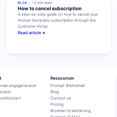
~2 min read
BLOG
How to cancel subscription
A step-by-step guide on how to cancel your
Prompt Generator subscription through the
Customer Portal.
Read article
t
Ressourcen
orderungsgenerator
Prompt-Bibliothek
erator
Blog
funktioniert
Contact us
Pricing
Browser-Erweiterung
Support-E-Mail