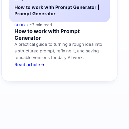
How to work with Prompt Generator |
Prompt Generator
~7 min read
BLOG
How to work with Prompt
Generator
A practical guide to turning a rough idea into
a structured prompt, refining it, and saving
reusable versions for daily AI work.
Read article