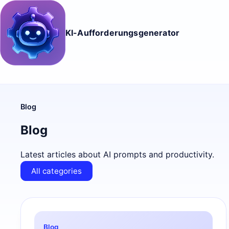
KI-Aufforderungsgenerator
Blog
Blog
Latest articles about AI prompts and productivity.
All categories
Blog