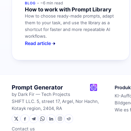
~6 min read
BLOG
How to work with Prompt Library
How to choose ready-made prompts, adapt
them to your task, and use the library as a
shortcut for faster and more repeatable AI
workflows.
Read article
Prompt Generator
Produk
by Dark Fir — Tech Projects
KI-Auff
SHIFT LLC. 5, street 17, Argel, Nor Hachn,
Bildgen
Kotayk region, 2404, RA
Wie es 
Contact us