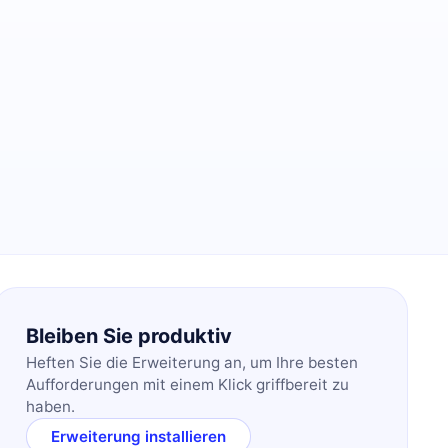
Bleiben Sie produktiv
Heften Sie die Erweiterung an, um Ihre besten
Aufforderungen mit einem Klick griffbereit zu
haben.
Erweiterung installieren