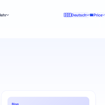
ehr
Deutsch
Price
🇩🇪
Blog