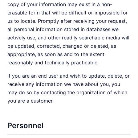
copy of your information may exist in a non-
erasable form that will be difficult or impossible for
us to locate. Promptly after receiving your request,
all personal information stored in databases we
actively use, and other readily searchable media will
be updated, corrected, changed or deleted, as
appropriate, as soon as and to the extent
reasonably and technically practicable.
If you are an end user and wish to update, delete, or
receive any information we have about you, you
may do so by contacting the organization of which
you are a customer.
Personnel