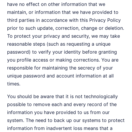
have no effect on other information that we
maintain, or information that we have provided to
third parties in accordance with this Privacy Policy
prior to such update, correction, change or deletion.
To protect your privacy and security, we may take
reasonable steps (such as requesting a unique
password) to verify your identity before granting
you profile access or making corrections. You are
responsible for maintaining the secrecy of your
unique password and account information at all
times.
You should be aware that it is not technologically
possible to remove each and every record of the
information you have provided to us from our
system. The need to back up our systems to protect
information from inadvertent loss means that a