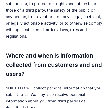
subpoenas), to protect our rights and interests or
those of a third party, the safety of the public or
any person, to prevent or stop any illegal, unethical,
or legally actionable activity, or to otherwise comply
with applicable court orders, laws, rules and
regulations.
Where and when is information
collected from customers and end
users?
SHIFT LLC will collect personal information that you
submit to us. We may also receive personal
information about you from third parties as
described above.