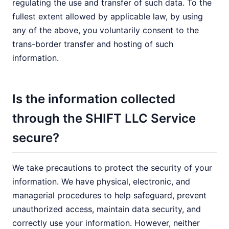
regulating the use and transfer of such data. To the
fullest extent allowed by applicable law, by using
any of the above, you voluntarily consent to the
trans-border transfer and hosting of such
information.
Is the information collected
through the SHIFT LLC Service
secure?
We take precautions to protect the security of your
information. We have physical, electronic, and
managerial procedures to help safeguard, prevent
unauthorized access, maintain data security, and
correctly use your information. However, neither