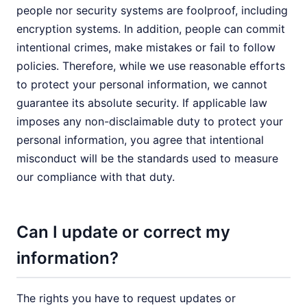
people nor security systems are foolproof, including
encryption systems. In addition, people can commit
intentional crimes, make mistakes or fail to follow
policies. Therefore, while we use reasonable efforts
to protect your personal information, we cannot
guarantee its absolute security. If applicable law
imposes any non-disclaimable duty to protect your
personal information, you agree that intentional
misconduct will be the standards used to measure
our compliance with that duty.
Can I update or correct my
information?
The rights you have to request updates or