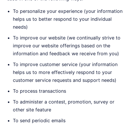
To personalize your experience (your information
helps us to better respond to your individual
needs)
To improve our website (we continually strive to
improve our website offerings based on the
information and feedback we receive from you)
To improve customer service (your information
helps us to more effectively respond to your
customer service requests and support needs)
To process transactions
To administer a contest, promotion, survey or
other site feature
To send periodic emails