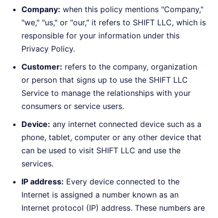
Company:
when this policy mentions "Company,"
"we," "us," or "our," it refers to SHIFT LLC, which is
responsible for your information under this
Privacy Policy.
Customer:
refers to the company, organization
or person that signs up to use the SHIFT LLC
Service to manage the relationships with your
consumers or service users.
Device:
any internet connected device such as a
phone, tablet, computer or any other device that
can be used to visit SHIFT LLC and use the
services.
IP address:
Every device connected to the
Internet is assigned a number known as an
Internet protocol (IP) address. These numbers are