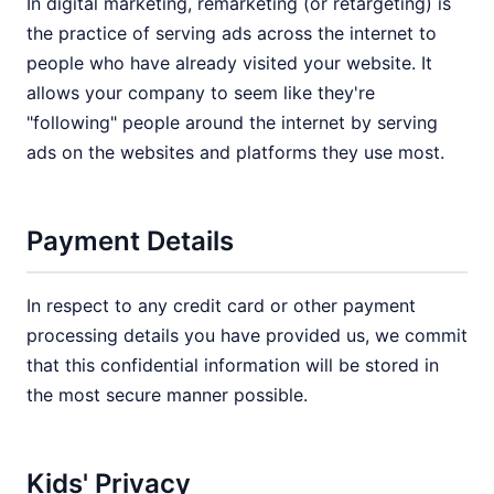
In digital marketing, remarketing (or retargeting) is
the practice of serving ads across the internet to
people who have already visited your website. It
allows your company to seem like they're
"following" people around the internet by serving
ads on the websites and platforms they use most.
Payment Details
In respect to any credit card or other payment
processing details you have provided us, we commit
that this confidential information will be stored in
the most secure manner possible.
Kids' Privacy