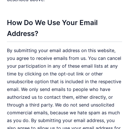
How Do We Use Your Email
Address?
By submitting your email address on this website,
you agree to receive emails from us. You can cancel
your participation in any of these email lists at any
time by clicking on the opt-out link or other
unsubscribe option that is included in the respective
email. We only send emails to people who have
authorized us to contact them, either directly, or
through a third party. We do not send unsolicited
commercial emails, because we hate spam as much
as you do. By submitting your email address, you
also agree to allow us to use your email address for