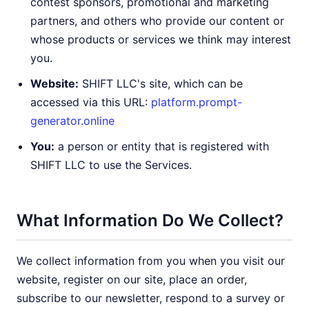
contest sponsors, promotional and marketing
partners, and others who provide our content or
whose products or services we think may interest
you.
Website:
SHIFT LLC's site, which can be
accessed via this URL:
platform.prompt-
generator.online
You:
a person or entity that is registered with
SHIFT LLC to use the Services.
What Information Do We Collect?
We collect information from you when you visit our
website, register on our site, place an order,
subscribe to our newsletter, respond to a survey or