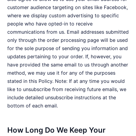
customer audience targeting on sites like Facebook,
where we display custom advertising to specific
people who have opted-in to receive
communications from us. Email addresses submitted
only through the order processing page will be used
for the sole purpose of sending you information and
updates pertaining to your order. If, however, you
have provided the same email to us through another
method, we may use it for any of the purposes
stated in this Policy. Note: If at any time you would
like to unsubscribe from receiving future emails, we
include detailed unsubscribe instructions at the
bottom of each email.
How Long Do We Keep Your