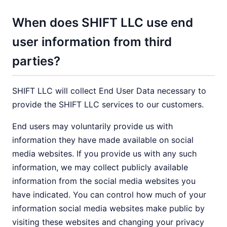
When does SHIFT LLC use end
user information from third
parties?
SHIFT LLC will collect End User Data necessary to
provide the SHIFT LLC services to our customers.
End users may voluntarily provide us with
information they have made available on social
media websites. If you provide us with any such
information, we may collect publicly available
information from the social media websites you
have indicated. You can control how much of your
information social media websites make public by
visiting these websites and changing your privacy