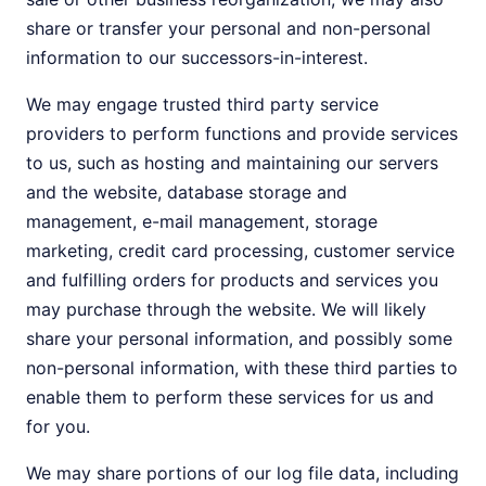
share or transfer your personal and non-personal
information to our successors-in-interest.
We may engage trusted third party service
providers to perform functions and provide services
to us, such as hosting and maintaining our servers
and the website, database storage and
management, e-mail management, storage
marketing, credit card processing, customer service
and fulfilling orders for products and services you
may purchase through the website. We will likely
share your personal information, and possibly some
non-personal information, with these third parties to
enable them to perform these services for us and
for you.
We may share portions of our log file data, including