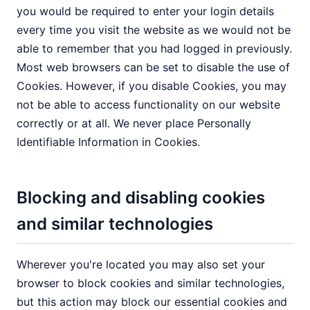
you would be required to enter your login details
every time you visit the website as we would not be
able to remember that you had logged in previously.
Most web browsers can be set to disable the use of
Cookies. However, if you disable Cookies, you may
not be able to access functionality on our website
correctly or at all. We never place Personally
Identifiable Information in Cookies.
Blocking and disabling cookies
and similar technologies
Wherever you're located you may also set your
browser to block cookies and similar technologies,
but this action may block our essential cookies and