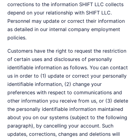
corrections to the information SHIFT LLC collects
depend on your relationship with SHIFT LLC.
Personnel may update or correct their information
as detailed in our internal company employment
policies.
Customers have the right to request the restriction
of certain uses and disclosures of personally
identifiable information as follows. You can contact
us in order to (1) update or correct your personally
identifiable information, (2) change your
preferences with respect to communications and
other information you receive from us, or (3) delete
the personally identifiable information maintained
about you on our systems (subject to the following
paragraph), by cancelling your account. Such
updates, corrections, changes and deletions will