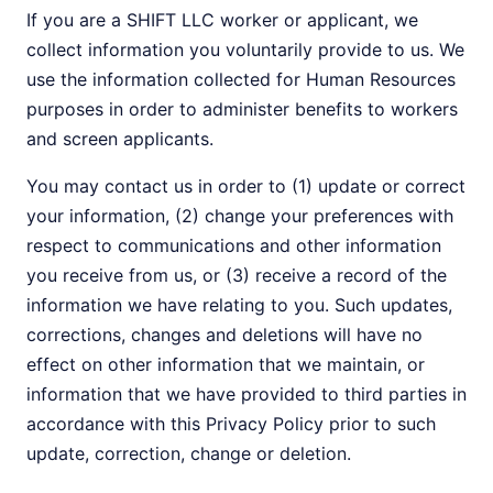
If you are a SHIFT LLC worker or applicant, we
collect information you voluntarily provide to us. We
use the information collected for Human Resources
purposes in order to administer benefits to workers
and screen applicants.
You may contact us in order to (1) update or correct
your information, (2) change your preferences with
respect to communications and other information
you receive from us, or (3) receive a record of the
information we have relating to you. Such updates,
corrections, changes and deletions will have no
effect on other information that we maintain, or
information that we have provided to third parties in
accordance with this Privacy Policy prior to such
update, correction, change or deletion.