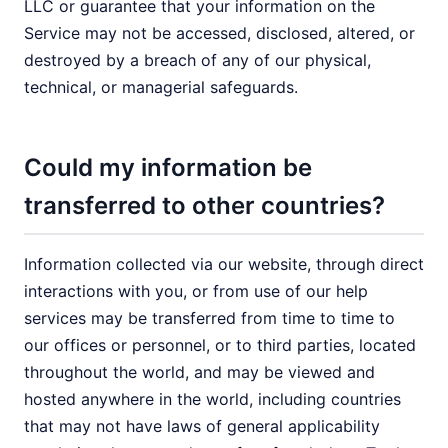
LLC or guarantee that your information on the
Service may not be accessed, disclosed, altered, or
destroyed by a breach of any of our physical,
technical, or managerial safeguards.
Could my information be
transferred to other countries?
Information collected via our website, through direct
interactions with you, or from use of our help
services may be transferred from time to time to
our offices or personnel, or to third parties, located
throughout the world, and may be viewed and
hosted anywhere in the world, including countries
that may not have laws of general applicability