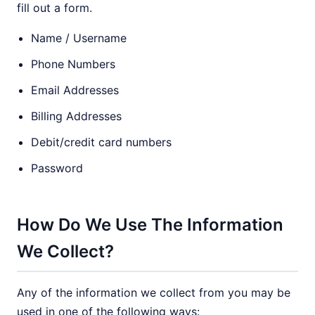
fill out a form.
Name / Username
Phone Numbers
Email Addresses
Billing Addresses
Debit/credit card numbers
Password
How Do We Use The Information
We Collect?
Any of the information we collect from you may be
used in one of the following ways: