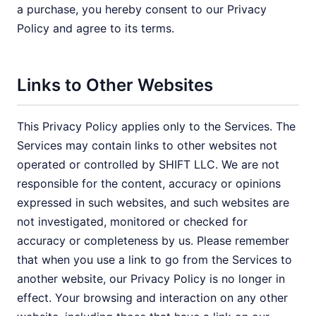
a purchase, you hereby consent to our Privacy
Policy and agree to its terms.
Links to Other Websites
This Privacy Policy applies only to the Services. The
Services may contain links to other websites not
operated or controlled by SHIFT LLC. We are not
responsible for the content, accuracy or opinions
expressed in such websites, and such websites are
not investigated, monitored or checked for
accuracy or completeness by us. Please remember
that when you use a link to go from the Services to
another website, our Privacy Policy is no longer in
effect. Your browsing and interaction on any other