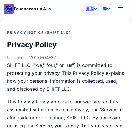
Генератор на AI подсказки
🇧🇬
PRIVACY NOTICE (SHIFT LLC)
Privacy Policy
Updated:
2026-04-27
SHIFT LLC ("we," "our," or "us") is committed to
protecting your privacy. This Privacy Policy explains
how your personal information is collected, used,
and disclosed by SHIFT LLC.
This Privacy Policy applies to our website, and its
associated subdomains (collectively, our "Service")
alongside our application, SHIFT LLC. By accessing
or using our Service, you signify that you have read,