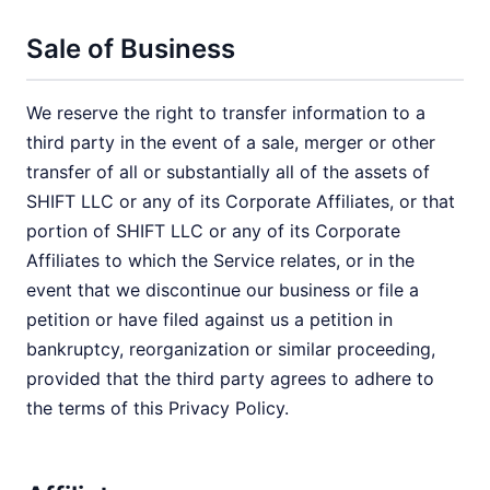
Sale of Business
We reserve the right to transfer information to a
third party in the event of a sale, merger or other
transfer of all or substantially all of the assets of
SHIFT LLC or any of its Corporate Affiliates, or that
portion of SHIFT LLC or any of its Corporate
Affiliates to which the Service relates, or in the
event that we discontinue our business or file a
petition or have filed against us a petition in
bankruptcy, reorganization or similar proceeding,
provided that the third party agrees to adhere to
the terms of this Privacy Policy.