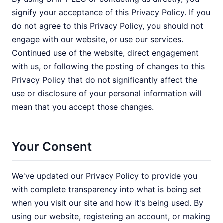
signify your acceptance of this Privacy Policy. If you
do not agree to this Privacy Policy, you should not
engage with our website, or use our services.
Continued use of the website, direct engagement
with us, or following the posting of changes to this
Privacy Policy that do not significantly affect the
use or disclosure of your personal information will
mean that you accept those changes.
Your Consent
We've updated our Privacy Policy to provide you
with complete transparency into what is being set
when you visit our site and how it's being used. By
using our website, registering an account, or making