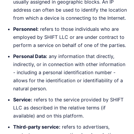
usually assigned in geographic blocks. An IP
address can often be used to identify the location
from which a device is connecting to the Internet.
Personnel:
refers to those individuals who are
employed by SHIFT LLC or are under contract to
perform a service on behalf of one of the parties.
Personal Data:
any information that directly,
indirectly, or in connection with other information
- including a personal identification number -
allows for the identification or identifiability of a
natural person.
Service:
refers to the service provided by SHIFT
LLC as described in the relative terms (if
available) and on this platform.
Third-party service:
refers to advertisers,