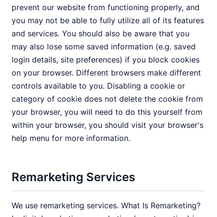
prevent our website from functioning properly, and
you may not be able to fully utilize all of its features
and services. You should also be aware that you
may also lose some saved information (e.g. saved
login details, site preferences) if you block cookies
on your browser. Different browsers make different
controls available to you. Disabling a cookie or
category of cookie does not delete the cookie from
your browser, you will need to do this yourself from
within your browser, you should visit your browser's
help menu for more information.
Remarketing Services
We use remarketing services. What Is Remarketing?