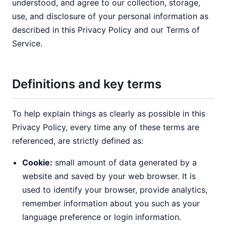
understood, and agree to our collection, storage,
use, and disclosure of your personal information as
described in this Privacy Policy and our Terms of
Service.
Definitions and key terms
To help explain things as clearly as possible in this
Privacy Policy, every time any of these terms are
referenced, are strictly defined as:
Cookie:
small amount of data generated by a
website and saved by your web browser. It is
used to identify your browser, provide analytics,
remember information about you such as your
language preference or login information.