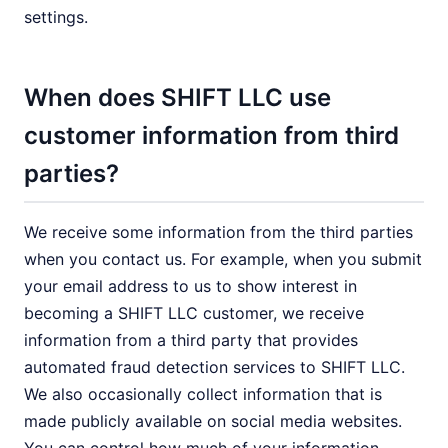
settings.
When does SHIFT LLC use
customer information from third
parties?
We receive some information from the third parties
when you contact us. For example, when you submit
your email address to us to show interest in
becoming a SHIFT LLC customer, we receive
information from a third party that provides
automated fraud detection services to SHIFT LLC.
We also occasionally collect information that is
made publicly available on social media websites.