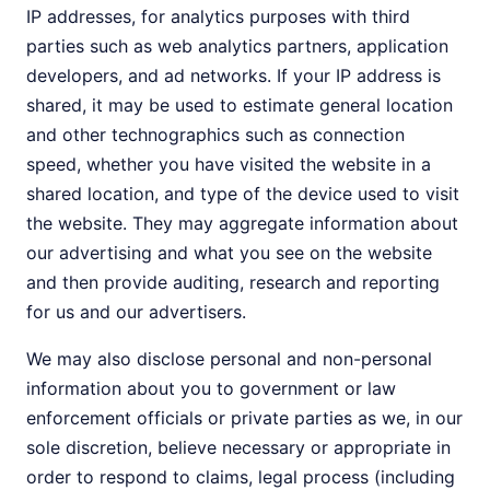
IP addresses, for analytics purposes with third
parties such as web analytics partners, application
developers, and ad networks. If your IP address is
shared, it may be used to estimate general location
and other technographics such as connection
speed, whether you have visited the website in a
shared location, and type of the device used to visit
the website. They may aggregate information about
our advertising and what you see on the website
and then provide auditing, research and reporting
for us and our advertisers.
We may also disclose personal and non-personal
information about you to government or law
enforcement officials or private parties as we, in our
sole discretion, believe necessary or appropriate in
order to respond to claims, legal process (including