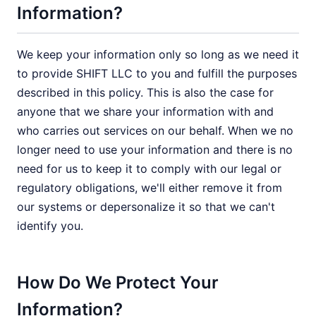
Information?
We keep your information only so long as we need it
to provide SHIFT LLC to you and fulfill the purposes
described in this policy. This is also the case for
anyone that we share your information with and
who carries out services on our behalf. When we no
longer need to use your information and there is no
need for us to keep it to comply with our legal or
regulatory obligations, we'll either remove it from
our systems or depersonalize it so that we can't
identify you.
How Do We Protect Your
Information?