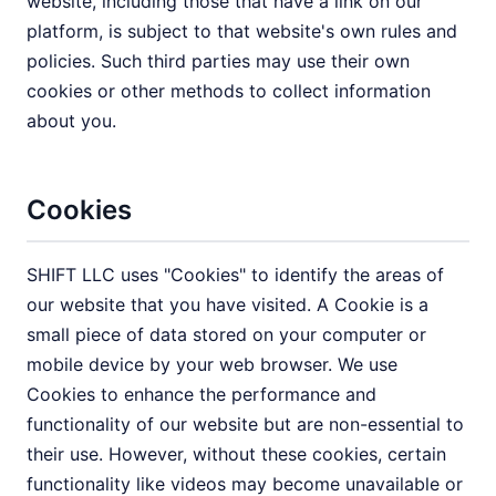
website, including those that have a link on our
platform, is subject to that website's own rules and
policies. Such third parties may use their own
cookies or other methods to collect information
about you.
Cookies
SHIFT LLC uses "Cookies" to identify the areas of
our website that you have visited. A Cookie is a
small piece of data stored on your computer or
mobile device by your web browser. We use
Cookies to enhance the performance and
functionality of our website but are non-essential to
their use. However, without these cookies, certain
functionality like videos may become unavailable or