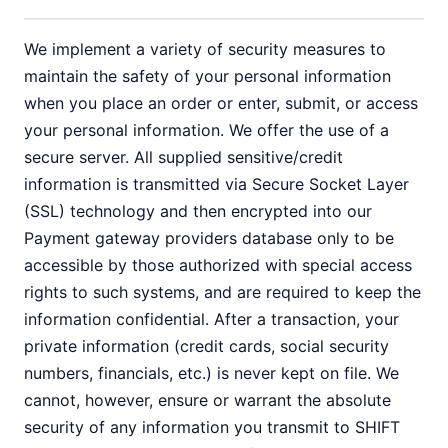
We implement a variety of security measures to
maintain the safety of your personal information
when you place an order or enter, submit, or access
your personal information. We offer the use of a
secure server. All supplied sensitive/credit
information is transmitted via Secure Socket Layer
(SSL) technology and then encrypted into our
Payment gateway providers database only to be
accessible by those authorized with special access
rights to such systems, and are required to keep the
information confidential. After a transaction, your
private information (credit cards, social security
numbers, financials, etc.) is never kept on file. We
cannot, however, ensure or warrant the absolute
security of any information you transmit to SHIFT