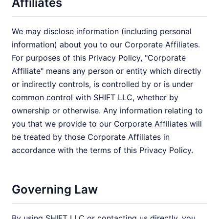
Affiliates
We may disclose information (including personal
information) about you to our Corporate Affiliates.
For purposes of this Privacy Policy, "Corporate
Affiliate" means any person or entity which directly
or indirectly controls, is controlled by or is under
common control with SHIFT LLC, whether by
ownership or otherwise. Any information relating to
you that we provide to our Corporate Affiliates will
be treated by those Corporate Affiliates in
accordance with the terms of this Privacy Policy.
Governing Law
By using SHIFT LLC or contacting us directly, you