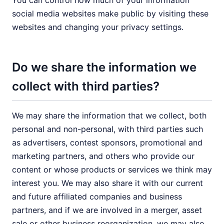
You can control how much of your information
social media websites make public by visiting these
websites and changing your privacy settings.
Do we share the information we
collect with third parties?
We may share the information that we collect, both
personal and non-personal, with third parties such
as advertisers, contest sponsors, promotional and
marketing partners, and others who provide our
content or whose products or services we think may
interest you. We may also share it with our current
and future affiliated companies and business
partners, and if we are involved in a merger, asset
sale or other business reorganization, we may also