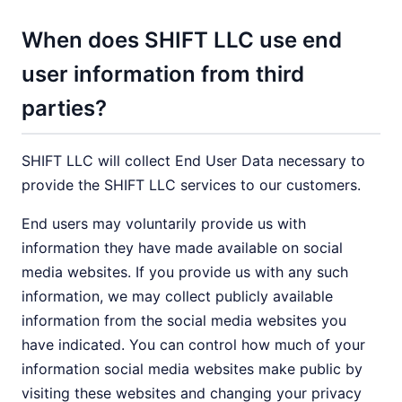
When does SHIFT LLC use end
user information from third
parties?
SHIFT LLC will collect End User Data necessary to
provide the SHIFT LLC services to our customers.
End users may voluntarily provide us with
information they have made available on social
media websites. If you provide us with any such
information, we may collect publicly available
information from the social media websites you
have indicated. You can control how much of your
information social media websites make public by
visiting these websites and changing your privacy