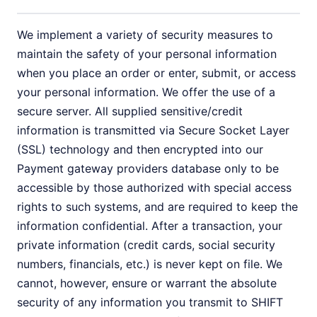
We implement a variety of security measures to
maintain the safety of your personal information
when you place an order or enter, submit, or access
your personal information. We offer the use of a
secure server. All supplied sensitive/credit
information is transmitted via Secure Socket Layer
(SSL) technology and then encrypted into our
Payment gateway providers database only to be
accessible by those authorized with special access
rights to such systems, and are required to keep the
information confidential. After a transaction, your
private information (credit cards, social security
numbers, financials, etc.) is never kept on file. We
cannot, however, ensure or warrant the absolute
security of any information you transmit to SHIFT