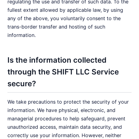
regulating the use and transfer of such data. To the
fullest extent allowed by applicable law, by using
any of the above, you voluntarily consent to the
trans-border transfer and hosting of such
information.
Is the information collected
through the SHIFT LLC Service
secure?
We take precautions to protect the security of your
information. We have physical, electronic, and
managerial procedures to help safeguard, prevent
unauthorized access, maintain data security, and
correctly use your information. However, neither