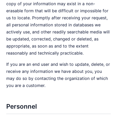
copy of your information may exist in a non-
erasable form that will be difficult or impossible for
us to locate. Promptly after receiving your request,
all personal information stored in databases we
actively use, and other readily searchable media will
be updated, corrected, changed or deleted, as
appropriate, as soon as and to the extent
reasonably and technically practicable.
If you are an end user and wish to update, delete, or
receive any information we have about you, you
may do so by contacting the organization of which
you are a customer.
Personnel