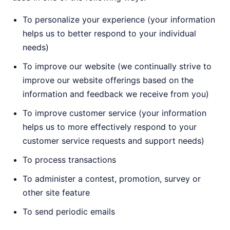
To personalize your experience (your information
helps us to better respond to your individual
needs)
To improve our website (we continually strive to
improve our website offerings based on the
information and feedback we receive from you)
To improve customer service (your information
helps us to more effectively respond to your
customer service requests and support needs)
To process transactions
To administer a contest, promotion, survey or
other site feature
To send periodic emails