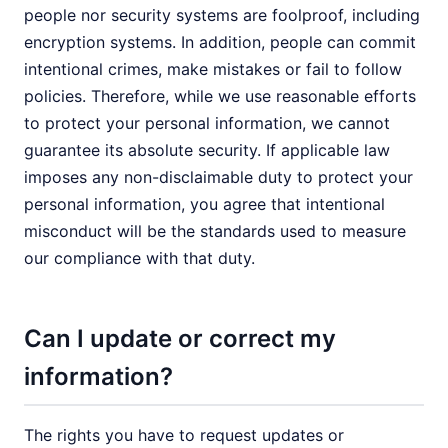
people nor security systems are foolproof, including
encryption systems. In addition, people can commit
intentional crimes, make mistakes or fail to follow
policies. Therefore, while we use reasonable efforts
to protect your personal information, we cannot
guarantee its absolute security. If applicable law
imposes any non-disclaimable duty to protect your
personal information, you agree that intentional
misconduct will be the standards used to measure
our compliance with that duty.
Can I update or correct my
information?
The rights you have to request updates or