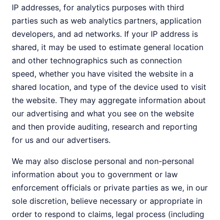
IP addresses, for analytics purposes with third
parties such as web analytics partners, application
developers, and ad networks. If your IP address is
shared, it may be used to estimate general location
and other technographics such as connection
speed, whether you have visited the website in a
shared location, and type of the device used to visit
the website. They may aggregate information about
our advertising and what you see on the website
and then provide auditing, research and reporting
for us and our advertisers.
We may also disclose personal and non-personal
information about you to government or law
enforcement officials or private parties as we, in our
sole discretion, believe necessary or appropriate in
order to respond to claims, legal process (including