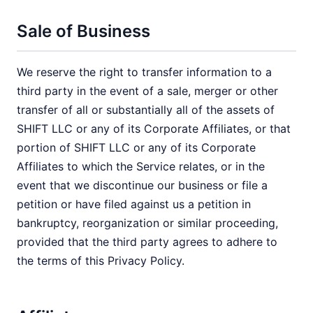
Sale of Business
We reserve the right to transfer information to a
third party in the event of a sale, merger or other
transfer of all or substantially all of the assets of
SHIFT LLC or any of its Corporate Affiliates, or that
portion of SHIFT LLC or any of its Corporate
Affiliates to which the Service relates, or in the
event that we discontinue our business or file a
petition or have filed against us a petition in
bankruptcy, reorganization or similar proceeding,
provided that the third party agrees to adhere to
the terms of this Privacy Policy.