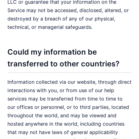
LLC or guarantee that your information on the
Service may not be accessed, disclosed, altered, or
destroyed by a breach of any of our physical,
technical, or managerial safeguards.
Could my information be
transferred to other countries?
Information collected via our website, through direct
interactions with you, or from use of our help
services may be transferred from time to time to
our offices or personnel, or to third parties, located
throughout the world, and may be viewed and
hosted anywhere in the world, including countries
that may not have laws of general applicability