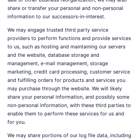
share or transfer your personal and non-personal
information to our successors-in-interest.
We may engage trusted third party service
providers to perform functions and provide services
to us, such as hosting and maintaining our servers
and the website, database storage and
management, e-mail management, storage
marketing, credit card processing, customer service
and fulfilling orders for products and services you
may purchase through the website. We will likely
share your personal information, and possibly some
non-personal information, with these third parties to
enable them to perform these services for us and
for you.
We may share portions of our log file data, including