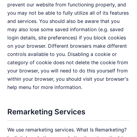
prevent our website from functioning properly, and
you may not be able to fully utilize all of its features
and services. You should also be aware that you
may also lose some saved information (e.g. saved
login details, site preferences) if you block cookies
on your browser. Different browsers make different
controls available to you. Disabling a cookie or
category of cookie does not delete the cookie from
your browser, you will need to do this yourself from
within your browser, you should visit your browser's
help menu for more information.
Remarketing Services
We use remarketing services. What Is Remarketing?