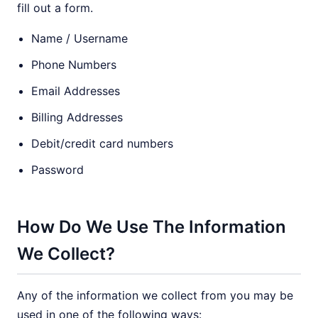
fill out a form.
Name / Username
Phone Numbers
Email Addresses
Billing Addresses
Debit/credit card numbers
Password
How Do We Use The Information
We Collect?
Any of the information we collect from you may be
used in one of the following ways: