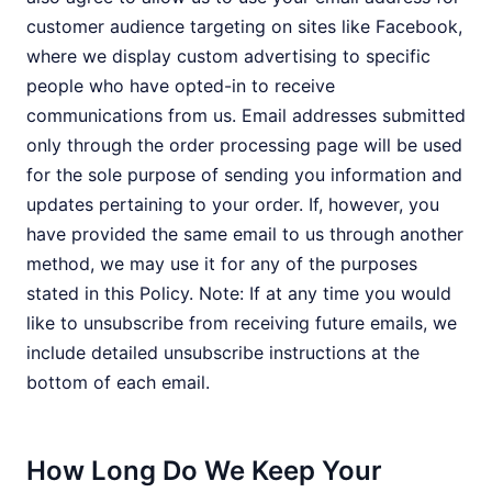
customer audience targeting on sites like Facebook,
where we display custom advertising to specific
people who have opted-in to receive
communications from us. Email addresses submitted
only through the order processing page will be used
for the sole purpose of sending you information and
updates pertaining to your order. If, however, you
have provided the same email to us through another
method, we may use it for any of the purposes
stated in this Policy. Note: If at any time you would
like to unsubscribe from receiving future emails, we
include detailed unsubscribe instructions at the
bottom of each email.
How Long Do We Keep Your