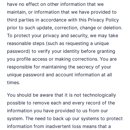
have no effect on other information that we
maintain, or information that we have provided to
third parties in accordance with this Privacy Policy
prior to such update, correction, change or deletion.
To protect your privacy and security, we may take
reasonable steps (such as requesting a unique
password) to verify your identity before granting
you profile access or making corrections. You are
responsible for maintaining the secrecy of your
unique password and account information at all
times.
You should be aware that it is not technologically
possible to remove each and every record of the
information you have provided to us from our
system. The need to back up our systems to protect
information from inadvertent loss means that a