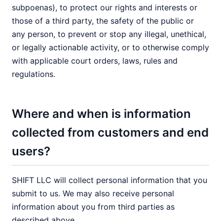
subpoenas), to protect our rights and interests or
those of a third party, the safety of the public or
any person, to prevent or stop any illegal, unethical,
or legally actionable activity, or to otherwise comply
with applicable court orders, laws, rules and
regulations.
Where and when is information
collected from customers and end
users?
SHIFT LLC will collect personal information that you
submit to us. We may also receive personal
information about you from third parties as
described above.