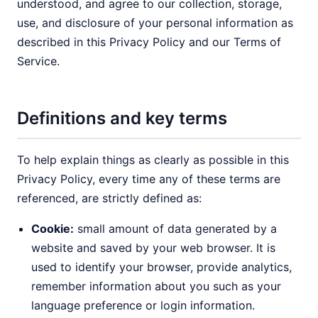
understood, and agree to our collection, storage,
use, and disclosure of your personal information as
described in this Privacy Policy and our Terms of
Service.
Definitions and key terms
To help explain things as clearly as possible in this
Privacy Policy, every time any of these terms are
referenced, are strictly defined as:
Cookie:
small amount of data generated by a
website and saved by your web browser. It is
used to identify your browser, provide analytics,
remember information about you such as your
language preference or login information.