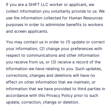
If you are a SHIFT LLC worker or applicant, we
collect information you voluntarily provide to us. We
use the information collected for Human Resources
purposes in order to administer benefits to workers
and screen applicants.
You may contact us in order to (1) update or correct
your information, (2) change your preferences with
respect to communications and other information
you receive from us, or (3) receive a record of the
information we have relating to you. Such updates,
corrections, changes and deletions will have no
effect on other information that we maintain, or
information that we have provided to third parties in
accordance with this Privacy Policy prior to such
update, correction, change or deletion.