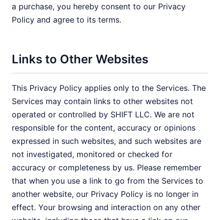
a purchase, you hereby consent to our Privacy
Policy and agree to its terms.
Links to Other Websites
This Privacy Policy applies only to the Services. The
Services may contain links to other websites not
operated or controlled by SHIFT LLC. We are not
responsible for the content, accuracy or opinions
expressed in such websites, and such websites are
not investigated, monitored or checked for
accuracy or completeness by us. Please remember
that when you use a link to go from the Services to
another website, our Privacy Policy is no longer in
effect. Your browsing and interaction on any other