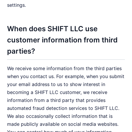
settings.
When does SHIFT LLC use
customer information from third
parties?
We receive some information from the third parties
when you contact us. For example, when you submit
your email address to us to show interest in
becoming a SHIFT LLC customer, we receive
information from a third party that provides
automated fraud detection services to SHIFT LLC.
We also occasionally collect information that is
made publicly available on social media websites.