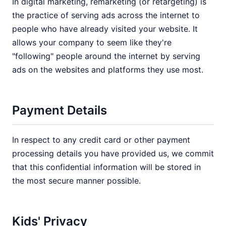
In digital marketing, remarketing (or retargeting) is
the practice of serving ads across the internet to
people who have already visited your website. It
allows your company to seem like they're
"following" people around the internet by serving
ads on the websites and platforms they use most.
Payment Details
In respect to any credit card or other payment
processing details you have provided us, we commit
that this confidential information will be stored in
the most secure manner possible.
Kids' Privacy