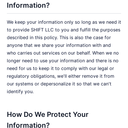
Information?
We keep your information only so long as we need it
to provide SHIFT LLC to you and fulfill the purposes
described in this policy. This is also the case for
anyone that we share your information with and
who carries out services on our behalf. When we no
longer need to use your information and there is no
need for us to keep it to comply with our legal or
regulatory obligations, we'll either remove it from
our systems or depersonalize it so that we can't
identify you.
How Do We Protect Your
Information?