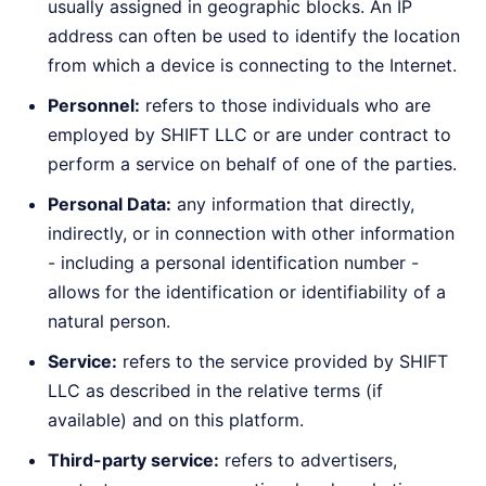
usually assigned in geographic blocks. An IP
address can often be used to identify the location
from which a device is connecting to the Internet.
Personnel:
refers to those individuals who are
employed by SHIFT LLC or are under contract to
perform a service on behalf of one of the parties.
Personal Data:
any information that directly,
indirectly, or in connection with other information
- including a personal identification number -
allows for the identification or identifiability of a
natural person.
Service:
refers to the service provided by SHIFT
LLC as described in the relative terms (if
available) and on this platform.
Third-party service:
refers to advertisers,