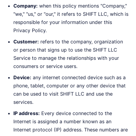
Company:
when this policy mentions "Company,"
"we," "us," or "our," it refers to SHIFT LLC, which is
responsible for your information under this
Privacy Policy.
Customer:
refers to the company, organization
or person that signs up to use the SHIFT LLC
Service to manage the relationships with your
consumers or service users.
Device:
any internet connected device such as a
phone, tablet, computer or any other device that
can be used to visit SHIFT LLC and use the
services.
IP address:
Every device connected to the
Internet is assigned a number known as an
Internet protocol (IP) address. These numbers are