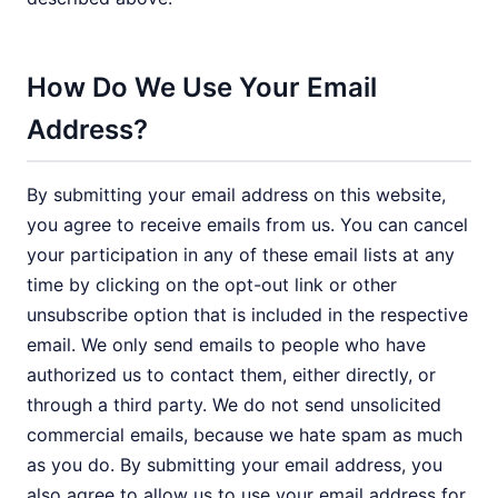
How Do We Use Your Email
Address?
By submitting your email address on this website,
you agree to receive emails from us. You can cancel
your participation in any of these email lists at any
time by clicking on the opt-out link or other
unsubscribe option that is included in the respective
email. We only send emails to people who have
authorized us to contact them, either directly, or
through a third party. We do not send unsolicited
commercial emails, because we hate spam as much
as you do. By submitting your email address, you
also agree to allow us to use your email address for