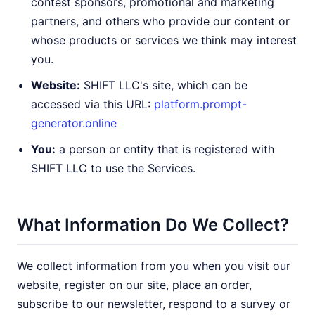
contest sponsors, promotional and marketing
partners, and others who provide our content or
whose products or services we think may interest
you.
Website:
SHIFT LLC's site, which can be
accessed via this URL:
platform.prompt-
generator.online
You:
a person or entity that is registered with
SHIFT LLC to use the Services.
What Information Do We Collect?
We collect information from you when you visit our
website, register on our site, place an order,
subscribe to our newsletter, respond to a survey or