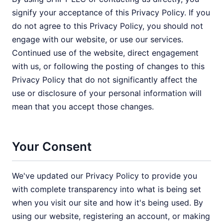
signify your acceptance of this Privacy Policy. If you
do not agree to this Privacy Policy, you should not
engage with our website, or use our services.
Continued use of the website, direct engagement
with us, or following the posting of changes to this
Privacy Policy that do not significantly affect the
use or disclosure of your personal information will
mean that you accept those changes.
Your Consent
We've updated our Privacy Policy to provide you
with complete transparency into what is being set
when you visit our site and how it's being used. By
using our website, registering an account, or making