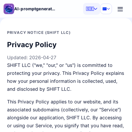
AI-promptgenerator
🇸🇪
PRIVACY NOTICE (SHIFT LLC)
Privacy Policy
Updated:
2026-04-27
SHIFT LLC ("we," "our," or "us") is committed to
protecting your privacy. This Privacy Policy explains
how your personal information is collected, used,
and disclosed by SHIFT LLC.
This Privacy Policy applies to our website, and its
associated subdomains (collectively, our "Service")
alongside our application, SHIFT LLC. By accessing
or using our Service, you signify that you have read,