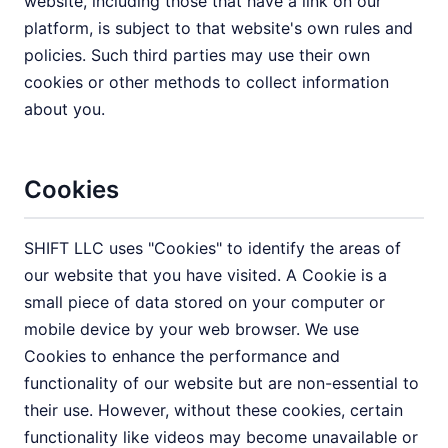
website, including those that have a link on our
platform, is subject to that website's own rules and
policies. Such third parties may use their own
cookies or other methods to collect information
about you.
Cookies
SHIFT LLC uses "Cookies" to identify the areas of
our website that you have visited. A Cookie is a
small piece of data stored on your computer or
mobile device by your web browser. We use
Cookies to enhance the performance and
functionality of our website but are non-essential to
their use. However, without these cookies, certain
functionality like videos may become unavailable or