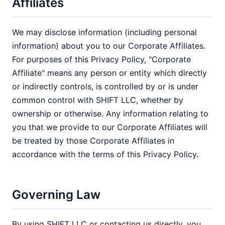
Affiliates
We may disclose information (including personal
information) about you to our Corporate Affiliates.
For purposes of this Privacy Policy, "Corporate
Affiliate" means any person or entity which directly
or indirectly controls, is controlled by or is under
common control with SHIFT LLC, whether by
ownership or otherwise. Any information relating to
you that we provide to our Corporate Affiliates will
be treated by those Corporate Affiliates in
accordance with the terms of this Privacy Policy.
Governing Law
By using SHIFT LLC or contacting us directly, you