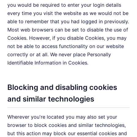
you would be required to enter your login details
every time you visit the website as we would not be
able to remember that you had logged in previously.
Most web browsers can be set to disable the use of
Cookies. However, if you disable Cookies, you may
not be able to access functionality on our website
correctly or at all. We never place Personally
Identifiable Information in Cookies.
Blocking and disabling cookies
and similar technologies
Wherever you're located you may also set your
browser to block cookies and similar technologies,
but this action may block our essential cookies and