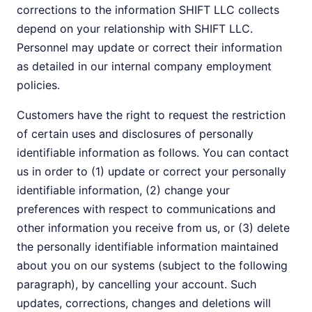
corrections to the information SHIFT LLC collects
depend on your relationship with SHIFT LLC.
Personnel may update or correct their information
as detailed in our internal company employment
policies.
Customers have the right to request the restriction
of certain uses and disclosures of personally
identifiable information as follows. You can contact
us in order to (1) update or correct your personally
identifiable information, (2) change your
preferences with respect to communications and
other information you receive from us, or (3) delete
the personally identifiable information maintained
about you on our systems (subject to the following
paragraph), by cancelling your account. Such
updates, corrections, changes and deletions will