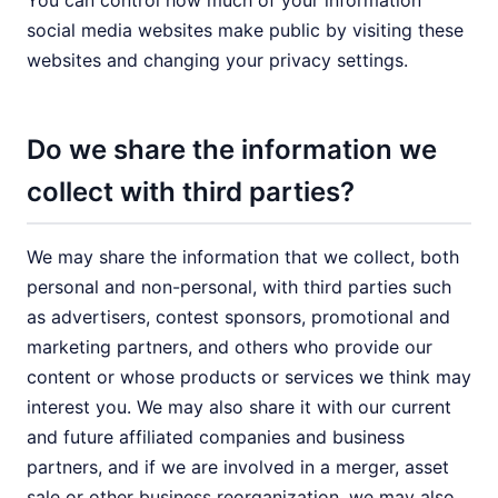
You can control how much of your information
social media websites make public by visiting these
websites and changing your privacy settings.
Do we share the information we
collect with third parties?
We may share the information that we collect, both
personal and non-personal, with third parties such
as advertisers, contest sponsors, promotional and
marketing partners, and others who provide our
content or whose products or services we think may
interest you. We may also share it with our current
and future affiliated companies and business
partners, and if we are involved in a merger, asset
sale or other business reorganization, we may also