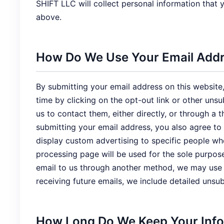
SHIFT LLC will collect personal information that
above.
How Do We Use Your Email Add
By submitting your email address on this website,
time by clicking on the opt-out link or other uns
us to contact them, either directly, or through 
submitting your email address, you also agree to
display custom advertising to specific people w
processing page will be used for the sole purpos
email to us through another method, we may use it
receiving future emails, we include detailed unsu
How Long Do We Keep Your Inf