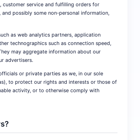
ustomer service and fulfilling orders for
n, and possibly some non-personal information,
such as web analytics partners, application
 other technographics such as connection speed,
. They may aggregate information about our
r advertisers.
cials or private parties as we, in our sole
), to protect our rights and interests or those of
onable activity, or to otherwise comply with
rs?