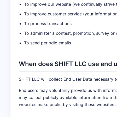
To improve our website (we continually strive
To improve customer service (your information
To process transactions
To administer a contest, promotion, survey or o
To send periodic emails
When does SHIFT LLC use end us
SHIFT LLC will collect End User Data necessary t
End users may voluntarily provide us with inform
may collect publicly available information from 
websites make public by visiting these websites 