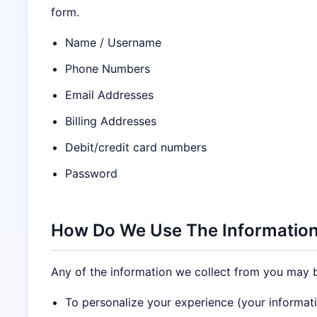
form.
Name / Username
Phone Numbers
Email Addresses
Billing Addresses
Debit/credit card numbers
Password
How Do We Use The Information
Any of the information we collect from you may b
To personalize your experience (your informati