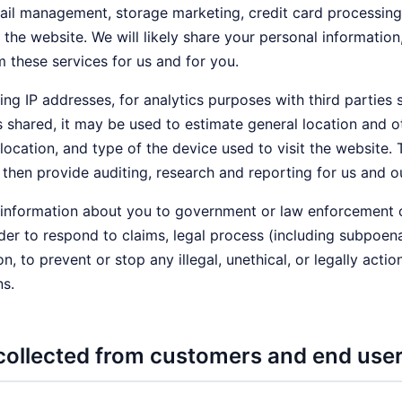
 management, storage marketing, credit card processing, c
he website. We will likely share your personal informatio
m these services for us and for you.
ing IP addresses, for analytics purposes with third parties 
is shared, it may be used to estimate general location and
 location, and type of the device used to visit the website
then provide auditing, research and reporting for us and ou
nformation about you to government or law enforcement offi
der to respond to claims, legal process (including subpoenas
on, to prevent or stop any illegal, unethical, or legally acti
ns.
collected from customers and end use