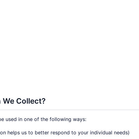
 We Collect?
e used in one of the following ways:
on helps us to better respond to your individual needs)