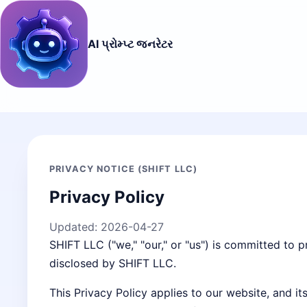
AI પ્રોમ્પ્ટ જનરેટર
PRIVACY NOTICE (SHIFT LLC)
Privacy Policy
Updated:
2026-04-27
SHIFT LLC ("we," "our," or "us") is committed to p
disclosed by SHIFT LLC.
This Privacy Policy applies to our website, and i