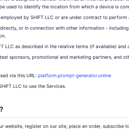
e used to identify the location from which a device is conn
 employed by SHIFT LLC or are under contract to perform a 
ndirectly, or in connection with other information - includin
on.
 LLC as described in the relative terms (if available) and 
ntest sponsors, promotional and marketing partners, and o
sed via this URL:
platform.prompt-generator.online
 SHIFT LLC to use the Services.
?
 website, register on our site, place an order, subscribe to