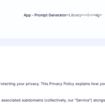
App - Prompt Generator
Library
બ્લોગ
વધુ
rotecting your privacy. This Privacy Policy explains how yo
ts associated subdomains (collectively, our "Service") along