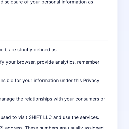
 disclosure of your personal information as
ed, are strictly defined as:
ify your browser, provide analytics, remember
onsible for your information under this Privacy
manage the relationships with your consumers or
used to visit SHIFT LLC and use the services.
IP) address. These numbers are usually assigned