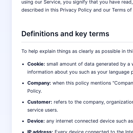
using our Service, you signify that you have read
described in this Privacy Policy and our Terms of
Definitions and key terms
To help explain things as clearly as possible in th
Cookie:
small amount of data generated by a w
information about you such as your language p
Company:
when this policy mentions "Company,"
Policy.
Customer:
refers to the company, organizatio
service users.
Device:
any internet connected device such as 
IP address:
Every device connected to the Inte