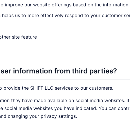
 to improve our website offerings based on the informatio
 helps us to more effectively respond to your customer se
ther site feature
er information from third parties?
o provide the SHIFT LLC services to our customers.
ation they have made available on social media websites. I
the social media websites you have indicated. You can cont
and changing your privacy settings.