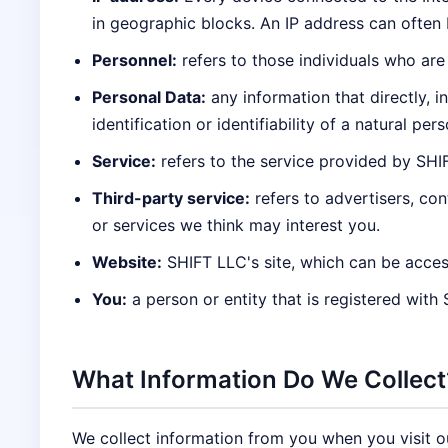
in geographic blocks. An IP address can often b
Personnel:
refers to those individuals who are
Personal Data:
any information that directly, i
identification or identifiability of a natural pers
Service:
refers to the service provided by SHIFT
Third-party service:
refers to advertisers, co
or services we think may interest you.
Website:
SHIFT LLC's site, which can be acces
You:
a person or entity that is registered with
What Information Do We Collect
We collect information from you when you visit our