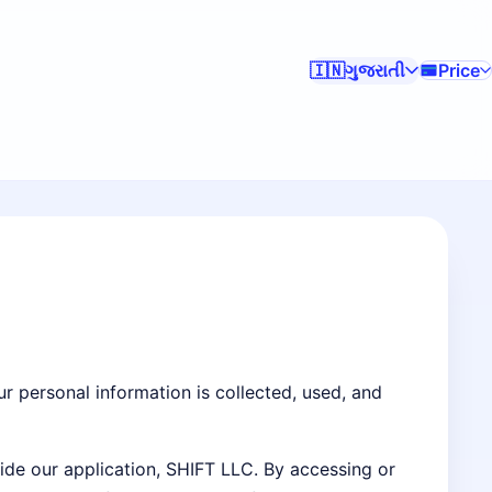
ગુજરાતી
Price
🇮🇳
ur personal information is collected, used, and
side our application, SHIFT LLC. By accessing or