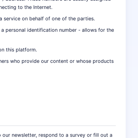
ecting to the Internet.
service on behalf of one of the parties.
g a personal identification number - allows for the
on this platform.
thers who provide our content or whose products
 our newsletter, respond to a survey or fill out a