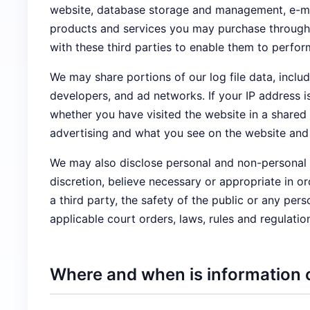
website, database storage and management, e-mail
products and services you may purchase through t
with these third parties to enable them to perfor
We may share portions of our log file data, includ
developers, and ad networks. If your IP address 
whether you have visited the website in a shared
advertising and what you see on the website and 
We may also disclose personal and non-personal i
discretion, believe necessary or appropriate in or
a third party, the safety of the public or any pers
applicable court orders, laws, rules and regulatio
Where and when is information 