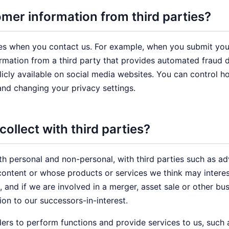
er information from third parties?
es when you contact us. For example, when you submit your
mation from a third party that provides automated fraud d
blicly available on social media websites. You can control 
and changing your privacy settings.
ollect with third parties?
th personal and non-personal, with third parties such as ad
ontent or whose products or services we think may interes
, and if we are involved in a merger, asset sale or other bu
on to our successors-in-interest.
ers to perform functions and provide services to us, such 