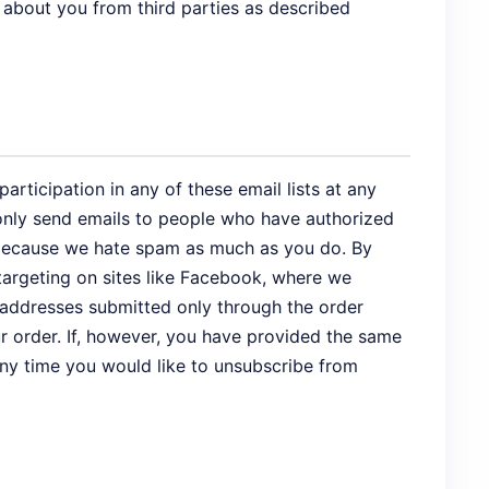
 about you from third parties as described
rticipation in any of these email lists at any
e only send emails to people who have authorized
s, because we hate spam as much as you do. By
targeting on sites like Facebook, where we
 addresses submitted only through the order
r order. If, however, you have provided the same
 any time you would like to unsubscribe from