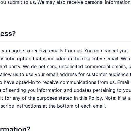
 you submit to us. We may also receive personal information
ress?
 you agree to receive emails from us. You can cancel your pa
ubscribe option that is included in the respective email. W
a third party. We do not send unsolicited commercial email
 allow us to use your email address for customer audience 
ho have opted-in to receive communications from us. Email
e of sending you information and updates pertaining to you
 for any of the purposes stated in this Policy. Note: If at
bscribe instructions at the bottom of each email.
ormation?