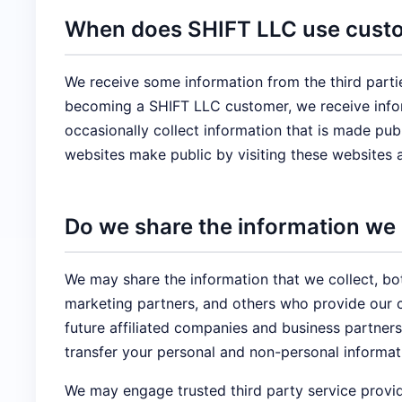
When does SHIFT LLC use custom
We receive some information from the third parti
becoming a SHIFT LLC customer, we receive infor
occasionally collect information that is made pu
websites make public by visiting these websites 
Do we share the information we c
We may share the information that we collect, bo
marketing partners, and others who provide our c
future affiliated companies and business partners
transfer your personal and non-personal informati
We may engage trusted third party service provid