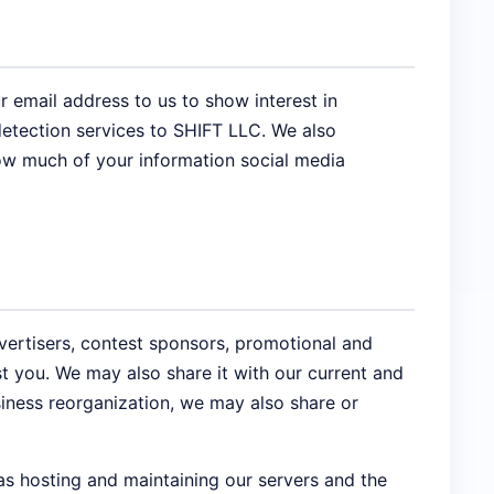
 email address to us to show interest in
etection services to SHIFT LLC. We also
how much of your information social media
vertisers, contest sponsors, promotional and
t you. We may also share it with our current and
siness reorganization, we may also share or
as hosting and maintaining our servers and the