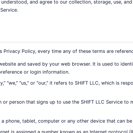
, understood, and agree to our collection, storage, use, and
 Service.
is Privacy Policy, every time any of these terms are referenc
ebsite and saved by your web browser. It is used to ident
reference or login information.
 "we," "us," or "our," it refers to SHIFT LLC, which is resp
n or person that signs up to use the SHIFT LLC Service to 
a phone, tablet, computer or any other device that can be 
rnet is assigned a number known as an Internet protocol (