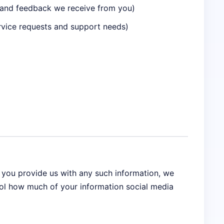
n and feedback we receive from you)
rvice requests and support needs)
f you provide us with any such information, we
rol how much of your information social media