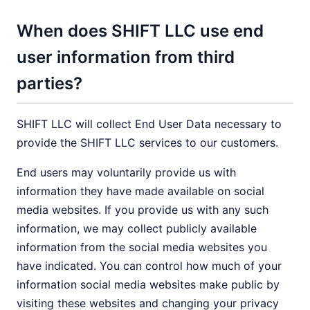
When does SHIFT LLC use end
user information from third
parties?
SHIFT LLC will collect End User Data necessary to
provide the SHIFT LLC services to our customers.
End users may voluntarily provide us with
information they have made available on social
media websites. If you provide us with any such
information, we may collect publicly available
information from the social media websites you
have indicated. You can control how much of your
information social media websites make public by
visiting these websites and changing your privacy