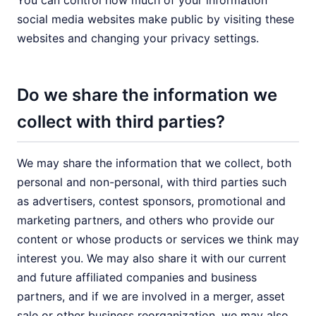
You can control how much of your information
social media websites make public by visiting these
websites and changing your privacy settings.
Do we share the information we
collect with third parties?
We may share the information that we collect, both
personal and non-personal, with third parties such
as advertisers, contest sponsors, promotional and
marketing partners, and others who provide our
content or whose products or services we think may
interest you. We may also share it with our current
and future affiliated companies and business
partners, and if we are involved in a merger, asset
sale or other business reorganization, we may also