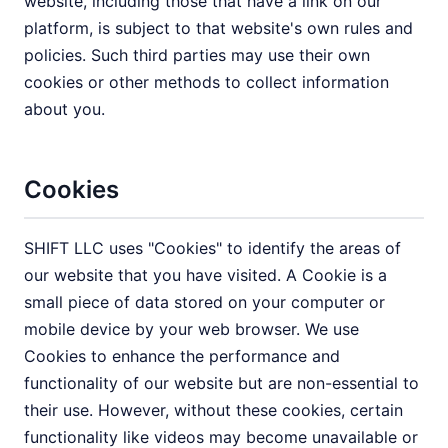
website, including those that have a link on our
platform, is subject to that website's own rules and
policies. Such third parties may use their own
cookies or other methods to collect information
about you.
Cookies
SHIFT LLC uses "Cookies" to identify the areas of
our website that you have visited. A Cookie is a
small piece of data stored on your computer or
mobile device by your web browser. We use
Cookies to enhance the performance and
functionality of our website but are non-essential to
their use. However, without these cookies, certain
functionality like videos may become unavailable or