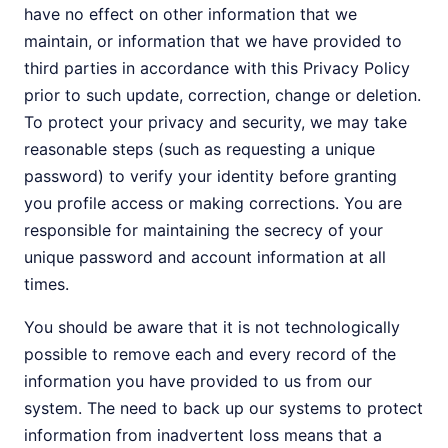
have no effect on other information that we
maintain, or information that we have provided to
third parties in accordance with this Privacy Policy
prior to such update, correction, change or deletion.
To protect your privacy and security, we may take
reasonable steps (such as requesting a unique
password) to verify your identity before granting
you profile access or making corrections. You are
responsible for maintaining the secrecy of your
unique password and account information at all
times.
You should be aware that it is not technologically
possible to remove each and every record of the
information you have provided to us from our
system. The need to back up our systems to protect
information from inadvertent loss means that a