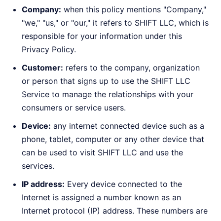
Company:
when this policy mentions "Company,"
"we," "us," or "our," it refers to SHIFT LLC, which is
responsible for your information under this
Privacy Policy.
Customer:
refers to the company, organization
or person that signs up to use the SHIFT LLC
Service to manage the relationships with your
consumers or service users.
Device:
any internet connected device such as a
phone, tablet, computer or any other device that
can be used to visit SHIFT LLC and use the
services.
IP address:
Every device connected to the
Internet is assigned a number known as an
Internet protocol (IP) address. These numbers are