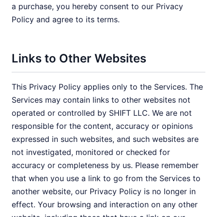
a purchase, you hereby consent to our Privacy
Policy and agree to its terms.
Links to Other Websites
This Privacy Policy applies only to the Services. The
Services may contain links to other websites not
operated or controlled by SHIFT LLC. We are not
responsible for the content, accuracy or opinions
expressed in such websites, and such websites are
not investigated, monitored or checked for
accuracy or completeness by us. Please remember
that when you use a link to go from the Services to
another website, our Privacy Policy is no longer in
effect. Your browsing and interaction on any other