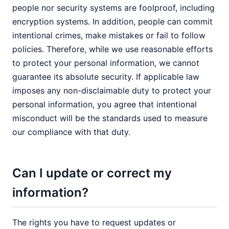
people nor security systems are foolproof, including
encryption systems. In addition, people can commit
intentional crimes, make mistakes or fail to follow
policies. Therefore, while we use reasonable efforts
to protect your personal information, we cannot
guarantee its absolute security. If applicable law
imposes any non-disclaimable duty to protect your
personal information, you agree that intentional
misconduct will be the standards used to measure
our compliance with that duty.
Can I update or correct my
information?
The rights you have to request updates or