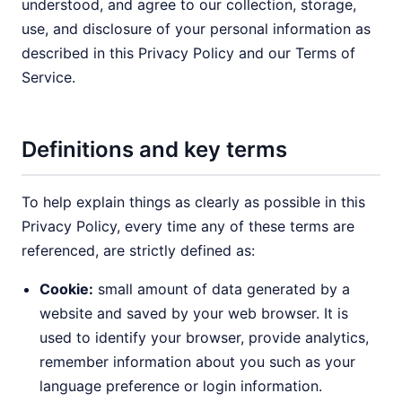
understood, and agree to our collection, storage,
use, and disclosure of your personal information as
described in this Privacy Policy and our Terms of
Service.
Definitions and key terms
To help explain things as clearly as possible in this
Privacy Policy, every time any of these terms are
referenced, are strictly defined as:
Cookie:
small amount of data generated by a
website and saved by your web browser. It is
used to identify your browser, provide analytics,
remember information about you such as your
language preference or login information.