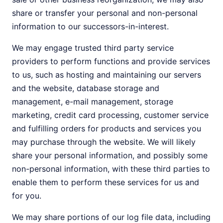
share or transfer your personal and non-personal
information to our successors-in-interest.
We may engage trusted third party service
providers to perform functions and provide services
to us, such as hosting and maintaining our servers
and the website, database storage and
management, e-mail management, storage
marketing, credit card processing, customer service
and fulfilling orders for products and services you
may purchase through the website. We will likely
share your personal information, and possibly some
non-personal information, with these third parties to
enable them to perform these services for us and
for you.
We may share portions of our log file data, including