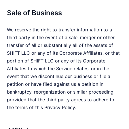
Sale of Business
We reserve the right to transfer information to a
third party in the event of a sale, merger or other
transfer of all or substantially all of the assets of
SHIFT LLC or any of its Corporate Affiliates, or that
portion of SHIFT LLC or any of its Corporate
Affiliates to which the Service relates, or in the
event that we discontinue our business or file a
petition or have filed against us a petition in
bankruptcy, reorganization or similar proceeding,
provided that the third party agrees to adhere to
the terms of this Privacy Policy.