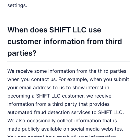
settings.
When does SHIFT LLC use
customer information from third
parties?
We receive some information from the third parties
when you contact us. For example, when you submit
your email address to us to show interest in
becoming a SHIFT LLC customer, we receive
information from a third party that provides
automated fraud detection services to SHIFT LLC.
We also occasionally collect information that is
made publicly available on social media websites.