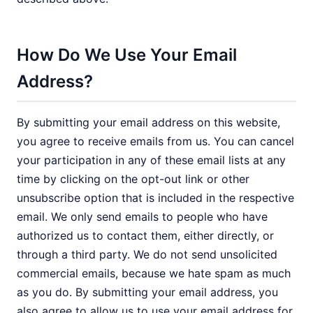
How Do We Use Your Email
Address?
By submitting your email address on this website,
you agree to receive emails from us. You can cancel
your participation in any of these email lists at any
time by clicking on the opt-out link or other
unsubscribe option that is included in the respective
email. We only send emails to people who have
authorized us to contact them, either directly, or
through a third party. We do not send unsolicited
commercial emails, because we hate spam as much
as you do. By submitting your email address, you
also agree to allow us to use your email address for