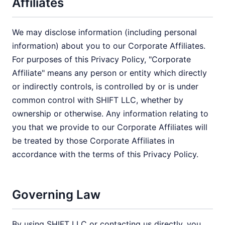
Affiliates
We may disclose information (including personal
information) about you to our Corporate Affiliates.
For purposes of this Privacy Policy, "Corporate
Affiliate" means any person or entity which directly
or indirectly controls, is controlled by or is under
common control with SHIFT LLC, whether by
ownership or otherwise. Any information relating to
you that we provide to our Corporate Affiliates will
be treated by those Corporate Affiliates in
accordance with the terms of this Privacy Policy.
Governing Law
By using SHIFT LLC or contacting us directly, you