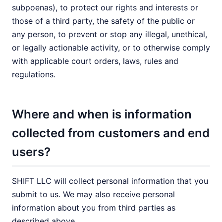
subpoenas), to protect our rights and interests or
those of a third party, the safety of the public or
any person, to prevent or stop any illegal, unethical,
or legally actionable activity, or to otherwise comply
with applicable court orders, laws, rules and
regulations.
Where and when is information
collected from customers and end
users?
SHIFT LLC will collect personal information that you
submit to us. We may also receive personal
information about you from third parties as
described above.