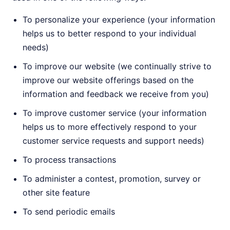
To personalize your experience (your information
helps us to better respond to your individual
needs)
To improve our website (we continually strive to
improve our website offerings based on the
information and feedback we receive from you)
To improve customer service (your information
helps us to more effectively respond to your
customer service requests and support needs)
To process transactions
To administer a contest, promotion, survey or
other site feature
To send periodic emails