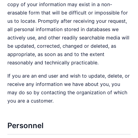
copy of your information may exist in a non-
erasable form that will be difficult or impossible for
us to locate. Promptly after receiving your request,
all personal information stored in databases we
actively use, and other readily searchable media will
be updated, corrected, changed or deleted, as
appropriate, as soon as and to the extent
reasonably and technically practicable.
If you are an end user and wish to update, delete, or
receive any information we have about you, you
may do so by contacting the organization of which
you are a customer.
Personnel