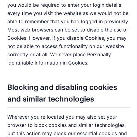
you would be required to enter your login details
every time you visit the website as we would not be
able to remember that you had logged in previously.
Most web browsers can be set to disable the use of
Cookies. However, if you disable Cookies, you may
not be able to access functionality on our website
correctly or at all. We never place Personally
Identifiable Information in Cookies.
Blocking and disabling cookies
and similar technologies
Wherever you're located you may also set your
browser to block cookies and similar technologies,
but this action may block our essential cookies and