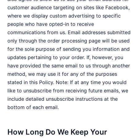
customer audience targeting on sites like Facebook,
where we display custom advertising to specific
people who have opted-in to receive
communications from us. Email addresses submitted
only through the order processing page will be used
for the sole purpose of sending you information and
updates pertaining to your order. If, however, you
have provided the same email to us through another
method, we may use it for any of the purposes
stated in this Policy. Note: If at any time you would
like to unsubscribe from receiving future emails, we
include detailed unsubscribe instructions at the
bottom of each email.
How Long Do We Keep Your