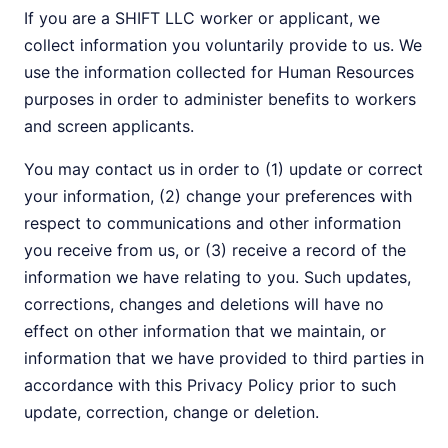
If you are a SHIFT LLC worker or applicant, we
collect information you voluntarily provide to us. We
use the information collected for Human Resources
purposes in order to administer benefits to workers
and screen applicants.
You may contact us in order to (1) update or correct
your information, (2) change your preferences with
respect to communications and other information
you receive from us, or (3) receive a record of the
information we have relating to you. Such updates,
corrections, changes and deletions will have no
effect on other information that we maintain, or
information that we have provided to third parties in
accordance with this Privacy Policy prior to such
update, correction, change or deletion.