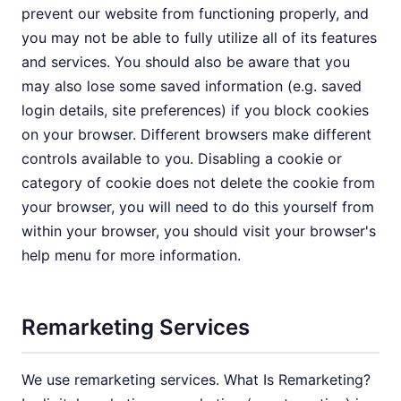
prevent our website from functioning properly, and
you may not be able to fully utilize all of its features
and services. You should also be aware that you
may also lose some saved information (e.g. saved
login details, site preferences) if you block cookies
on your browser. Different browsers make different
controls available to you. Disabling a cookie or
category of cookie does not delete the cookie from
your browser, you will need to do this yourself from
within your browser, you should visit your browser's
help menu for more information.
Remarketing Services
We use remarketing services. What Is Remarketing?