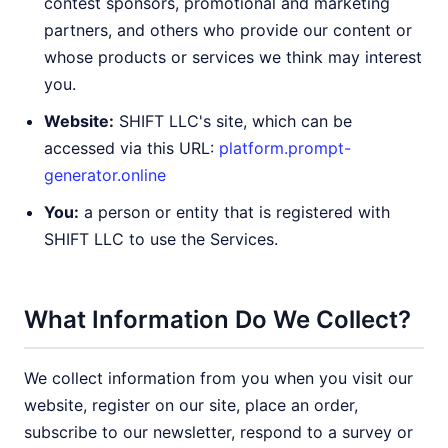
contest sponsors, promotional and marketing
partners, and others who provide our content or
whose products or services we think may interest
you.
Website:
SHIFT LLC's site, which can be
accessed via this URL:
platform.prompt-
generator.online
You:
a person or entity that is registered with
SHIFT LLC to use the Services.
What Information Do We Collect?
We collect information from you when you visit our
website, register on our site, place an order,
subscribe to our newsletter, respond to a survey or