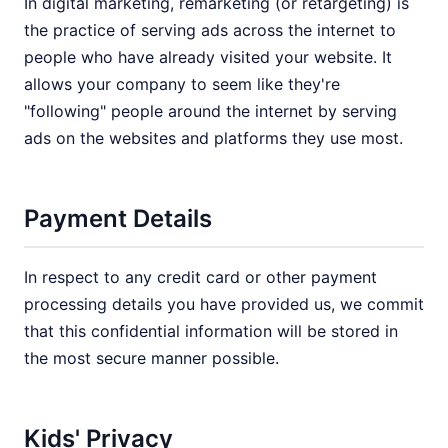
In digital marketing, remarketing (or retargeting) is
the practice of serving ads across the internet to
people who have already visited your website. It
allows your company to seem like they're
"following" people around the internet by serving
ads on the websites and platforms they use most.
Payment Details
In respect to any credit card or other payment
processing details you have provided us, we commit
that this confidential information will be stored in
the most secure manner possible.
Kids' Privacy