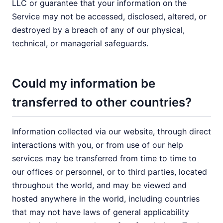
LLC or guarantee that your information on the
Service may not be accessed, disclosed, altered, or
destroyed by a breach of any of our physical,
technical, or managerial safeguards.
Could my information be
transferred to other countries?
Information collected via our website, through direct
interactions with you, or from use of our help
services may be transferred from time to time to
our offices or personnel, or to third parties, located
throughout the world, and may be viewed and
hosted anywhere in the world, including countries
that may not have laws of general applicability