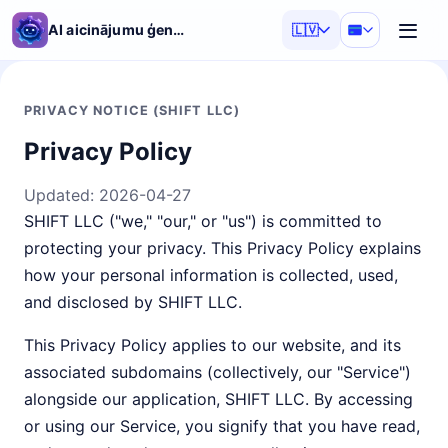
AI aicinājumu ģenerators
🇱🇻
PRIVACY NOTICE (SHIFT LLC)
Privacy Policy
Updated:
2026-04-27
SHIFT LLC ("we," "our," or "us") is committed to
protecting your privacy. This Privacy Policy explains
how your personal information is collected, used,
and disclosed by SHIFT LLC.
This Privacy Policy applies to our website, and its
associated subdomains (collectively, our "Service")
alongside our application, SHIFT LLC. By accessing
or using our Service, you signify that you have read,