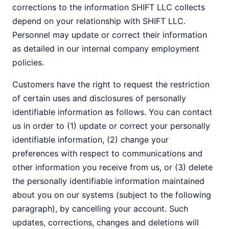
corrections to the information SHIFT LLC collects
depend on your relationship with SHIFT LLC.
Personnel may update or correct their information
as detailed in our internal company employment
policies.
Customers have the right to request the restriction
of certain uses and disclosures of personally
identifiable information as follows. You can contact
us in order to (1) update or correct your personally
identifiable information, (2) change your
preferences with respect to communications and
other information you receive from us, or (3) delete
the personally identifiable information maintained
about you on our systems (subject to the following
paragraph), by cancelling your account. Such
updates, corrections, changes and deletions will