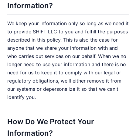
Information?
We keep your information only so long as we need it
to provide SHIFT LLC to you and fulfill the purposes
described in this policy. This is also the case for
anyone that we share your information with and
who carries out services on our behalf. When we no
longer need to use your information and there is no
need for us to keep it to comply with our legal or
regulatory obligations, we'll either remove it from
our systems or depersonalize it so that we can't
identify you.
How Do We Protect Your
Information?