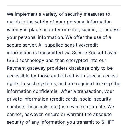
We implement a variety of security measures to
maintain the safety of your personal information
when you place an order or enter, submit, or access
your personal information. We offer the use of a
secure server. All supplied sensitive/credit
information is transmitted via Secure Socket Layer
(SSL) technology and then encrypted into our
Payment gateway providers database only to be
accessible by those authorized with special access
rights to such systems, and are required to keep the
information confidential. After a transaction, your
private information (credit cards, social security
numbers, financials, etc.) is never kept on file. We
cannot, however, ensure or warrant the absolute
security of any information you transmit to SHIFT