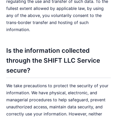
regulating the use and transfer of such data. To the
fullest extent allowed by applicable law, by using
any of the above, you voluntarily consent to the
trans-border transfer and hosting of such
information.
Is the information collected
through the SHIFT LLC Service
secure?
We take precautions to protect the security of your
information. We have physical, electronic, and
managerial procedures to help safeguard, prevent
unauthorized access, maintain data security, and
correctly use your information. However, neither