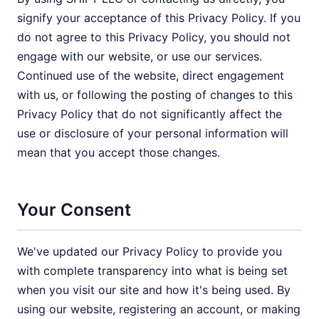
signify your acceptance of this Privacy Policy. If you
do not agree to this Privacy Policy, you should not
engage with our website, or use our services.
Continued use of the website, direct engagement
with us, or following the posting of changes to this
Privacy Policy that do not significantly affect the
use or disclosure of your personal information will
mean that you accept those changes.
Your Consent
We've updated our Privacy Policy to provide you
with complete transparency into what is being set
when you visit our site and how it's being used. By
using our website, registering an account, or making