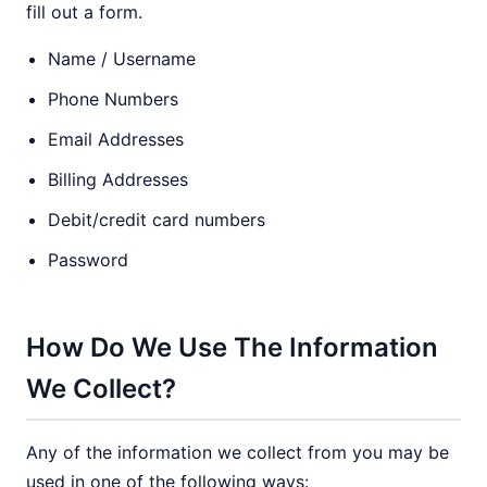
fill out a form.
Name / Username
Phone Numbers
Email Addresses
Billing Addresses
Debit/credit card numbers
Password
How Do We Use The Information
We Collect?
Any of the information we collect from you may be
used in one of the following ways: