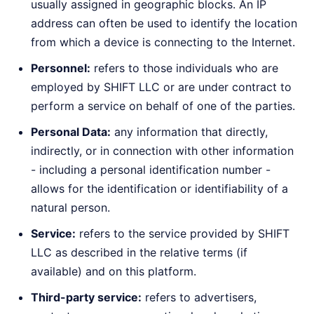
usually assigned in geographic blocks. An IP
address can often be used to identify the location
from which a device is connecting to the Internet.
Personnel:
refers to those individuals who are
employed by SHIFT LLC or are under contract to
perform a service on behalf of one of the parties.
Personal Data:
any information that directly,
indirectly, or in connection with other information
- including a personal identification number -
allows for the identification or identifiability of a
natural person.
Service:
refers to the service provided by SHIFT
LLC as described in the relative terms (if
available) and on this platform.
Third-party service:
refers to advertisers,