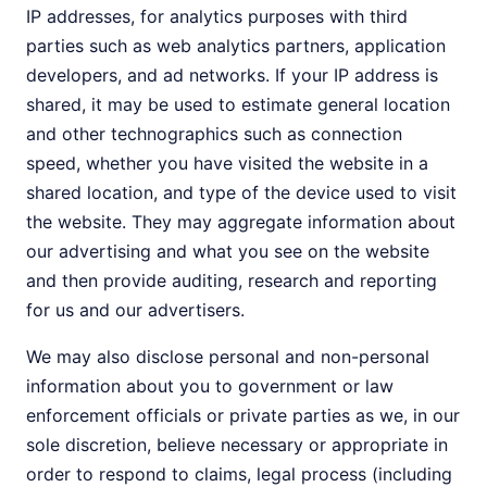
IP addresses, for analytics purposes with third
parties such as web analytics partners, application
developers, and ad networks. If your IP address is
shared, it may be used to estimate general location
and other technographics such as connection
speed, whether you have visited the website in a
shared location, and type of the device used to visit
the website. They may aggregate information about
our advertising and what you see on the website
and then provide auditing, research and reporting
for us and our advertisers.
We may also disclose personal and non-personal
information about you to government or law
enforcement officials or private parties as we, in our
sole discretion, believe necessary or appropriate in
order to respond to claims, legal process (including