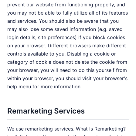
prevent our website from functioning properly, and
you may not be able to fully utilize all of its features
and services. You should also be aware that you
may also lose some saved information (e.g. saved
login details, site preferences) if you block cookies
on your browser. Different browsers make different
controls available to you. Disabling a cookie or
category of cookie does not delete the cookie from
your browser, you will need to do this yourself from
within your browser, you should visit your browser's
help menu for more information.
Remarketing Services
We use remarketing services. What Is Remarketing?