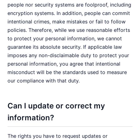
people nor security systems are foolproof, including
encryption systems. In addition, people can commit
intentional crimes, make mistakes or fail to follow
policies. Therefore, while we use reasonable efforts
to protect your personal information, we cannot
guarantee its absolute security. If applicable law
imposes any non-disclaimable duty to protect your
personal information, you agree that intentional
misconduct will be the standards used to measure
our compliance with that duty.
Can I update or correct my
information?
The rights you have to request updates or