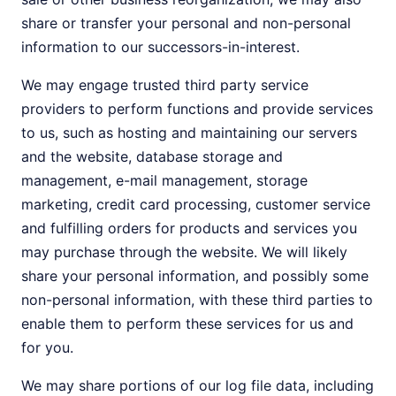
share or transfer your personal and non-personal
information to our successors-in-interest.
We may engage trusted third party service
providers to perform functions and provide services
to us, such as hosting and maintaining our servers
and the website, database storage and
management, e-mail management, storage
marketing, credit card processing, customer service
and fulfilling orders for products and services you
may purchase through the website. We will likely
share your personal information, and possibly some
non-personal information, with these third parties to
enable them to perform these services for us and
for you.
We may share portions of our log file data, including