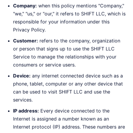
Company:
when this policy mentions "Company,"
"we," "us," or "our," it refers to SHIFT LLC, which is
responsible for your information under this
Privacy Policy.
Customer:
refers to the company, organization
or person that signs up to use the SHIFT LLC
Service to manage the relationships with your
consumers or service users.
Device:
any internet connected device such as a
phone, tablet, computer or any other device that
can be used to visit SHIFT LLC and use the
services.
IP address:
Every device connected to the
Internet is assigned a number known as an
Internet protocol (IP) address. These numbers are