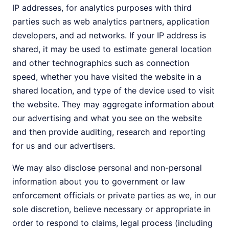
IP addresses, for analytics purposes with third
parties such as web analytics partners, application
developers, and ad networks. If your IP address is
shared, it may be used to estimate general location
and other technographics such as connection
speed, whether you have visited the website in a
shared location, and type of the device used to visit
the website. They may aggregate information about
our advertising and what you see on the website
and then provide auditing, research and reporting
for us and our advertisers.
We may also disclose personal and non-personal
information about you to government or law
enforcement officials or private parties as we, in our
sole discretion, believe necessary or appropriate in
order to respond to claims, legal process (including