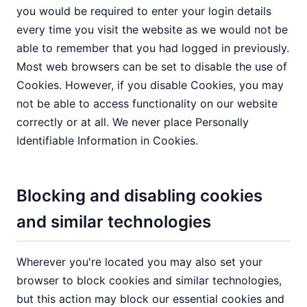
you would be required to enter your login details
every time you visit the website as we would not be
able to remember that you had logged in previously.
Most web browsers can be set to disable the use of
Cookies. However, if you disable Cookies, you may
not be able to access functionality on our website
correctly or at all. We never place Personally
Identifiable Information in Cookies.
Blocking and disabling cookies
and similar technologies
Wherever you're located you may also set your
browser to block cookies and similar technologies,
but this action may block our essential cookies and