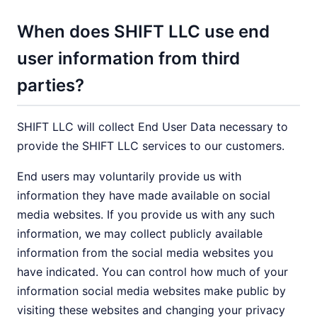
When does SHIFT LLC use end
user information from third
parties?
SHIFT LLC will collect End User Data necessary to
provide the SHIFT LLC services to our customers.
End users may voluntarily provide us with
information they have made available on social
media websites. If you provide us with any such
information, we may collect publicly available
information from the social media websites you
have indicated. You can control how much of your
information social media websites make public by
visiting these websites and changing your privacy