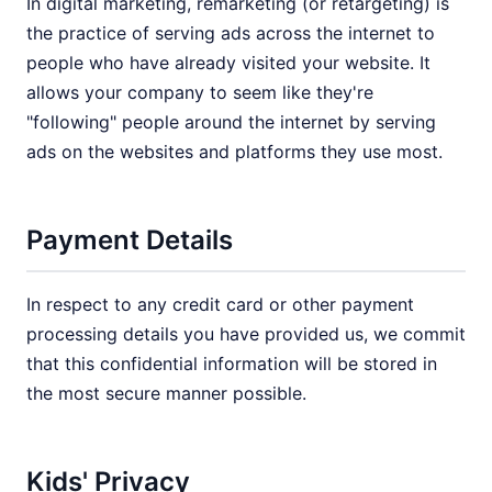
In digital marketing, remarketing (or retargeting) is
the practice of serving ads across the internet to
people who have already visited your website. It
allows your company to seem like they're
"following" people around the internet by serving
ads on the websites and platforms they use most.
Payment Details
In respect to any credit card or other payment
processing details you have provided us, we commit
that this confidential information will be stored in
the most secure manner possible.
Kids' Privacy