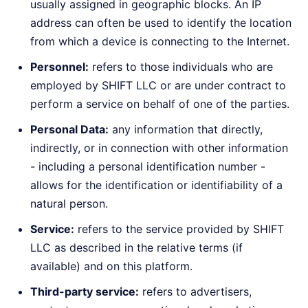
usually assigned in geographic blocks. An IP
address can often be used to identify the location
from which a device is connecting to the Internet.
Personnel:
refers to those individuals who are
employed by SHIFT LLC or are under contract to
perform a service on behalf of one of the parties.
Personal Data:
any information that directly,
indirectly, or in connection with other information
- including a personal identification number -
allows for the identification or identifiability of a
natural person.
Service:
refers to the service provided by SHIFT
LLC as described in the relative terms (if
available) and on this platform.
Third-party service:
refers to advertisers,