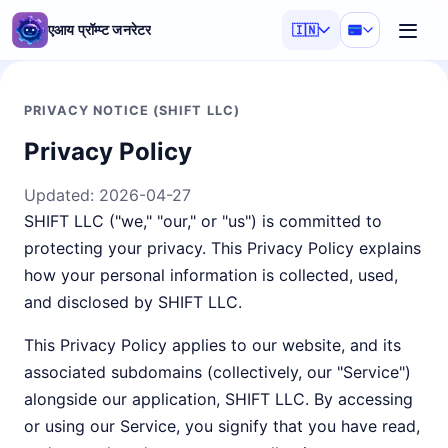
एआय प्रॉम्प्ट जनरेटर
🇮🇳
PRIVACY NOTICE (SHIFT LLC)
Privacy Policy
Updated:
2026-04-27
SHIFT LLC ("we," "our," or "us") is committed to
protecting your privacy. This Privacy Policy explains
how your personal information is collected, used,
and disclosed by SHIFT LLC.
This Privacy Policy applies to our website, and its
associated subdomains (collectively, our "Service")
alongside our application, SHIFT LLC. By accessing
or using our Service, you signify that you have read,