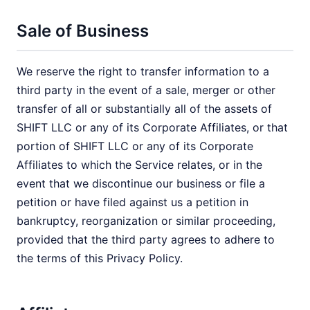
Sale of Business
We reserve the right to transfer information to a
third party in the event of a sale, merger or other
transfer of all or substantially all of the assets of
SHIFT LLC or any of its Corporate Affiliates, or that
portion of SHIFT LLC or any of its Corporate
Affiliates to which the Service relates, or in the
event that we discontinue our business or file a
petition or have filed against us a petition in
bankruptcy, reorganization or similar proceeding,
provided that the third party agrees to adhere to
the terms of this Privacy Policy.