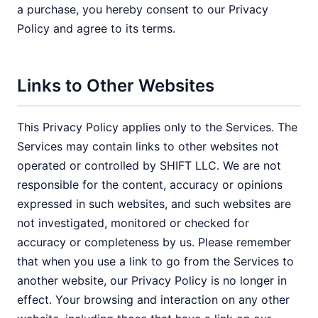
a purchase, you hereby consent to our Privacy
Policy and agree to its terms.
Links to Other Websites
This Privacy Policy applies only to the Services. The
Services may contain links to other websites not
operated or controlled by SHIFT LLC. We are not
responsible for the content, accuracy or opinions
expressed in such websites, and such websites are
not investigated, monitored or checked for
accuracy or completeness by us. Please remember
that when you use a link to go from the Services to
another website, our Privacy Policy is no longer in
effect. Your browsing and interaction on any other