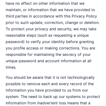
have no effect on other information that we
maintain, or information that we have provided to
third parties in accordance with this Privacy Policy
prior to such update, correction, change or deletion.
To protect your privacy and security, we may take
reasonable steps (such as requesting a unique
password) to verify your identity before granting
you profile access or making corrections. You are
responsible for maintaining the secrecy of your
unique password and account information at all
times.
You should be aware that it is not technologically
possible to remove each and every record of the
information you have provided to us from our
system. The need to back up our systems to protect
information from inadvertent loss means that a