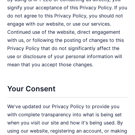
signify your acceptance of this Privacy Policy. If you
do not agree to this Privacy Policy, you should not
engage with our website, or use our services.
Continued use of the website, direct engagement
with us, or following the posting of changes to this
Privacy Policy that do not significantly affect the
use or disclosure of your personal information will
mean that you accept those changes.
Your Consent
We've updated our Privacy Policy to provide you
with complete transparency into what is being set
when you visit our site and how it's being used. By
using our website, registering an account, or making