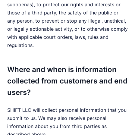
subpoenas), to protect our rights and interests or
those of a third party, the safety of the public or
any person, to prevent or stop any illegal, unethical,
or legally actionable activity, or to otherwise comply
with applicable court orders, laws, rules and
regulations.
Where and when is information
collected from customers and end
users?
SHIFT LLC will collect personal information that you
submit to us. We may also receive personal
information about you from third parties as
described above.