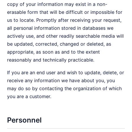
copy of your information may exist in a non-
erasable form that will be difficult or impossible for
us to locate. Promptly after receiving your request,
all personal information stored in databases we
actively use, and other readily searchable media will
be updated, corrected, changed or deleted, as
appropriate, as soon as and to the extent
reasonably and technically practicable.
If you are an end user and wish to update, delete, or
receive any information we have about you, you
may do so by contacting the organization of which
you are a customer.
Personnel