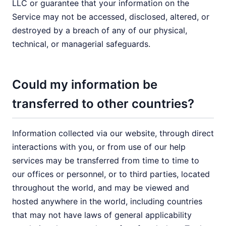
LLC or guarantee that your information on the
Service may not be accessed, disclosed, altered, or
destroyed by a breach of any of our physical,
technical, or managerial safeguards.
Could my information be
transferred to other countries?
Information collected via our website, through direct
interactions with you, or from use of our help
services may be transferred from time to time to
our offices or personnel, or to third parties, located
throughout the world, and may be viewed and
hosted anywhere in the world, including countries
that may not have laws of general applicability