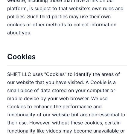
website, including those that have a link on our
platform, is subject to that website's own rules and
policies. Such third parties may use their own
cookies or other methods to collect information
about you.
Cookies
SHIFT LLC uses "Cookies" to identify the areas of
our website that you have visited. A Cookie is a
small piece of data stored on your computer or
mobile device by your web browser. We use
Cookies to enhance the performance and
functionality of our website but are non-essential to
their use. However, without these cookies, certain
functionality like videos may become unavailable or