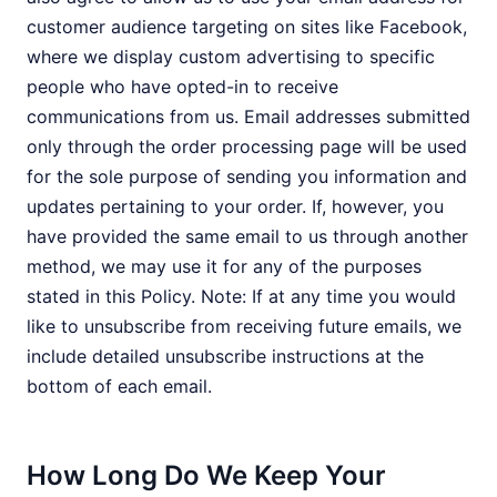
customer audience targeting on sites like Facebook,
where we display custom advertising to specific
people who have opted-in to receive
communications from us. Email addresses submitted
only through the order processing page will be used
for the sole purpose of sending you information and
updates pertaining to your order. If, however, you
have provided the same email to us through another
method, we may use it for any of the purposes
stated in this Policy. Note: If at any time you would
like to unsubscribe from receiving future emails, we
include detailed unsubscribe instructions at the
bottom of each email.
How Long Do We Keep Your