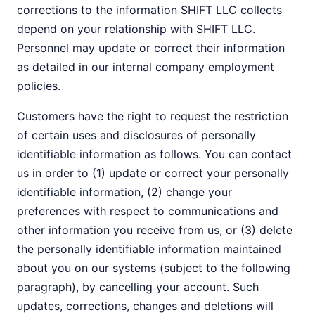
corrections to the information SHIFT LLC collects
depend on your relationship with SHIFT LLC.
Personnel may update or correct their information
as detailed in our internal company employment
policies.
Customers have the right to request the restriction
of certain uses and disclosures of personally
identifiable information as follows. You can contact
us in order to (1) update or correct your personally
identifiable information, (2) change your
preferences with respect to communications and
other information you receive from us, or (3) delete
the personally identifiable information maintained
about you on our systems (subject to the following
paragraph), by cancelling your account. Such
updates, corrections, changes and deletions will