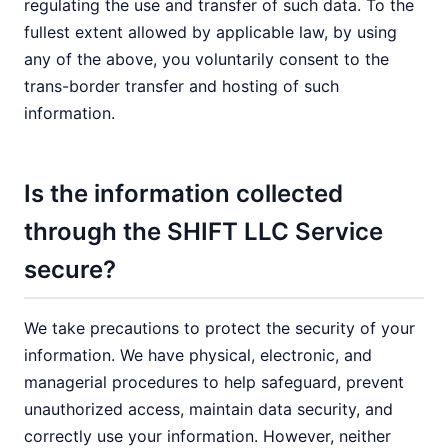
regulating the use and transfer of such data. To the
fullest extent allowed by applicable law, by using
any of the above, you voluntarily consent to the
trans-border transfer and hosting of such
information.
Is the information collected
through the SHIFT LLC Service
secure?
We take precautions to protect the security of your
information. We have physical, electronic, and
managerial procedures to help safeguard, prevent
unauthorized access, maintain data security, and
correctly use your information. However, neither