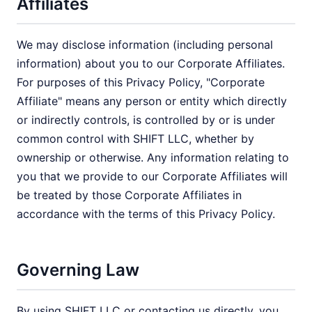
Affiliates
We may disclose information (including personal
information) about you to our Corporate Affiliates.
For purposes of this Privacy Policy, "Corporate
Affiliate" means any person or entity which directly
or indirectly controls, is controlled by or is under
common control with SHIFT LLC, whether by
ownership or otherwise. Any information relating to
you that we provide to our Corporate Affiliates will
be treated by those Corporate Affiliates in
accordance with the terms of this Privacy Policy.
Governing Law
By using SHIFT LLC or contacting us directly, you