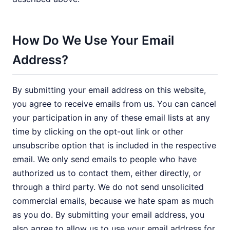
How Do We Use Your Email
Address?
By submitting your email address on this website,
you agree to receive emails from us. You can cancel
your participation in any of these email lists at any
time by clicking on the opt-out link or other
unsubscribe option that is included in the respective
email. We only send emails to people who have
authorized us to contact them, either directly, or
through a third party. We do not send unsolicited
commercial emails, because we hate spam as much
as you do. By submitting your email address, you
also agree to allow us to use your email address for