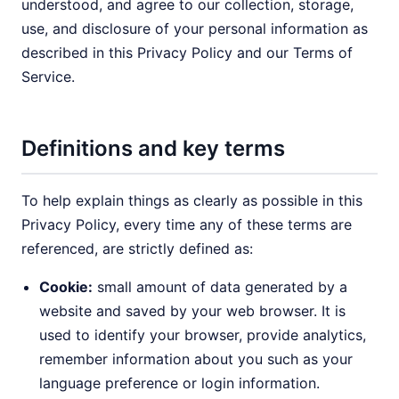
understood, and agree to our collection, storage,
use, and disclosure of your personal information as
described in this Privacy Policy and our Terms of
Service.
Definitions and key terms
To help explain things as clearly as possible in this
Privacy Policy, every time any of these terms are
referenced, are strictly defined as:
Cookie:
small amount of data generated by a
website and saved by your web browser. It is
used to identify your browser, provide analytics,
remember information about you such as your
language preference or login information.