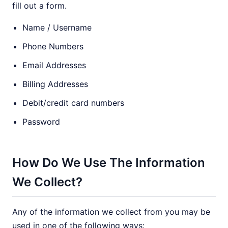
fill out a form.
Name / Username
Phone Numbers
Email Addresses
Billing Addresses
Debit/credit card numbers
Password
How Do We Use The Information
We Collect?
Any of the information we collect from you may be
used in one of the following ways: