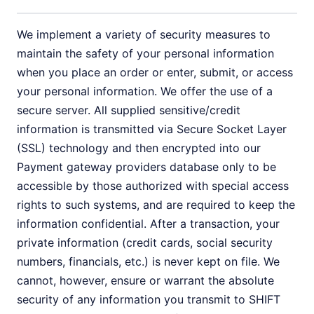
We implement a variety of security measures to
maintain the safety of your personal information
when you place an order or enter, submit, or access
your personal information. We offer the use of a
secure server. All supplied sensitive/credit
information is transmitted via Secure Socket Layer
(SSL) technology and then encrypted into our
Payment gateway providers database only to be
accessible by those authorized with special access
rights to such systems, and are required to keep the
information confidential. After a transaction, your
private information (credit cards, social security
numbers, financials, etc.) is never kept on file. We
cannot, however, ensure or warrant the absolute
security of any information you transmit to SHIFT