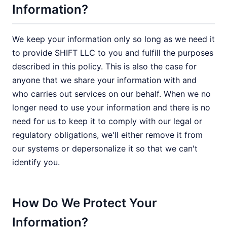
Information?
We keep your information only so long as we need it
to provide SHIFT LLC to you and fulfill the purposes
described in this policy. This is also the case for
anyone that we share your information with and
who carries out services on our behalf. When we no
longer need to use your information and there is no
need for us to keep it to comply with our legal or
regulatory obligations, we'll either remove it from
our systems or depersonalize it so that we can't
identify you.
How Do We Protect Your
Information?