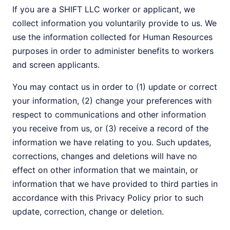
If you are a SHIFT LLC worker or applicant, we
collect information you voluntarily provide to us. We
use the information collected for Human Resources
purposes in order to administer benefits to workers
and screen applicants.
You may contact us in order to (1) update or correct
your information, (2) change your preferences with
respect to communications and other information
you receive from us, or (3) receive a record of the
information we have relating to you. Such updates,
corrections, changes and deletions will have no
effect on other information that we maintain, or
information that we have provided to third parties in
accordance with this Privacy Policy prior to such
update, correction, change or deletion.