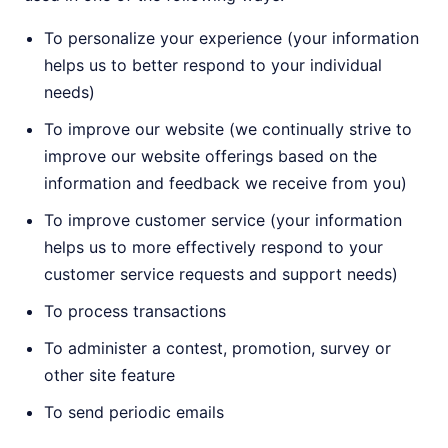
To personalize your experience (your information
helps us to better respond to your individual
needs)
To improve our website (we continually strive to
improve our website offerings based on the
information and feedback we receive from you)
To improve customer service (your information
helps us to more effectively respond to your
customer service requests and support needs)
To process transactions
To administer a contest, promotion, survey or
other site feature
To send periodic emails