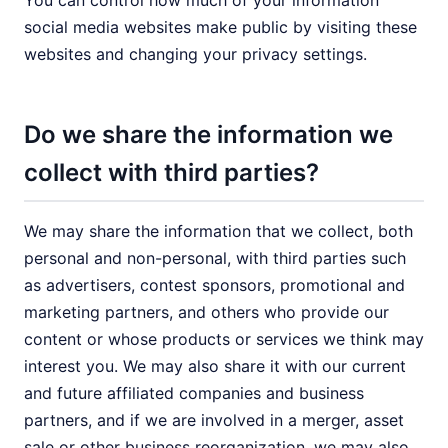
You can control how much of your information
social media websites make public by visiting these
websites and changing your privacy settings.
Do we share the information we
collect with third parties?
We may share the information that we collect, both
personal and non-personal, with third parties such
as advertisers, contest sponsors, promotional and
marketing partners, and others who provide our
content or whose products or services we think may
interest you. We may also share it with our current
and future affiliated companies and business
partners, and if we are involved in a merger, asset
sale or other business reorganization, we may also