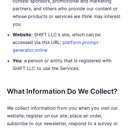
contest sponsors, promotional and marketing
partners, and others who provide our content or
whose products or services we think may interest
you.
Website:
SHIFT LLC's site, which can be
accessed via this URL:
platform.prompt-
generator.online
You:
a person or entity that is registered with
SHIFT LLC to use the Services.
What Information Do We Collect?
We collect information from you when you visit our
website, register on our site, place an order,
subscribe to our newsletter, respond to a survey or