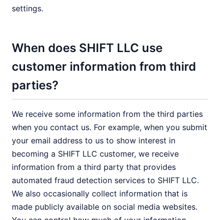
settings.
When does SHIFT LLC use
customer information from third
parties?
We receive some information from the third parties
when you contact us. For example, when you submit
your email address to us to show interest in
becoming a SHIFT LLC customer, we receive
information from a third party that provides
automated fraud detection services to SHIFT LLC.
We also occasionally collect information that is
made publicly available on social media websites.