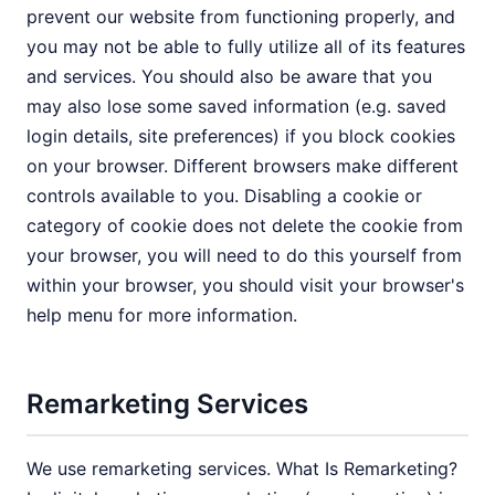
prevent our website from functioning properly, and
you may not be able to fully utilize all of its features
and services. You should also be aware that you
may also lose some saved information (e.g. saved
login details, site preferences) if you block cookies
on your browser. Different browsers make different
controls available to you. Disabling a cookie or
category of cookie does not delete the cookie from
your browser, you will need to do this yourself from
within your browser, you should visit your browser's
help menu for more information.
Remarketing Services
We use remarketing services. What Is Remarketing?