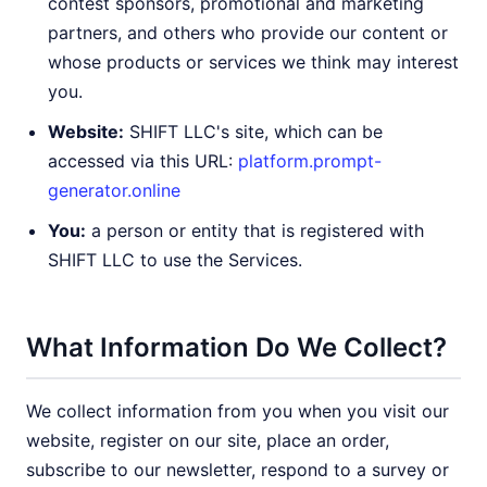
contest sponsors, promotional and marketing
partners, and others who provide our content or
whose products or services we think may interest
you.
Website:
SHIFT LLC's site, which can be
accessed via this URL:
platform.prompt-
generator.online
You:
a person or entity that is registered with
SHIFT LLC to use the Services.
What Information Do We Collect?
We collect information from you when you visit our
website, register on our site, place an order,
subscribe to our newsletter, respond to a survey or