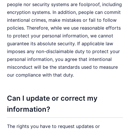
people nor security systems are foolproof, including
encryption systems. In addition, people can commit
intentional crimes, make mistakes or fail to follow
policies. Therefore, while we use reasonable efforts
to protect your personal information, we cannot
guarantee its absolute security. If applicable law
imposes any non-disclaimable duty to protect your
personal information, you agree that intentional
misconduct will be the standards used to measure
our compliance with that duty.
Can I update or correct my
information?
The rights you have to request updates or