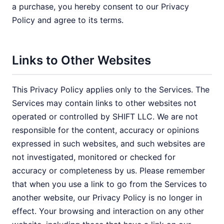
a purchase, you hereby consent to our Privacy
Policy and agree to its terms.
Links to Other Websites
This Privacy Policy applies only to the Services. The
Services may contain links to other websites not
operated or controlled by SHIFT LLC. We are not
responsible for the content, accuracy or opinions
expressed in such websites, and such websites are
not investigated, monitored or checked for
accuracy or completeness by us. Please remember
that when you use a link to go from the Services to
another website, our Privacy Policy is no longer in
effect. Your browsing and interaction on any other