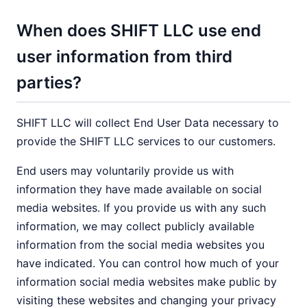
When does SHIFT LLC use end
user information from third
parties?
SHIFT LLC will collect End User Data necessary to
provide the SHIFT LLC services to our customers.
End users may voluntarily provide us with
information they have made available on social
media websites. If you provide us with any such
information, we may collect publicly available
information from the social media websites you
have indicated. You can control how much of your
information social media websites make public by
visiting these websites and changing your privacy