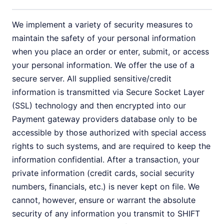
We implement a variety of security measures to
maintain the safety of your personal information
when you place an order or enter, submit, or access
your personal information. We offer the use of a
secure server. All supplied sensitive/credit
information is transmitted via Secure Socket Layer
(SSL) technology and then encrypted into our
Payment gateway providers database only to be
accessible by those authorized with special access
rights to such systems, and are required to keep the
information confidential. After a transaction, your
private information (credit cards, social security
numbers, financials, etc.) is never kept on file. We
cannot, however, ensure or warrant the absolute
security of any information you transmit to SHIFT