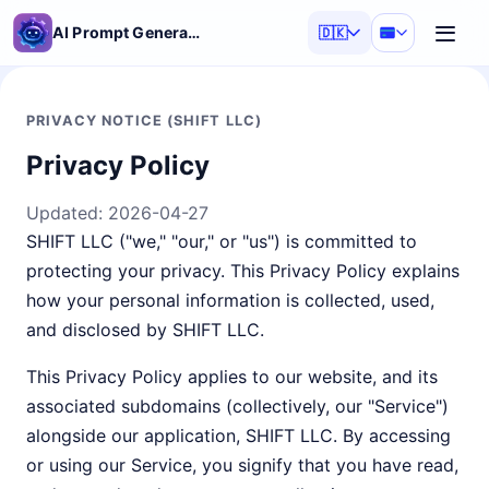
AI Prompt Generator
🇩🇰
PRIVACY NOTICE (SHIFT LLC)
Privacy Policy
Updated:
2026-04-27
SHIFT LLC ("we," "our," or "us") is committed to
protecting your privacy. This Privacy Policy explains
how your personal information is collected, used,
and disclosed by SHIFT LLC.
This Privacy Policy applies to our website, and its
associated subdomains (collectively, our "Service")
alongside our application, SHIFT LLC. By accessing
or using our Service, you signify that you have read,