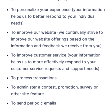
To personalize your experience (your information
helps us to better respond to your individual
needs)
To improve our website (we continually strive to
improve our website offerings based on the
information and feedback we receive from you)
To improve customer service (your information
helps us to more effectively respond to your
customer service requests and support needs)
To process transactions
To administer a contest, promotion, survey or
other site feature
To send periodic emails