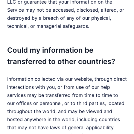
LLC or guarantee that your information on the
Service may not be accessed, disclosed, altered, or
destroyed by a breach of any of our physical,
technical, or managerial safeguards.
Could my information be
transferred to other countries?
Information collected via our website, through direct
interactions with you, or from use of our help
services may be transferred from time to time to
our offices or personnel, or to third parties, located
throughout the world, and may be viewed and
hosted anywhere in the world, including countries
that may not have laws of general applicability