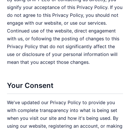
signify your acceptance of this Privacy Policy. If you
do not agree to this Privacy Policy, you should not
engage with our website, or use our services.
Continued use of the website, direct engagement
with us, or following the posting of changes to this
Privacy Policy that do not significantly affect the
use or disclosure of your personal information will
mean that you accept those changes.
Your Consent
We've updated our Privacy Policy to provide you
with complete transparency into what is being set
when you visit our site and how it's being used. By
using our website, registering an account, or making