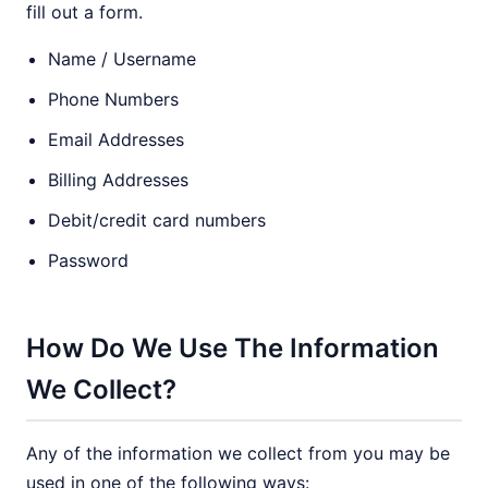
fill out a form.
Name / Username
Phone Numbers
Email Addresses
Billing Addresses
Debit/credit card numbers
Password
How Do We Use The Information
We Collect?
Any of the information we collect from you may be
used in one of the following ways: