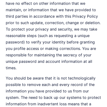
have no effect on other information that we
maintain, or information that we have provided to
third parties in accordance with this Privacy Policy
prior to such update, correction, change or deletion.
To protect your privacy and security, we may take
reasonable steps (such as requesting a unique
password) to verify your identity before granting
you profile access or making corrections. You are
responsible for maintaining the secrecy of your
unique password and account information at all
times.
You should be aware that it is not technologically
possible to remove each and every record of the
information you have provided to us from our
system. The need to back up our systems to protect
information from inadvertent loss means that a