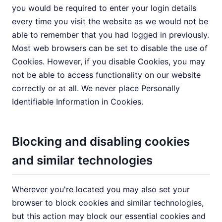
you would be required to enter your login details
every time you visit the website as we would not be
able to remember that you had logged in previously.
Most web browsers can be set to disable the use of
Cookies. However, if you disable Cookies, you may
not be able to access functionality on our website
correctly or at all. We never place Personally
Identifiable Information in Cookies.
Blocking and disabling cookies
and similar technologies
Wherever you're located you may also set your
browser to block cookies and similar technologies,
but this action may block our essential cookies and