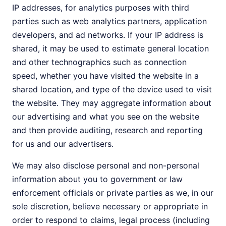
IP addresses, for analytics purposes with third
parties such as web analytics partners, application
developers, and ad networks. If your IP address is
shared, it may be used to estimate general location
and other technographics such as connection
speed, whether you have visited the website in a
shared location, and type of the device used to visit
the website. They may aggregate information about
our advertising and what you see on the website
and then provide auditing, research and reporting
for us and our advertisers.
We may also disclose personal and non-personal
information about you to government or law
enforcement officials or private parties as we, in our
sole discretion, believe necessary or appropriate in
order to respond to claims, legal process (including