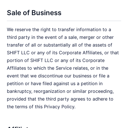
Sale of Business
We reserve the right to transfer information to a
third party in the event of a sale, merger or other
transfer of all or substantially all of the assets of
SHIFT LLC or any of its Corporate Affiliates, or that
portion of SHIFT LLC or any of its Corporate
Affiliates to which the Service relates, or in the
event that we discontinue our business or file a
petition or have filed against us a petition in
bankruptcy, reorganization or similar proceeding,
provided that the third party agrees to adhere to
the terms of this Privacy Policy.