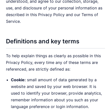
understood, and agree to our collection, storage,
use, and disclosure of your personal information as
described in this Privacy Policy and our Terms of
Service.
Definitions and key terms
To help explain things as clearly as possible in this
Privacy Policy, every time any of these terms are
referenced, are strictly defined as:
Cookie:
small amount of data generated by a
website and saved by your web browser. It is
used to identify your browser, provide analytics,
remember information about you such as your
language preference or login information.