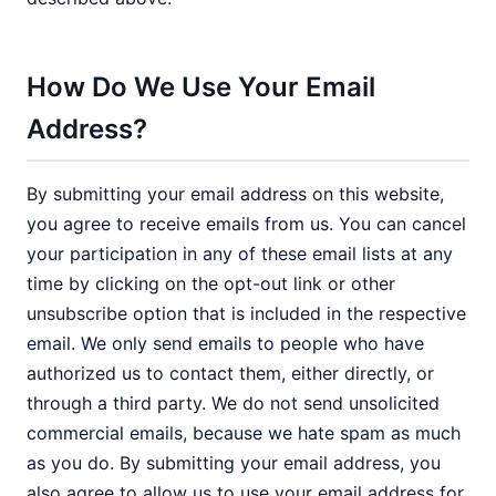
How Do We Use Your Email
Address?
By submitting your email address on this website,
you agree to receive emails from us. You can cancel
your participation in any of these email lists at any
time by clicking on the opt-out link or other
unsubscribe option that is included in the respective
email. We only send emails to people who have
authorized us to contact them, either directly, or
through a third party. We do not send unsolicited
commercial emails, because we hate spam as much
as you do. By submitting your email address, you
also agree to allow us to use your email address for