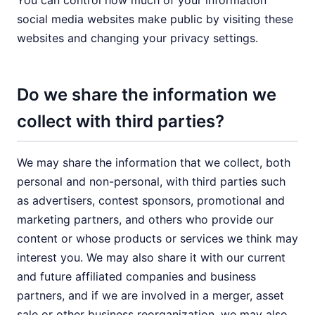
You can control how much of your information
social media websites make public by visiting these
websites and changing your privacy settings.
Do we share the information we
collect with third parties?
We may share the information that we collect, both
personal and non-personal, with third parties such
as advertisers, contest sponsors, promotional and
marketing partners, and others who provide our
content or whose products or services we think may
interest you. We may also share it with our current
and future affiliated companies and business
partners, and if we are involved in a merger, asset
sale or other business reorganization, we may also