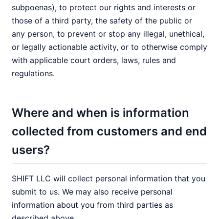
subpoenas), to protect our rights and interests or
those of a third party, the safety of the public or
any person, to prevent or stop any illegal, unethical,
or legally actionable activity, or to otherwise comply
with applicable court orders, laws, rules and
regulations.
Where and when is information
collected from customers and end
users?
SHIFT LLC will collect personal information that you
submit to us. We may also receive personal
information about you from third parties as
described above.