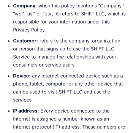
Company:
when this policy mentions "Company,"
"we," "us," or "our," it refers to SHIFT LLC, which is
responsible for your information under this
Privacy Policy.
Customer:
refers to the company, organization
or person that signs up to use the SHIFT LLC
Service to manage the relationships with your
consumers or service users.
Device:
any internet connected device such as a
phone, tablet, computer or any other device that
can be used to visit SHIFT LLC and use the
services.
IP address:
Every device connected to the
Internet is assigned a number known as an
Internet protocol (IP) address. These numbers are