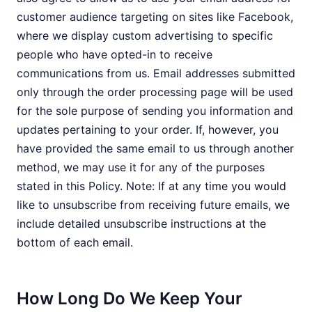
customer audience targeting on sites like Facebook,
where we display custom advertising to specific
people who have opted-in to receive
communications from us. Email addresses submitted
only through the order processing page will be used
for the sole purpose of sending you information and
updates pertaining to your order. If, however, you
have provided the same email to us through another
method, we may use it for any of the purposes
stated in this Policy. Note: If at any time you would
like to unsubscribe from receiving future emails, we
include detailed unsubscribe instructions at the
bottom of each email.
How Long Do We Keep Your