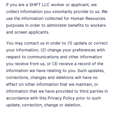
If you are a SHIFT LLC worker or applicant, we
collect information you voluntarily provide to us. We
use the information collected for Human Resources
purposes in order to administer benefits to workers
and screen applicants.
You may contact us in order to (1) update or correct
your information, (2) change your preferences with
respect to communications and other information
you receive from us, or (3) receive a record of the
information we have relating to you. Such updates,
corrections, changes and deletions will have no
effect on other information that we maintain, or
information that we have provided to third parties in
accordance with this Privacy Policy prior to such
update, correction, change or deletion.