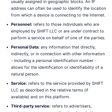
usually assigned in geographic blocks. An IP
address can often be used to identify the location
from which a device is connecting to the Internet.
Personnel:
refers to those individuals who are
employed by SHIFT LLC or are under contract to
perform a service on behalf of one of the parties.
Personal Data:
any information that directly,
indirectly, or in connection with other information
- including a personal identification number -
allows for the identification or identifiability of a
natural person.
Service:
refers to the service provided by SHIFT
LLC as described in the relative terms (if
available) and on this platform.
Third-party service:
refers to advertisers,