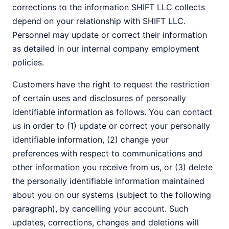
corrections to the information SHIFT LLC collects
depend on your relationship with SHIFT LLC.
Personnel may update or correct their information
as detailed in our internal company employment
policies.
Customers have the right to request the restriction
of certain uses and disclosures of personally
identifiable information as follows. You can contact
us in order to (1) update or correct your personally
identifiable information, (2) change your
preferences with respect to communications and
other information you receive from us, or (3) delete
the personally identifiable information maintained
about you on our systems (subject to the following
paragraph), by cancelling your account. Such
updates, corrections, changes and deletions will