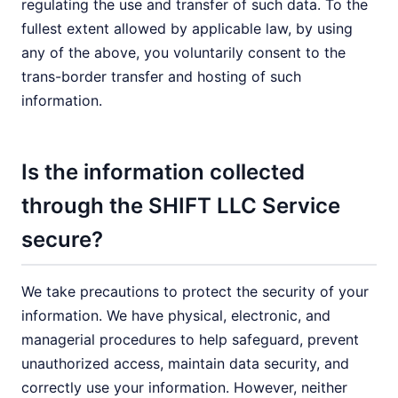
regulating the use and transfer of such data. To the
fullest extent allowed by applicable law, by using
any of the above, you voluntarily consent to the
trans-border transfer and hosting of such
information.
Is the information collected
through the SHIFT LLC Service
secure?
We take precautions to protect the security of your
information. We have physical, electronic, and
managerial procedures to help safeguard, prevent
unauthorized access, maintain data security, and
correctly use your information. However, neither