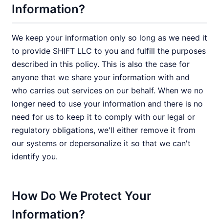
Information?
We keep your information only so long as we need it
to provide SHIFT LLC to you and fulfill the purposes
described in this policy. This is also the case for
anyone that we share your information with and
who carries out services on our behalf. When we no
longer need to use your information and there is no
need for us to keep it to comply with our legal or
regulatory obligations, we'll either remove it from
our systems or depersonalize it so that we can't
identify you.
How Do We Protect Your
Information?