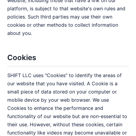
website, including those that have a link on our
platform, is subject to that website's own rules and
policies. Such third parties may use their own
cookies or other methods to collect information
about you.
Cookies
SHIFT LLC uses "Cookies" to identify the areas of
our website that you have visited. A Cookie is a
small piece of data stored on your computer or
mobile device by your web browser. We use
Cookies to enhance the performance and
functionality of our website but are non-essential to
their use. However, without these cookies, certain
functionality like videos may become unavailable or