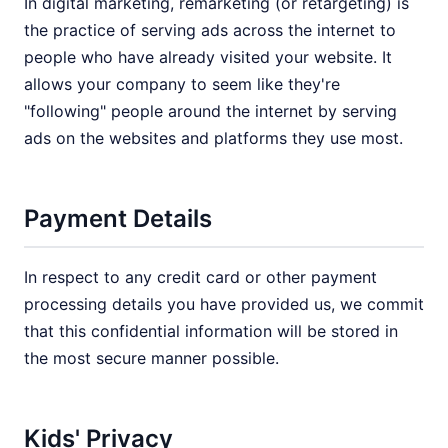
In digital marketing, remarketing (or retargeting) is
the practice of serving ads across the internet to
people who have already visited your website. It
allows your company to seem like they're
"following" people around the internet by serving
ads on the websites and platforms they use most.
Payment Details
In respect to any credit card or other payment
processing details you have provided us, we commit
that this confidential information will be stored in
the most secure manner possible.
Kids' Privacy