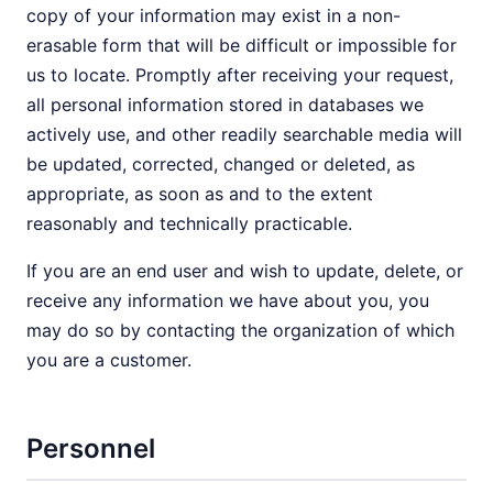
copy of your information may exist in a non-
erasable form that will be difficult or impossible for
us to locate. Promptly after receiving your request,
all personal information stored in databases we
actively use, and other readily searchable media will
be updated, corrected, changed or deleted, as
appropriate, as soon as and to the extent
reasonably and technically practicable.
If you are an end user and wish to update, delete, or
receive any information we have about you, you
may do so by contacting the organization of which
you are a customer.
Personnel