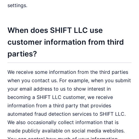
settings.
When does SHIFT LLC use
customer information from third
parties?
We receive some information from the third parties
when you contact us. For example, when you submit
your email address to us to show interest in
becoming a SHIFT LLC customer, we receive
information from a third party that provides
automated fraud detection services to SHIFT LLC.
We also occasionally collect information that is
made publicly available on social media websites.