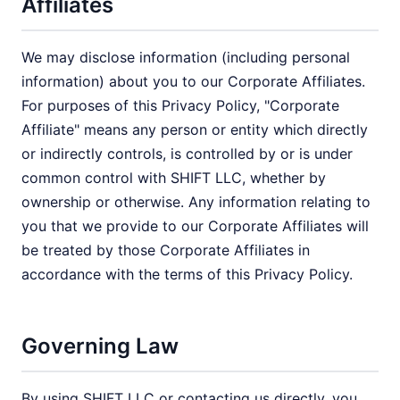
Affiliates
We may disclose information (including personal
information) about you to our Corporate Affiliates.
For purposes of this Privacy Policy, "Corporate
Affiliate" means any person or entity which directly
or indirectly controls, is controlled by or is under
common control with SHIFT LLC, whether by
ownership or otherwise. Any information relating to
you that we provide to our Corporate Affiliates will
be treated by those Corporate Affiliates in
accordance with the terms of this Privacy Policy.
Governing Law
By using SHIFT LLC or contacting us directly, you