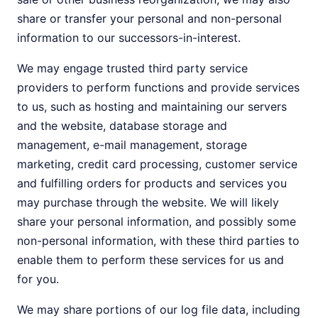
share or transfer your personal and non-personal
information to our successors-in-interest.
We may engage trusted third party service
providers to perform functions and provide services
to us, such as hosting and maintaining our servers
and the website, database storage and
management, e-mail management, storage
marketing, credit card processing, customer service
and fulfilling orders for products and services you
may purchase through the website. We will likely
share your personal information, and possibly some
non-personal information, with these third parties to
enable them to perform these services for us and
for you.
We may share portions of our log file data, including