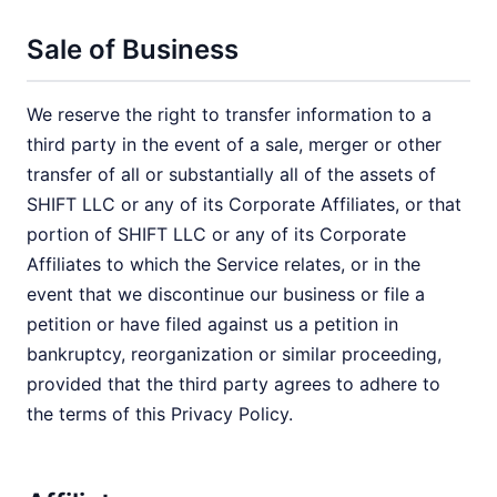
Sale of Business
We reserve the right to transfer information to a
third party in the event of a sale, merger or other
transfer of all or substantially all of the assets of
SHIFT LLC or any of its Corporate Affiliates, or that
portion of SHIFT LLC or any of its Corporate
Affiliates to which the Service relates, or in the
event that we discontinue our business or file a
petition or have filed against us a petition in
bankruptcy, reorganization or similar proceeding,
provided that the third party agrees to adhere to
the terms of this Privacy Policy.