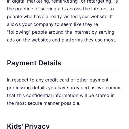
In digital marketing, remarketing (or retargeting) is
the practice of serving ads across the internet to
people who have already visited your website. It
allows your company to seem like they're
"following" people around the internet by serving
ads on the websites and platforms they use most.
Payment Details
In respect to any credit card or other payment
processing details you have provided us, we commit
that this confidential information will be stored in
the most secure manner possible.
Kids' Privacy