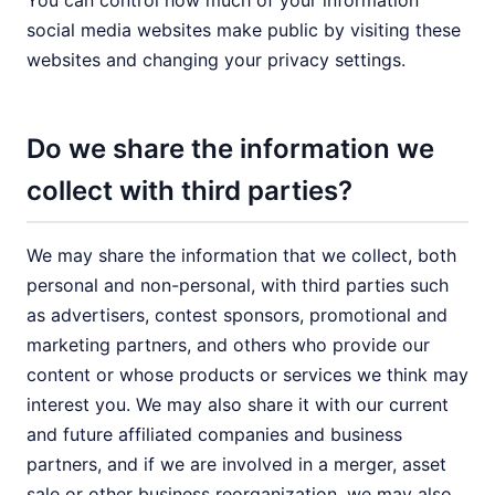
You can control how much of your information
social media websites make public by visiting these
websites and changing your privacy settings.
Do we share the information we
collect with third parties?
We may share the information that we collect, both
personal and non-personal, with third parties such
as advertisers, contest sponsors, promotional and
marketing partners, and others who provide our
content or whose products or services we think may
interest you. We may also share it with our current
and future affiliated companies and business
partners, and if we are involved in a merger, asset
sale or other business reorganization, we may also