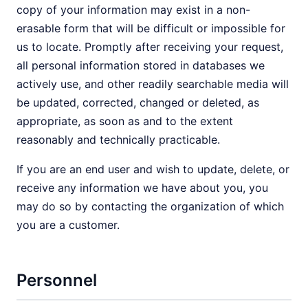
copy of your information may exist in a non-
erasable form that will be difficult or impossible for
us to locate. Promptly after receiving your request,
all personal information stored in databases we
actively use, and other readily searchable media will
be updated, corrected, changed or deleted, as
appropriate, as soon as and to the extent
reasonably and technically practicable.
If you are an end user and wish to update, delete, or
receive any information we have about you, you
may do so by contacting the organization of which
you are a customer.
Personnel