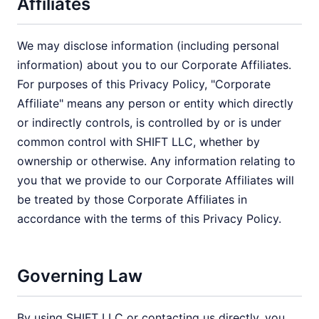
Affiliates
We may disclose information (including personal
information) about you to our Corporate Affiliates.
For purposes of this Privacy Policy, "Corporate
Affiliate" means any person or entity which directly
or indirectly controls, is controlled by or is under
common control with SHIFT LLC, whether by
ownership or otherwise. Any information relating to
you that we provide to our Corporate Affiliates will
be treated by those Corporate Affiliates in
accordance with the terms of this Privacy Policy.
Governing Law
By using SHIFT LLC or contacting us directly, you