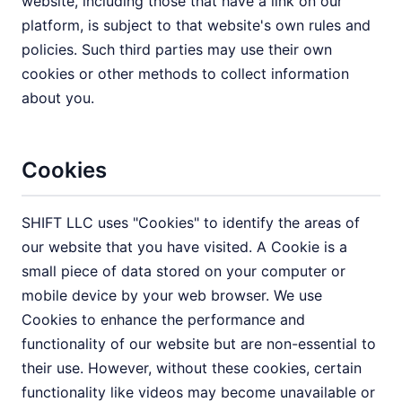
website, including those that have a link on our
platform, is subject to that website's own rules and
policies. Such third parties may use their own
cookies or other methods to collect information
about you.
Cookies
SHIFT LLC uses "Cookies" to identify the areas of
our website that you have visited. A Cookie is a
small piece of data stored on your computer or
mobile device by your web browser. We use
Cookies to enhance the performance and
functionality of our website but are non-essential to
their use. However, without these cookies, certain
functionality like videos may become unavailable or