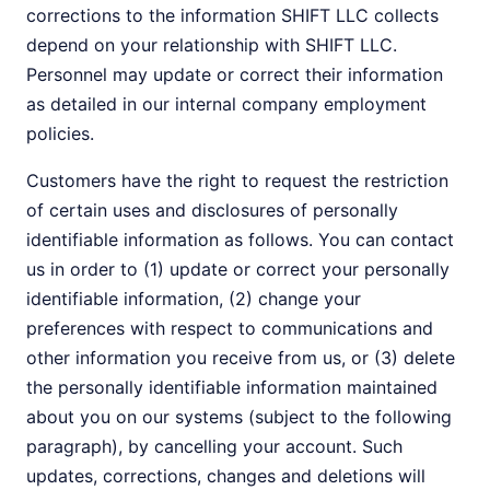
corrections to the information SHIFT LLC collects
depend on your relationship with SHIFT LLC.
Personnel may update or correct their information
as detailed in our internal company employment
policies.
Customers have the right to request the restriction
of certain uses and disclosures of personally
identifiable information as follows. You can contact
us in order to (1) update or correct your personally
identifiable information, (2) change your
preferences with respect to communications and
other information you receive from us, or (3) delete
the personally identifiable information maintained
about you on our systems (subject to the following
paragraph), by cancelling your account. Such
updates, corrections, changes and deletions will