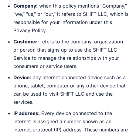
Company:
when this policy mentions "Company,"
"we," "us," or "our," it refers to SHIFT LLC, which is
responsible for your information under this
Privacy Policy.
Customer:
refers to the company, organization
or person that signs up to use the SHIFT LLC
Service to manage the relationships with your
consumers or service users.
Device:
any internet connected device such as a
phone, tablet, computer or any other device that
can be used to visit SHIFT LLC and use the
services.
IP address:
Every device connected to the
Internet is assigned a number known as an
Internet protocol (IP) address. These numbers are