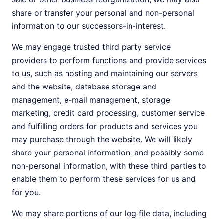
share or transfer your personal and non-personal
information to our successors-in-interest.
We may engage trusted third party service
providers to perform functions and provide services
to us, such as hosting and maintaining our servers
and the website, database storage and
management, e-mail management, storage
marketing, credit card processing, customer service
and fulfilling orders for products and services you
may purchase through the website. We will likely
share your personal information, and possibly some
non-personal information, with these third parties to
enable them to perform these services for us and
for you.
We may share portions of our log file data, including