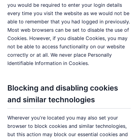
you would be required to enter your login details
every time you visit the website as we would not be
able to remember that you had logged in previously.
Most web browsers can be set to disable the use of
Cookies. However, if you disable Cookies, you may
not be able to access functionality on our website
correctly or at all. We never place Personally
Identifiable Information in Cookies.
Blocking and disabling cookies
and similar technologies
Wherever you're located you may also set your
browser to block cookies and similar technologies,
but this action may block our essential cookies and