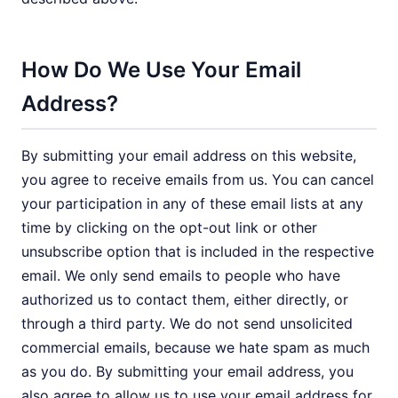
How Do We Use Your Email
Address?
By submitting your email address on this website,
you agree to receive emails from us. You can cancel
your participation in any of these email lists at any
time by clicking on the opt-out link or other
unsubscribe option that is included in the respective
email. We only send emails to people who have
authorized us to contact them, either directly, or
through a third party. We do not send unsolicited
commercial emails, because we hate spam as much
as you do. By submitting your email address, you
also agree to allow us to use your email address for