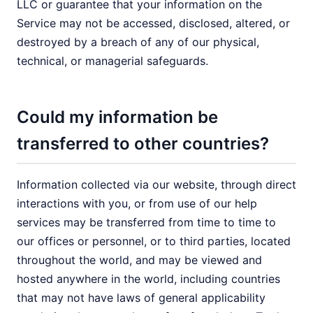
LLC or guarantee that your information on the
Service may not be accessed, disclosed, altered, or
destroyed by a breach of any of our physical,
technical, or managerial safeguards.
Could my information be
transferred to other countries?
Information collected via our website, through direct
interactions with you, or from use of our help
services may be transferred from time to time to
our offices or personnel, or to third parties, located
throughout the world, and may be viewed and
hosted anywhere in the world, including countries
that may not have laws of general applicability