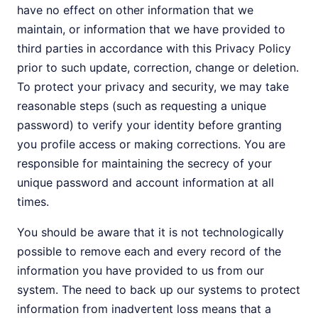
have no effect on other information that we
maintain, or information that we have provided to
third parties in accordance with this Privacy Policy
prior to such update, correction, change or deletion.
To protect your privacy and security, we may take
reasonable steps (such as requesting a unique
password) to verify your identity before granting
you profile access or making corrections. You are
responsible for maintaining the secrecy of your
unique password and account information at all
times.
You should be aware that it is not technologically
possible to remove each and every record of the
information you have provided to us from our
system. The need to back up our systems to protect
information from inadvertent loss means that a