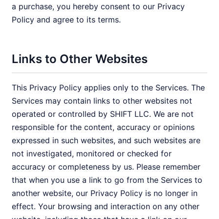
a purchase, you hereby consent to our Privacy
Policy and agree to its terms.
Links to Other Websites
This Privacy Policy applies only to the Services. The
Services may contain links to other websites not
operated or controlled by SHIFT LLC. We are not
responsible for the content, accuracy or opinions
expressed in such websites, and such websites are
not investigated, monitored or checked for
accuracy or completeness by us. Please remember
that when you use a link to go from the Services to
another website, our Privacy Policy is no longer in
effect. Your browsing and interaction on any other