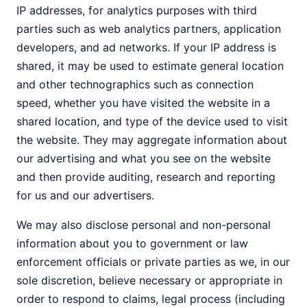
IP addresses, for analytics purposes with third
parties such as web analytics partners, application
developers, and ad networks. If your IP address is
shared, it may be used to estimate general location
and other technographics such as connection
speed, whether you have visited the website in a
shared location, and type of the device used to visit
the website. They may aggregate information about
our advertising and what you see on the website
and then provide auditing, research and reporting
for us and our advertisers.
We may also disclose personal and non-personal
information about you to government or law
enforcement officials or private parties as we, in our
sole discretion, believe necessary or appropriate in
order to respond to claims, legal process (including