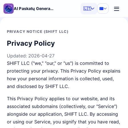
AI Paskatų Generatorius
🇱🇹
PRIVACY NOTICE (SHIFT LLC)
Privacy Policy
Updated:
2026-04-27
SHIFT LLC ("we," "our," or "us") is committed to
protecting your privacy. This Privacy Policy explains
how your personal information is collected, used,
and disclosed by SHIFT LLC.
This Privacy Policy applies to our website, and its
associated subdomains (collectively, our "Service")
alongside our application, SHIFT LLC. By accessing
or using our Service, you signify that you have read,