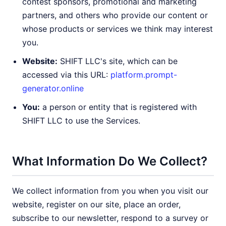
contest sponsors, promotional and marketing
partners, and others who provide our content or
whose products or services we think may interest
you.
Website:
SHIFT LLC's site, which can be
accessed via this URL:
platform.prompt-
generator.online
You:
a person or entity that is registered with
SHIFT LLC to use the Services.
What Information Do We Collect?
We collect information from you when you visit our
website, register on our site, place an order,
subscribe to our newsletter, respond to a survey or