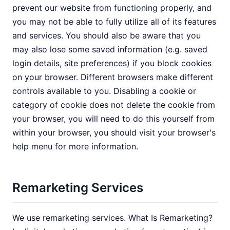
prevent our website from functioning properly, and
you may not be able to fully utilize all of its features
and services. You should also be aware that you
may also lose some saved information (e.g. saved
login details, site preferences) if you block cookies
on your browser. Different browsers make different
controls available to you. Disabling a cookie or
category of cookie does not delete the cookie from
your browser, you will need to do this yourself from
within your browser, you should visit your browser's
help menu for more information.
Remarketing Services
We use remarketing services. What Is Remarketing?