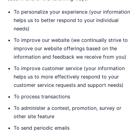
To personalize your experience (your information
helps us to better respond to your individual
needs)
To improve our website (we continually strive to
improve our website offerings based on the
information and feedback we receive from you)
To improve customer service (your information
helps us to more effectively respond to your
customer service requests and support needs)
To process transactions
To administer a contest, promotion, survey or
other site feature
To send periodic emails