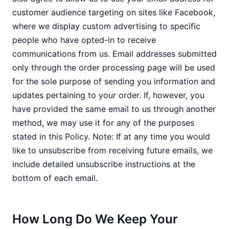
customer audience targeting on sites like Facebook,
where we display custom advertising to specific
people who have opted-in to receive
communications from us. Email addresses submitted
only through the order processing page will be used
for the sole purpose of sending you information and
updates pertaining to your order. If, however, you
have provided the same email to us through another
method, we may use it for any of the purposes
stated in this Policy. Note: If at any time you would
like to unsubscribe from receiving future emails, we
include detailed unsubscribe instructions at the
bottom of each email.
How Long Do We Keep Your