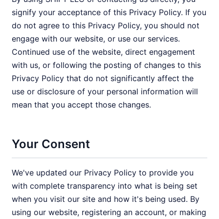
signify your acceptance of this Privacy Policy. If you
do not agree to this Privacy Policy, you should not
engage with our website, or use our services.
Continued use of the website, direct engagement
with us, or following the posting of changes to this
Privacy Policy that do not significantly affect the
use or disclosure of your personal information will
mean that you accept those changes.
Your Consent
We've updated our Privacy Policy to provide you
with complete transparency into what is being set
when you visit our site and how it's being used. By
using our website, registering an account, or making