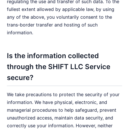
regulating the use and transfer of such data. To the
fullest extent allowed by applicable law, by using
any of the above, you voluntarily consent to the
trans-border transfer and hosting of such
information.
Is the information collected
through the SHIFT LLC Service
secure?
We take precautions to protect the security of your
information. We have physical, electronic, and
managerial procedures to help safeguard, prevent
unauthorized access, maintain data security, and
correctly use your information. However, neither