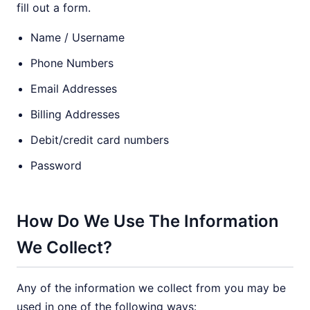
fill out a form.
Name / Username
Phone Numbers
Email Addresses
Billing Addresses
Debit/credit card numbers
Password
How Do We Use The Information
We Collect?
Any of the information we collect from you may be
used in one of the following ways: