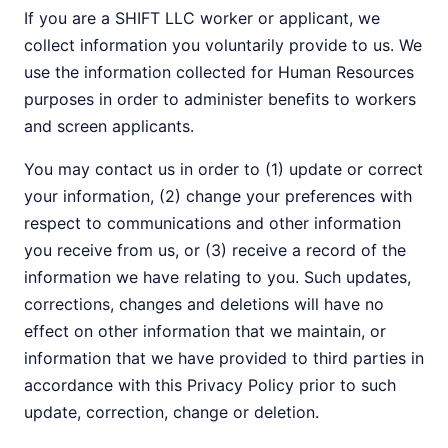
If you are a SHIFT LLC worker or applicant, we
collect information you voluntarily provide to us. We
use the information collected for Human Resources
purposes in order to administer benefits to workers
and screen applicants.
You may contact us in order to (1) update or correct
your information, (2) change your preferences with
respect to communications and other information
you receive from us, or (3) receive a record of the
information we have relating to you. Such updates,
corrections, changes and deletions will have no
effect on other information that we maintain, or
information that we have provided to third parties in
accordance with this Privacy Policy prior to such
update, correction, change or deletion.