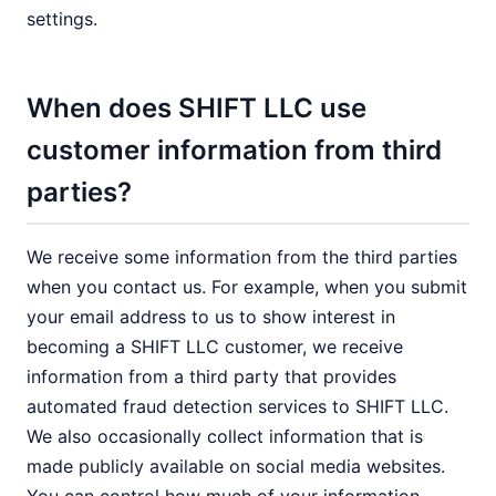
settings.
When does SHIFT LLC use
customer information from third
parties?
We receive some information from the third parties
when you contact us. For example, when you submit
your email address to us to show interest in
becoming a SHIFT LLC customer, we receive
information from a third party that provides
automated fraud detection services to SHIFT LLC.
We also occasionally collect information that is
made publicly available on social media websites.