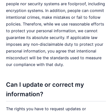
people nor security systems are foolproof, including
encryption systems. In addition, people can commit
intentional crimes, make mistakes or fail to follow
policies. Therefore, while we use reasonable efforts
to protect your personal information, we cannot
guarantee its absolute security. If applicable law
imposes any non-disclaimable duty to protect your
personal information, you agree that intentional
misconduct will be the standards used to measure
our compliance with that duty.
Can I update or correct my
information?
The rights you have to request updates or