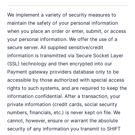
We implement a variety of security measures to
maintain the safety of your personal information
when you place an order or enter, submit, or access
your personal information. We offer the use of a
secure server. All supplied sensitive/credit
information is transmitted via Secure Socket Layer
(SSL) technology and then encrypted into our
Payment gateway providers database only to be
accessible by those authorized with special access
rights to such systems, and are required to keep the
information confidential. After a transaction, your
private information (credit cards, social security
numbers, financials, etc.) is never kept on file. We
cannot, however, ensure or warrant the absolute
security of any information you transmit to SHIFT