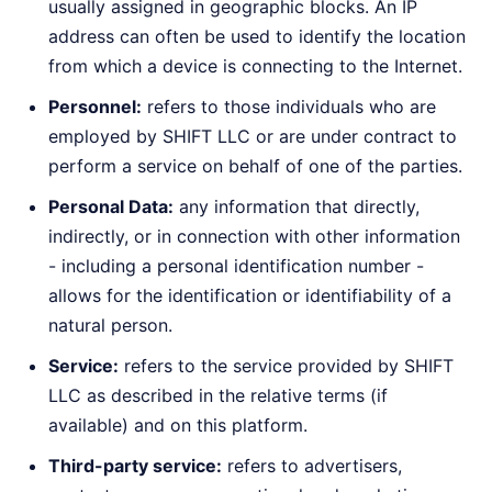
usually assigned in geographic blocks. An IP
address can often be used to identify the location
from which a device is connecting to the Internet.
Personnel:
refers to those individuals who are
employed by SHIFT LLC or are under contract to
perform a service on behalf of one of the parties.
Personal Data:
any information that directly,
indirectly, or in connection with other information
- including a personal identification number -
allows for the identification or identifiability of a
natural person.
Service:
refers to the service provided by SHIFT
LLC as described in the relative terms (if
available) and on this platform.
Third-party service:
refers to advertisers,