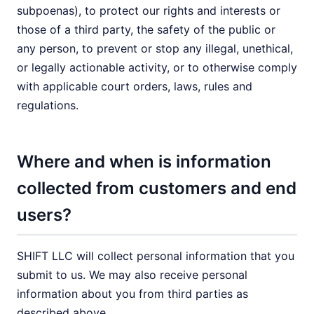
subpoenas), to protect our rights and interests or
those of a third party, the safety of the public or
any person, to prevent or stop any illegal, unethical,
or legally actionable activity, or to otherwise comply
with applicable court orders, laws, rules and
regulations.
Where and when is information
collected from customers and end
users?
SHIFT LLC will collect personal information that you
submit to us. We may also receive personal
information about you from third parties as
described above.