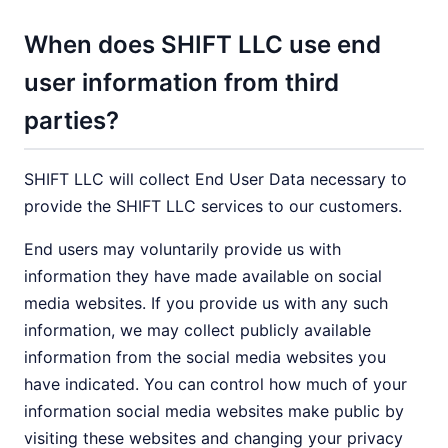
When does SHIFT LLC use end
user information from third
parties?
SHIFT LLC will collect End User Data necessary to
provide the SHIFT LLC services to our customers.
End users may voluntarily provide us with
information they have made available on social
media websites. If you provide us with any such
information, we may collect publicly available
information from the social media websites you
have indicated. You can control how much of your
information social media websites make public by
visiting these websites and changing your privacy