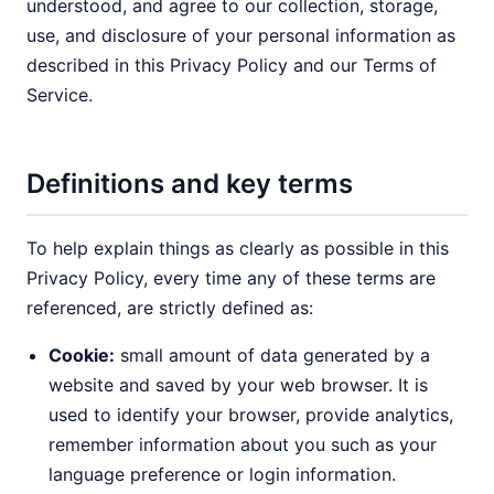
understood, and agree to our collection, storage,
use, and disclosure of your personal information as
described in this Privacy Policy and our Terms of
Service.
Definitions and key terms
To help explain things as clearly as possible in this
Privacy Policy, every time any of these terms are
referenced, are strictly defined as:
Cookie:
small amount of data generated by a
website and saved by your web browser. It is
used to identify your browser, provide analytics,
remember information about you such as your
language preference or login information.