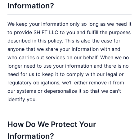
Information?
We keep your information only so long as we need it
to provide SHIFT LLC to you and fulfill the purposes
described in this policy. This is also the case for
anyone that we share your information with and
who carries out services on our behalf. When we no
longer need to use your information and there is no
need for us to keep it to comply with our legal or
regulatory obligations, we'll either remove it from
our systems or depersonalize it so that we can't
identify you.
How Do We Protect Your
Information?