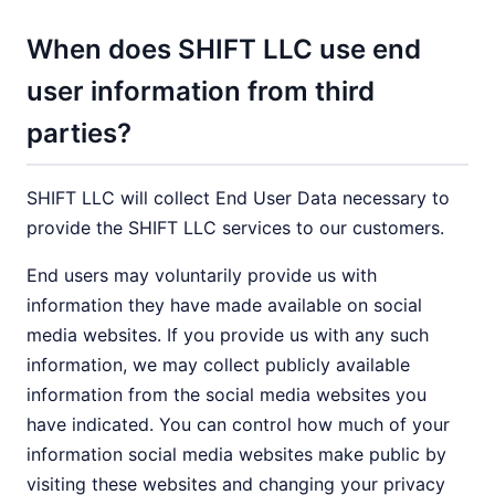
When does SHIFT LLC use end
user information from third
parties?
SHIFT LLC will collect End User Data necessary to
provide the SHIFT LLC services to our customers.
End users may voluntarily provide us with
information they have made available on social
media websites. If you provide us with any such
information, we may collect publicly available
information from the social media websites you
have indicated. You can control how much of your
information social media websites make public by
visiting these websites and changing your privacy