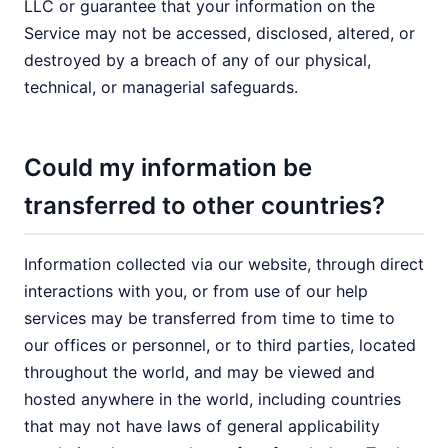
LLC or guarantee that your information on the
Service may not be accessed, disclosed, altered, or
destroyed by a breach of any of our physical,
technical, or managerial safeguards.
Could my information be
transferred to other countries?
Information collected via our website, through direct
interactions with you, or from use of our help
services may be transferred from time to time to
our offices or personnel, or to third parties, located
throughout the world, and may be viewed and
hosted anywhere in the world, including countries
that may not have laws of general applicability