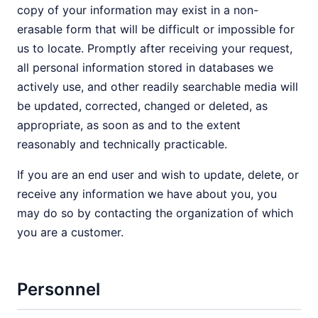
copy of your information may exist in a non-
erasable form that will be difficult or impossible for
us to locate. Promptly after receiving your request,
all personal information stored in databases we
actively use, and other readily searchable media will
be updated, corrected, changed or deleted, as
appropriate, as soon as and to the extent
reasonably and technically practicable.
If you are an end user and wish to update, delete, or
receive any information we have about you, you
may do so by contacting the organization of which
you are a customer.
Personnel