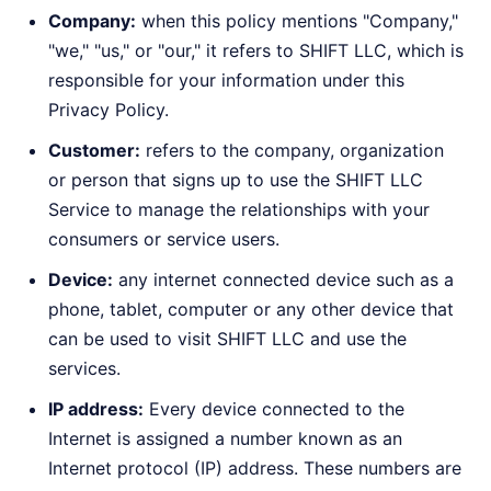
Company:
when this policy mentions "Company,"
"we," "us," or "our," it refers to SHIFT LLC, which is
responsible for your information under this
Privacy Policy.
Customer:
refers to the company, organization
or person that signs up to use the SHIFT LLC
Service to manage the relationships with your
consumers or service users.
Device:
any internet connected device such as a
phone, tablet, computer or any other device that
can be used to visit SHIFT LLC and use the
services.
IP address:
Every device connected to the
Internet is assigned a number known as an
Internet protocol (IP) address. These numbers are