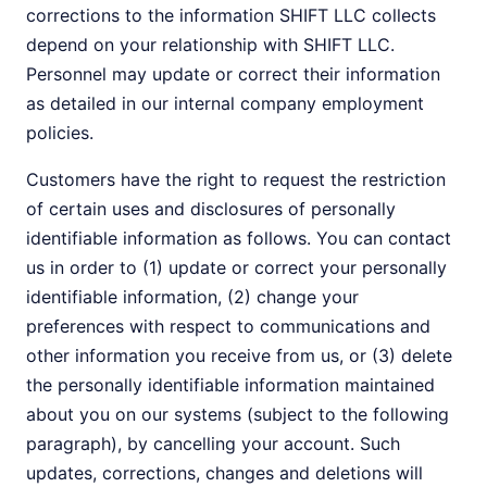
corrections to the information SHIFT LLC collects
depend on your relationship with SHIFT LLC.
Personnel may update or correct their information
as detailed in our internal company employment
policies.
Customers have the right to request the restriction
of certain uses and disclosures of personally
identifiable information as follows. You can contact
us in order to (1) update or correct your personally
identifiable information, (2) change your
preferences with respect to communications and
other information you receive from us, or (3) delete
the personally identifiable information maintained
about you on our systems (subject to the following
paragraph), by cancelling your account. Such
updates, corrections, changes and deletions will