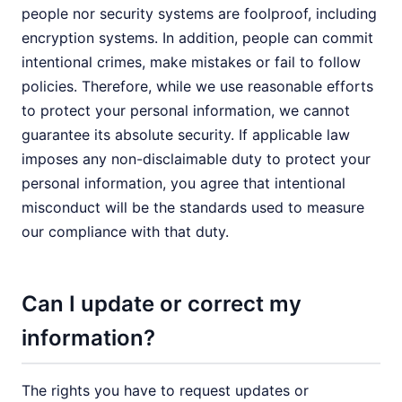
people nor security systems are foolproof, including
encryption systems. In addition, people can commit
intentional crimes, make mistakes or fail to follow
policies. Therefore, while we use reasonable efforts
to protect your personal information, we cannot
guarantee its absolute security. If applicable law
imposes any non-disclaimable duty to protect your
personal information, you agree that intentional
misconduct will be the standards used to measure
our compliance with that duty.
Can I update or correct my
information?
The rights you have to request updates or