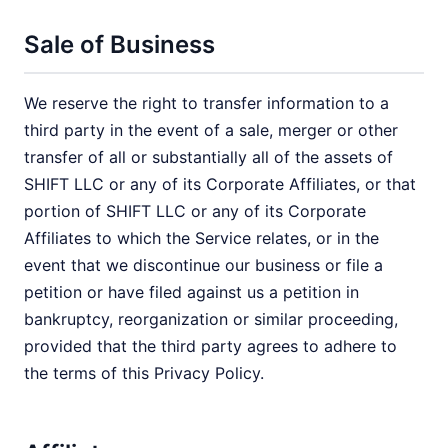
Sale of Business
We reserve the right to transfer information to a
third party in the event of a sale, merger or other
transfer of all or substantially all of the assets of
SHIFT LLC or any of its Corporate Affiliates, or that
portion of SHIFT LLC or any of its Corporate
Affiliates to which the Service relates, or in the
event that we discontinue our business or file a
petition or have filed against us a petition in
bankruptcy, reorganization or similar proceeding,
provided that the third party agrees to adhere to
the terms of this Privacy Policy.