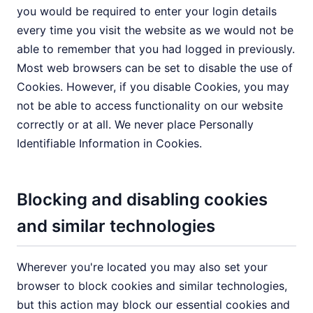
you would be required to enter your login details
every time you visit the website as we would not be
able to remember that you had logged in previously.
Most web browsers can be set to disable the use of
Cookies. However, if you disable Cookies, you may
not be able to access functionality on our website
correctly or at all. We never place Personally
Identifiable Information in Cookies.
Blocking and disabling cookies
and similar technologies
Wherever you're located you may also set your
browser to block cookies and similar technologies,
but this action may block our essential cookies and