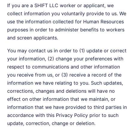
If you are a SHIFT LLC worker or applicant, we
collect information you voluntarily provide to us. We
use the information collected for Human Resources
purposes in order to administer benefits to workers
and screen applicants.
You may contact us in order to (1) update or correct
your information, (2) change your preferences with
respect to communications and other information
you receive from us, or (3) receive a record of the
information we have relating to you. Such updates,
corrections, changes and deletions will have no
effect on other information that we maintain, or
information that we have provided to third parties in
accordance with this Privacy Policy prior to such
update, correction, change or deletion.