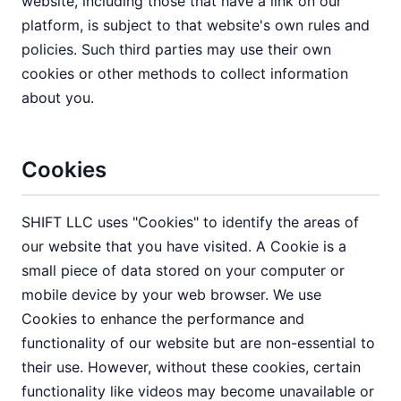
website, including those that have a link on our
platform, is subject to that website's own rules and
policies. Such third parties may use their own
cookies or other methods to collect information
about you.
Cookies
SHIFT LLC uses "Cookies" to identify the areas of
our website that you have visited. A Cookie is a
small piece of data stored on your computer or
mobile device by your web browser. We use
Cookies to enhance the performance and
functionality of our website but are non-essential to
their use. However, without these cookies, certain
functionality like videos may become unavailable or