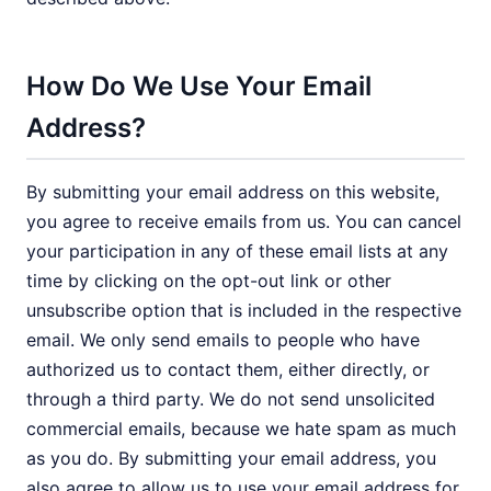
How Do We Use Your Email
Address?
By submitting your email address on this website,
you agree to receive emails from us. You can cancel
your participation in any of these email lists at any
time by clicking on the opt-out link or other
unsubscribe option that is included in the respective
email. We only send emails to people who have
authorized us to contact them, either directly, or
through a third party. We do not send unsolicited
commercial emails, because we hate spam as much
as you do. By submitting your email address, you
also agree to allow us to use your email address for