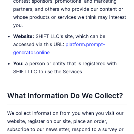
contest sponsors, promotional and marketing
partners, and others who provide our content or
whose products or services we think may interest
you.
Website:
SHIFT LLC's site, which can be
accessed via this URL:
platform.prompt-
generator.online
You:
a person or entity that is registered with
SHIFT LLC to use the Services.
What Information Do We Collect?
We collect information from you when you visit our
website, register on our site, place an order,
subscribe to our newsletter, respond to a survey or