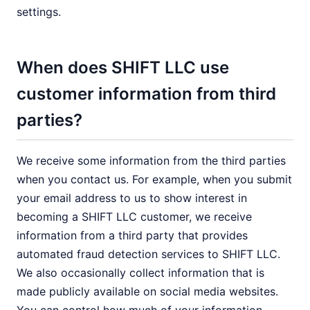
settings.
When does SHIFT LLC use
customer information from third
parties?
We receive some information from the third parties
when you contact us. For example, when you submit
your email address to us to show interest in
becoming a SHIFT LLC customer, we receive
information from a third party that provides
automated fraud detection services to SHIFT LLC.
We also occasionally collect information that is
made publicly available on social media websites.