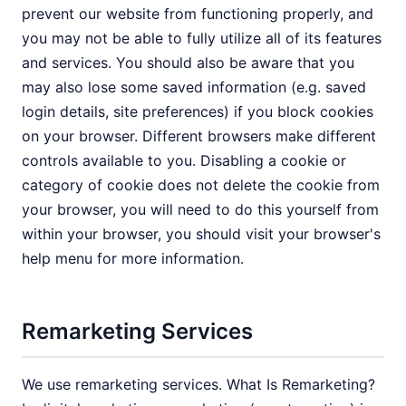
prevent our website from functioning properly, and
you may not be able to fully utilize all of its features
and services. You should also be aware that you
may also lose some saved information (e.g. saved
login details, site preferences) if you block cookies
on your browser. Different browsers make different
controls available to you. Disabling a cookie or
category of cookie does not delete the cookie from
your browser, you will need to do this yourself from
within your browser, you should visit your browser's
help menu for more information.
Remarketing Services
We use remarketing services. What Is Remarketing?