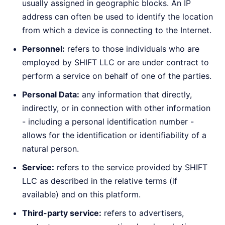
usually assigned in geographic blocks. An IP
address can often be used to identify the location
from which a device is connecting to the Internet.
Personnel:
refers to those individuals who are
employed by SHIFT LLC or are under contract to
perform a service on behalf of one of the parties.
Personal Data:
any information that directly,
indirectly, or in connection with other information
- including a personal identification number -
allows for the identification or identifiability of a
natural person.
Service:
refers to the service provided by SHIFT
LLC as described in the relative terms (if
available) and on this platform.
Third-party service:
refers to advertisers,