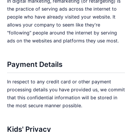
In digital marketing, remarketing (or retargeting) is
the practice of serving ads across the internet to
people who have already visited your website. It
allows your company to seem like they're
"following" people around the internet by serving
ads on the websites and platforms they use most.
Payment Details
In respect to any credit card or other payment
processing details you have provided us, we commit
that this confidential information will be stored in
the most secure manner possible.
Kids' Privacy