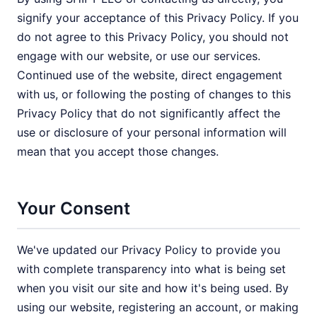
signify your acceptance of this Privacy Policy. If you
do not agree to this Privacy Policy, you should not
engage with our website, or use our services.
Continued use of the website, direct engagement
with us, or following the posting of changes to this
Privacy Policy that do not significantly affect the
use or disclosure of your personal information will
mean that you accept those changes.
Your Consent
We've updated our Privacy Policy to provide you
with complete transparency into what is being set
when you visit our site and how it's being used. By
using our website, registering an account, or making