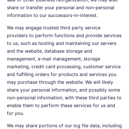
share or transfer your personal and non-personal
information to our successors-in-interest.
We may engage trusted third party service
providers to perform functions and provide services
to us, such as hosting and maintaining our servers
and the website, database storage and
management, e-mail management, storage
marketing, credit card processing, customer service
and fulfilling orders for products and services you
may purchase through the website. We will likely
share your personal information, and possibly some
non-personal information, with these third parties to
enable them to perform these services for us and
for you.
We may share portions of our log file data, including