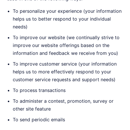
To personalize your experience (your information
helps us to better respond to your individual
needs)
To improve our website (we continually strive to
improve our website offerings based on the
information and feedback we receive from you)
To improve customer service (your information
helps us to more effectively respond to your
customer service requests and support needs)
To process transactions
To administer a contest, promotion, survey or
other site feature
To send periodic emails