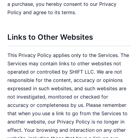
a purchase, you hereby consent to our Privacy
Policy and agree to its terms.
Links to Other Websites
This Privacy Policy applies only to the Services. The
Services may contain links to other websites not
operated or controlled by SHIFT LLC. We are not
responsible for the content, accuracy or opinions
expressed in such websites, and such websites are
not investigated, monitored or checked for
accuracy or completeness by us. Please remember
that when you use a link to go from the Services to
another website, our Privacy Policy is no longer in
effect. Your browsing and interaction on any other