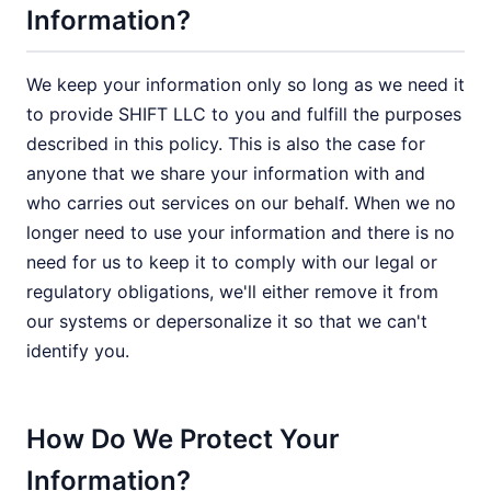
Information?
We keep your information only so long as we need it
to provide SHIFT LLC to you and fulfill the purposes
described in this policy. This is also the case for
anyone that we share your information with and
who carries out services on our behalf. When we no
longer need to use your information and there is no
need for us to keep it to comply with our legal or
regulatory obligations, we'll either remove it from
our systems or depersonalize it so that we can't
identify you.
How Do We Protect Your
Information?