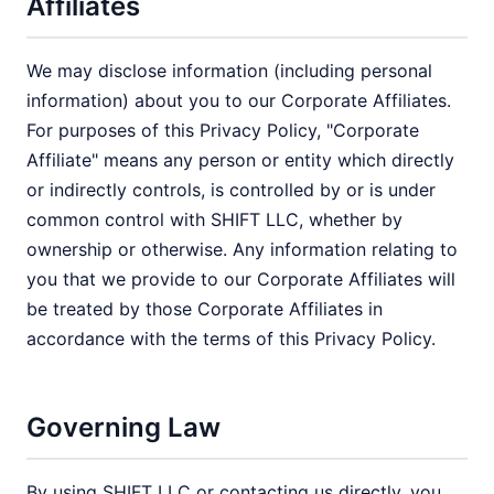
Affiliates
We may disclose information (including personal
information) about you to our Corporate Affiliates.
For purposes of this Privacy Policy, "Corporate
Affiliate" means any person or entity which directly
or indirectly controls, is controlled by or is under
common control with SHIFT LLC, whether by
ownership or otherwise. Any information relating to
you that we provide to our Corporate Affiliates will
be treated by those Corporate Affiliates in
accordance with the terms of this Privacy Policy.
Governing Law
By using SHIFT LLC or contacting us directly, you