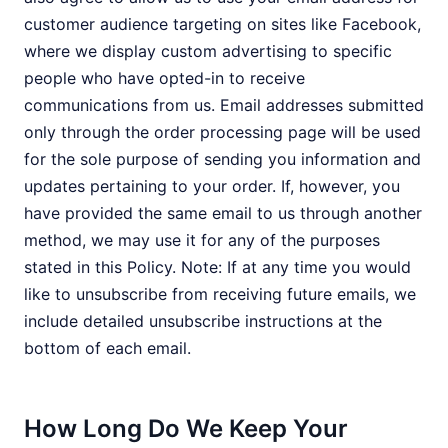
customer audience targeting on sites like Facebook,
where we display custom advertising to specific
people who have opted-in to receive
communications from us. Email addresses submitted
only through the order processing page will be used
for the sole purpose of sending you information and
updates pertaining to your order. If, however, you
have provided the same email to us through another
method, we may use it for any of the purposes
stated in this Policy. Note: If at any time you would
like to unsubscribe from receiving future emails, we
include detailed unsubscribe instructions at the
bottom of each email.
How Long Do We Keep Your