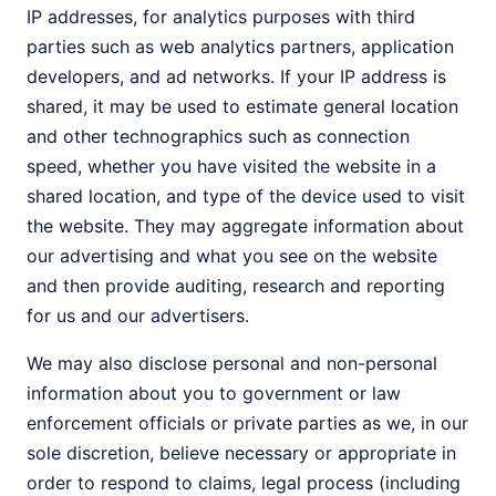
IP addresses, for analytics purposes with third
parties such as web analytics partners, application
developers, and ad networks. If your IP address is
shared, it may be used to estimate general location
and other technographics such as connection
speed, whether you have visited the website in a
shared location, and type of the device used to visit
the website. They may aggregate information about
our advertising and what you see on the website
and then provide auditing, research and reporting
for us and our advertisers.
We may also disclose personal and non-personal
information about you to government or law
enforcement officials or private parties as we, in our
sole discretion, believe necessary or appropriate in
order to respond to claims, legal process (including