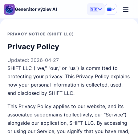
Generátor výziev AI
🇸🇰
PRIVACY NOTICE (SHIFT LLC)
Privacy Policy
Updated:
2026-04-27
SHIFT LLC ("we," "our," or "us") is committed to
protecting your privacy. This Privacy Policy explains
how your personal information is collected, used,
and disclosed by SHIFT LLC.
This Privacy Policy applies to our website, and its
associated subdomains (collectively, our "Service")
alongside our application, SHIFT LLC. By accessing
or using our Service, you signify that you have read,