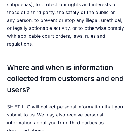
subpoenas), to protect our rights and interests or
those of a third party, the safety of the public or
any person, to prevent or stop any illegal, unethical,
or legally actionable activity, or to otherwise comply
with applicable court orders, laws, rules and
regulations.
Where and when is information
collected from customers and end
users?
SHIFT LLC will collect personal information that you
submit to us. We may also receive personal
information about you from third parties as
described above.