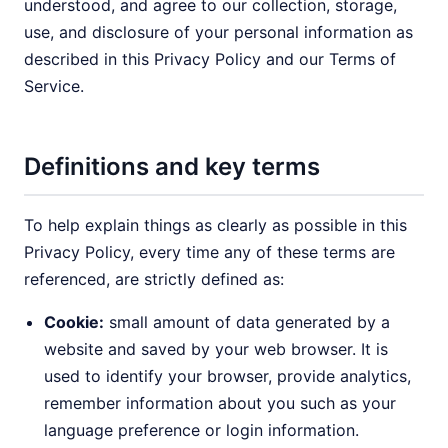
understood, and agree to our collection, storage,
use, and disclosure of your personal information as
described in this Privacy Policy and our Terms of
Service.
Definitions and key terms
To help explain things as clearly as possible in this
Privacy Policy, every time any of these terms are
referenced, are strictly defined as:
Cookie:
small amount of data generated by a
website and saved by your web browser. It is
used to identify your browser, provide analytics,
remember information about you such as your
language preference or login information.