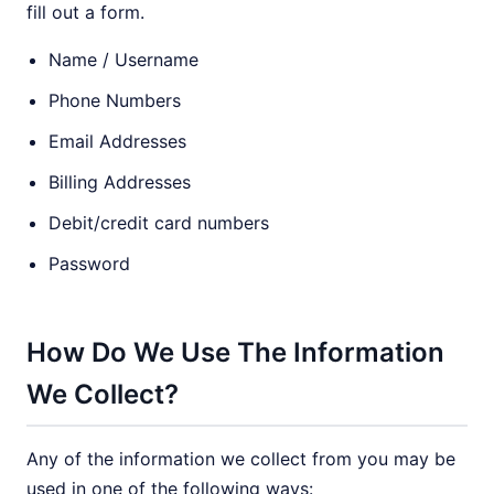
fill out a form.
Name / Username
Phone Numbers
Email Addresses
Billing Addresses
Debit/credit card numbers
Password
How Do We Use The Information
We Collect?
Any of the information we collect from you may be
used in one of the following ways: