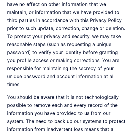
have no effect on other information that we
maintain, or information that we have provided to
third parties in accordance with this Privacy Policy
prior to such update, correction, change or deletion.
To protect your privacy and security, we may take
reasonable steps (such as requesting a unique
password) to verify your identity before granting
you profile access or making corrections. You are
responsible for maintaining the secrecy of your
unique password and account information at all
times.
You should be aware that it is not technologically
possible to remove each and every record of the
information you have provided to us from our
system. The need to back up our systems to protect
information from inadvertent loss means that a