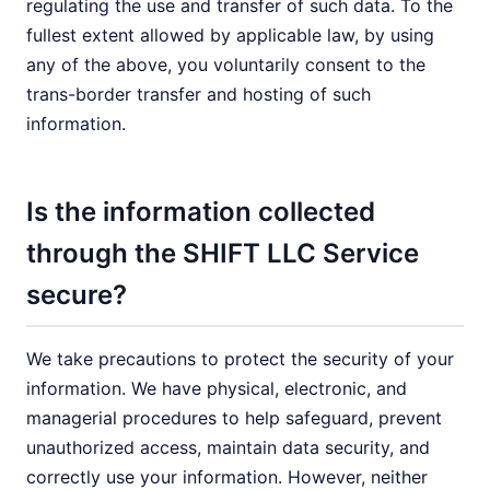
regulating the use and transfer of such data. To the
fullest extent allowed by applicable law, by using
any of the above, you voluntarily consent to the
trans-border transfer and hosting of such
information.
Is the information collected
through the SHIFT LLC Service
secure?
We take precautions to protect the security of your
information. We have physical, electronic, and
managerial procedures to help safeguard, prevent
unauthorized access, maintain data security, and
correctly use your information. However, neither