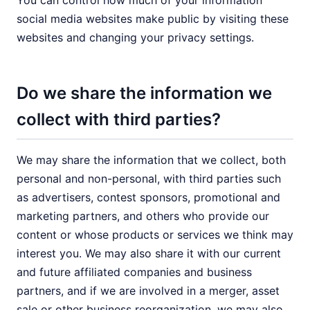
You can control how much of your information
social media websites make public by visiting these
websites and changing your privacy settings.
Do we share the information we
collect with third parties?
We may share the information that we collect, both
personal and non-personal, with third parties such
as advertisers, contest sponsors, promotional and
marketing partners, and others who provide our
content or whose products or services we think may
interest you. We may also share it with our current
and future affiliated companies and business
partners, and if we are involved in a merger, asset
sale or other business reorganization, we may also