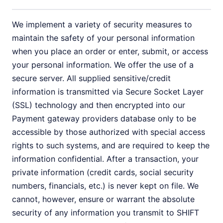
We implement a variety of security measures to
maintain the safety of your personal information
when you place an order or enter, submit, or access
your personal information. We offer the use of a
secure server. All supplied sensitive/credit
information is transmitted via Secure Socket Layer
(SSL) technology and then encrypted into our
Payment gateway providers database only to be
accessible by those authorized with special access
rights to such systems, and are required to keep the
information confidential. After a transaction, your
private information (credit cards, social security
numbers, financials, etc.) is never kept on file. We
cannot, however, ensure or warrant the absolute
security of any information you transmit to SHIFT