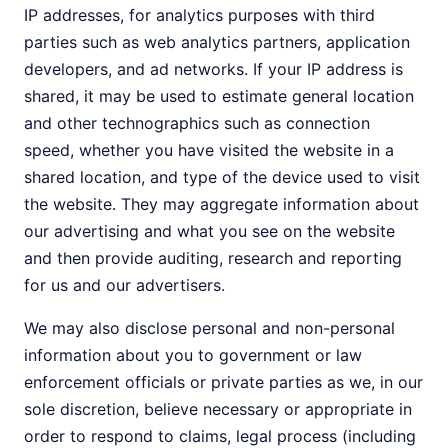
IP addresses, for analytics purposes with third
parties such as web analytics partners, application
developers, and ad networks. If your IP address is
shared, it may be used to estimate general location
and other technographics such as connection
speed, whether you have visited the website in a
shared location, and type of the device used to visit
the website. They may aggregate information about
our advertising and what you see on the website
and then provide auditing, research and reporting
for us and our advertisers.
We may also disclose personal and non-personal
information about you to government or law
enforcement officials or private parties as we, in our
sole discretion, believe necessary or appropriate in
order to respond to claims, legal process (including