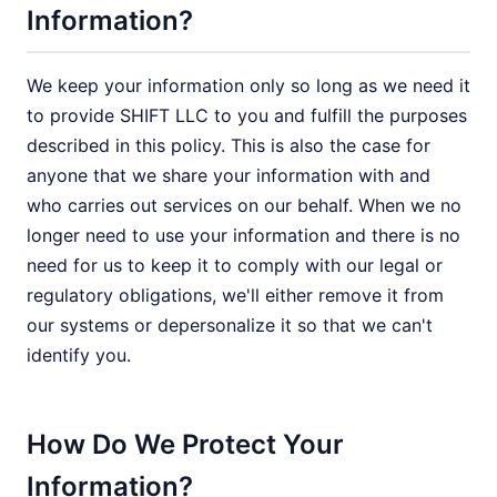
Information?
We keep your information only so long as we need it
to provide SHIFT LLC to you and fulfill the purposes
described in this policy. This is also the case for
anyone that we share your information with and
who carries out services on our behalf. When we no
longer need to use your information and there is no
need for us to keep it to comply with our legal or
regulatory obligations, we'll either remove it from
our systems or depersonalize it so that we can't
identify you.
How Do We Protect Your
Information?