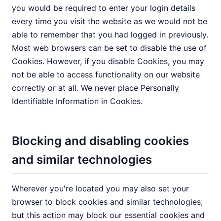
you would be required to enter your login details
every time you visit the website as we would not be
able to remember that you had logged in previously.
Most web browsers can be set to disable the use of
Cookies. However, if you disable Cookies, you may
not be able to access functionality on our website
correctly or at all. We never place Personally
Identifiable Information in Cookies.
Blocking and disabling cookies
and similar technologies
Wherever you're located you may also set your
browser to block cookies and similar technologies,
but this action may block our essential cookies and