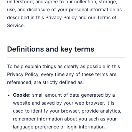
understood, and agree to our collection, storage,
use, and disclosure of your personal information as
described in this Privacy Policy and our Terms of
Service.
Definitions and key terms
To help explain things as clearly as possible in this
Privacy Policy, every time any of these terms are
referenced, are strictly defined as:
Cookie:
small amount of data generated by a
website and saved by your web browser. It is
used to identify your browser, provide analytics,
remember information about you such as your
language preference or login information.