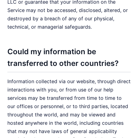
LLC or guarantee that your information on the
Service may not be accessed, disclosed, altered, or
destroyed by a breach of any of our physical,
technical, or managerial safeguards.
Could my information be
transferred to other countries?
Information collected via our website, through direct
interactions with you, or from use of our help
services may be transferred from time to time to
our offices or personnel, or to third parties, located
throughout the world, and may be viewed and
hosted anywhere in the world, including countries
that may not have laws of general applicability