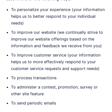
To personalize your experience (your information
helps us to better respond to your individual
needs)
To improve our website (we continually strive to
improve our website offerings based on the
information and feedback we receive from you)
To improve customer service (your information
helps us to more effectively respond to your
customer service requests and support needs)
To process transactions
To administer a contest, promotion, survey or
other site feature
To send periodic emails