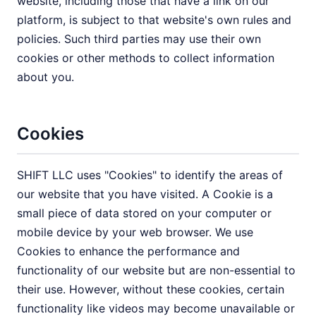
website, including those that have a link on our
platform, is subject to that website's own rules and
policies. Such third parties may use their own
cookies or other methods to collect information
about you.
Cookies
SHIFT LLC uses "Cookies" to identify the areas of
our website that you have visited. A Cookie is a
small piece of data stored on your computer or
mobile device by your web browser. We use
Cookies to enhance the performance and
functionality of our website but are non-essential to
their use. However, without these cookies, certain
functionality like videos may become unavailable or