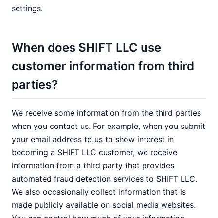
settings.
When does SHIFT LLC use
customer information from third
parties?
We receive some information from the third parties
when you contact us. For example, when you submit
your email address to us to show interest in
becoming a SHIFT LLC customer, we receive
information from a third party that provides
automated fraud detection services to SHIFT LLC.
We also occasionally collect information that is
made publicly available on social media websites.