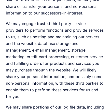
share or transfer your personal and non-personal
information to our successors-in-interest.
We may engage trusted third party service
providers to perform functions and provide services
to us, such as hosting and maintaining our servers
and the website, database storage and
management, e-mail management, storage
marketing, credit card processing, customer service
and fulfilling orders for products and services you
may purchase through the website. We will likely
share your personal information, and possibly some
non-personal information, with these third parties to
enable them to perform these services for us and
for you.
We may share portions of our log file data, including