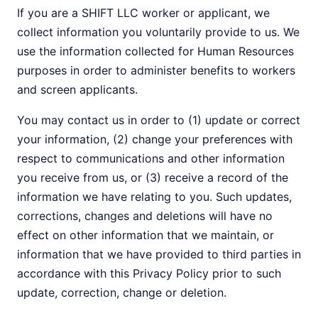
If you are a SHIFT LLC worker or applicant, we
collect information you voluntarily provide to us. We
use the information collected for Human Resources
purposes in order to administer benefits to workers
and screen applicants.
You may contact us in order to (1) update or correct
your information, (2) change your preferences with
respect to communications and other information
you receive from us, or (3) receive a record of the
information we have relating to you. Such updates,
corrections, changes and deletions will have no
effect on other information that we maintain, or
information that we have provided to third parties in
accordance with this Privacy Policy prior to such
update, correction, change or deletion.