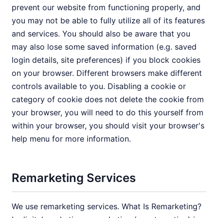
prevent our website from functioning properly, and
you may not be able to fully utilize all of its features
and services. You should also be aware that you
may also lose some saved information (e.g. saved
login details, site preferences) if you block cookies
on your browser. Different browsers make different
controls available to you. Disabling a cookie or
category of cookie does not delete the cookie from
your browser, you will need to do this yourself from
within your browser, you should visit your browser's
help menu for more information.
Remarketing Services
We use remarketing services. What Is Remarketing?