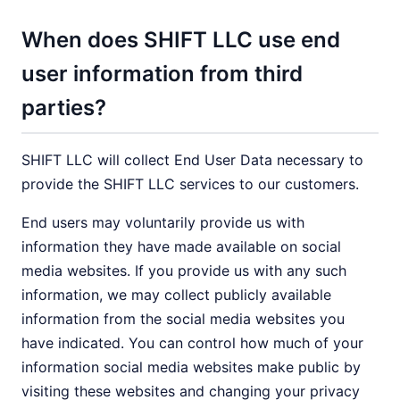
When does SHIFT LLC use end
user information from third
parties?
SHIFT LLC will collect End User Data necessary to
provide the SHIFT LLC services to our customers.
End users may voluntarily provide us with
information they have made available on social
media websites. If you provide us with any such
information, we may collect publicly available
information from the social media websites you
have indicated. You can control how much of your
information social media websites make public by
visiting these websites and changing your privacy