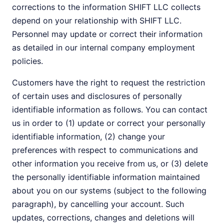
corrections to the information SHIFT LLC collects
depend on your relationship with SHIFT LLC.
Personnel may update or correct their information
as detailed in our internal company employment
policies.
Customers have the right to request the restriction
of certain uses and disclosures of personally
identifiable information as follows. You can contact
us in order to (1) update or correct your personally
identifiable information, (2) change your
preferences with respect to communications and
other information you receive from us, or (3) delete
the personally identifiable information maintained
about you on our systems (subject to the following
paragraph), by cancelling your account. Such
updates, corrections, changes and deletions will