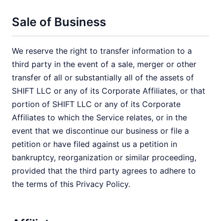
Sale of Business
We reserve the right to transfer information to a
third party in the event of a sale, merger or other
transfer of all or substantially all of the assets of
SHIFT LLC or any of its Corporate Affiliates, or that
portion of SHIFT LLC or any of its Corporate
Affiliates to which the Service relates, or in the
event that we discontinue our business or file a
petition or have filed against us a petition in
bankruptcy, reorganization or similar proceeding,
provided that the third party agrees to adhere to
the terms of this Privacy Policy.