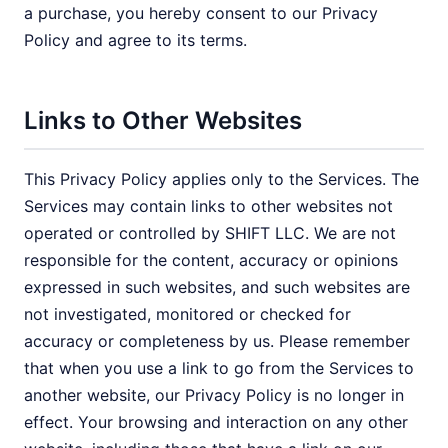
a purchase, you hereby consent to our Privacy
Policy and agree to its terms.
Links to Other Websites
This Privacy Policy applies only to the Services. The
Services may contain links to other websites not
operated or controlled by SHIFT LLC. We are not
responsible for the content, accuracy or opinions
expressed in such websites, and such websites are
not investigated, monitored or checked for
accuracy or completeness by us. Please remember
that when you use a link to go from the Services to
another website, our Privacy Policy is no longer in
effect. Your browsing and interaction on any other