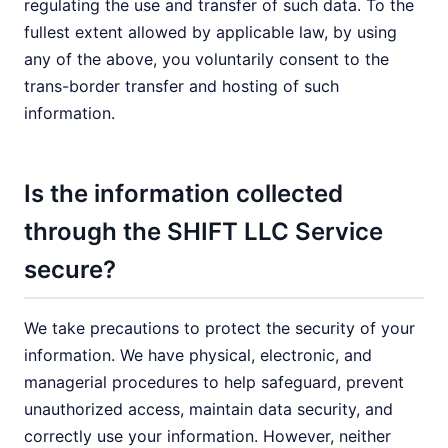
regulating the use and transfer of such data. To the
fullest extent allowed by applicable law, by using
any of the above, you voluntarily consent to the
trans-border transfer and hosting of such
information.
Is the information collected
through the SHIFT LLC Service
secure?
We take precautions to protect the security of your
information. We have physical, electronic, and
managerial procedures to help safeguard, prevent
unauthorized access, maintain data security, and
correctly use your information. However, neither