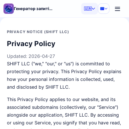
Генератор запитів ШІ
🇺🇦
PRIVACY NOTICE (SHIFT LLC)
Privacy Policy
Updated:
2026-04-27
SHIFT LLC ("we," "our," or "us") is committed to
protecting your privacy. This Privacy Policy explains
how your personal information is collected, used,
and disclosed by SHIFT LLC.
This Privacy Policy applies to our website, and its
associated subdomains (collectively, our "Service")
alongside our application, SHIFT LLC. By accessing
or using our Service, you signify that you have read,