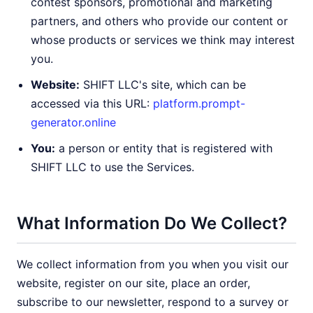
contest sponsors, promotional and marketing
partners, and others who provide our content or
whose products or services we think may interest
you.
Website:
SHIFT LLC's site, which can be
accessed via this URL:
platform.prompt-
generator.online
You:
a person or entity that is registered with
SHIFT LLC to use the Services.
What Information Do We Collect?
We collect information from you when you visit our
website, register on our site, place an order,
subscribe to our newsletter, respond to a survey or