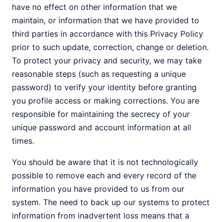
have no effect on other information that we
maintain, or information that we have provided to
third parties in accordance with this Privacy Policy
prior to such update, correction, change or deletion.
To protect your privacy and security, we may take
reasonable steps (such as requesting a unique
password) to verify your identity before granting
you profile access or making corrections. You are
responsible for maintaining the secrecy of your
unique password and account information at all
times.
You should be aware that it is not technologically
possible to remove each and every record of the
information you have provided to us from our
system. The need to back up our systems to protect
information from inadvertent loss means that a