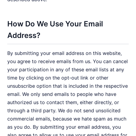
How Do We Use Your Email
Address?
By submitting your email address on this website,
you agree to receive emails from us. You can cancel
your participation in any of these email lists at any
time by clicking on the opt-out link or other
unsubscribe option that is included in the respective
email. We only send emails to people who have
authorized us to contact them, either directly, or
through a third party. We do not send unsolicited
commercial emails, because we hate spam as much
as you do. By submitting your email address, you
also agree to allow us to use your email address for