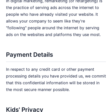
In digital marketing, remarketing (or retargeting) is
the practice of serving ads across the internet to
people who have already visited your website. It
allows your company to seem like they're
"following" people around the internet by serving
ads on the websites and platforms they use most.
Payment Details
In respect to any credit card or other payment
processing details you have provided us, we commit
that this confidential information will be stored in
the most secure manner possible.
Kids' Privacy