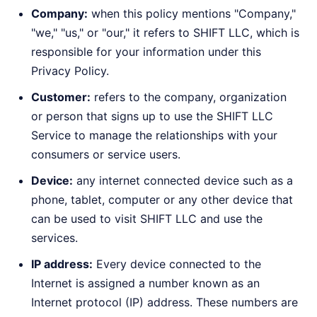
Company:
when this policy mentions "Company,"
"we," "us," or "our," it refers to SHIFT LLC, which is
responsible for your information under this
Privacy Policy.
Customer:
refers to the company, organization
or person that signs up to use the SHIFT LLC
Service to manage the relationships with your
consumers or service users.
Device:
any internet connected device such as a
phone, tablet, computer or any other device that
can be used to visit SHIFT LLC and use the
services.
IP address:
Every device connected to the
Internet is assigned a number known as an
Internet protocol (IP) address. These numbers are