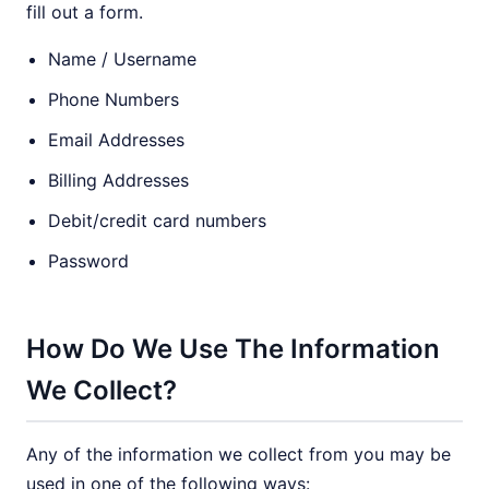
fill out a form.
Name / Username
Phone Numbers
Email Addresses
Billing Addresses
Debit/credit card numbers
Password
How Do We Use The Information
We Collect?
Any of the information we collect from you may be
used in one of the following ways: