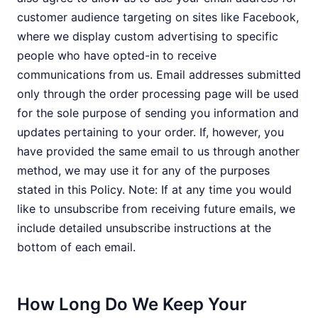
customer audience targeting on sites like Facebook,
where we display custom advertising to specific
people who have opted-in to receive
communications from us. Email addresses submitted
only through the order processing page will be used
for the sole purpose of sending you information and
updates pertaining to your order. If, however, you
have provided the same email to us through another
method, we may use it for any of the purposes
stated in this Policy. Note: If at any time you would
like to unsubscribe from receiving future emails, we
include detailed unsubscribe instructions at the
bottom of each email.
How Long Do We Keep Your