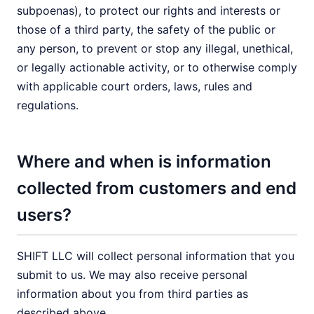
subpoenas), to protect our rights and interests or
those of a third party, the safety of the public or
any person, to prevent or stop any illegal, unethical,
or legally actionable activity, or to otherwise comply
with applicable court orders, laws, rules and
regulations.
Where and when is information
collected from customers and end
users?
SHIFT LLC will collect personal information that you
submit to us. We may also receive personal
information about you from third parties as
described above.