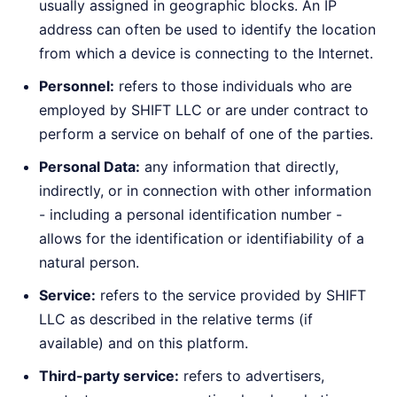
usually assigned in geographic blocks. An IP
address can often be used to identify the location
from which a device is connecting to the Internet.
Personnel:
refers to those individuals who are
employed by SHIFT LLC or are under contract to
perform a service on behalf of one of the parties.
Personal Data:
any information that directly,
indirectly, or in connection with other information
- including a personal identification number -
allows for the identification or identifiability of a
natural person.
Service:
refers to the service provided by SHIFT
LLC as described in the relative terms (if
available) and on this platform.
Third-party service:
refers to advertisers,