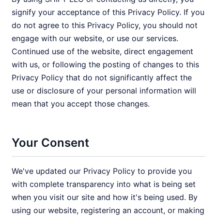
signify your acceptance of this Privacy Policy. If you
do not agree to this Privacy Policy, you should not
engage with our website, or use our services.
Continued use of the website, direct engagement
with us, or following the posting of changes to this
Privacy Policy that do not significantly affect the
use or disclosure of your personal information will
mean that you accept those changes.
Your Consent
We've updated our Privacy Policy to provide you
with complete transparency into what is being set
when you visit our site and how it's being used. By
using our website, registering an account, or making