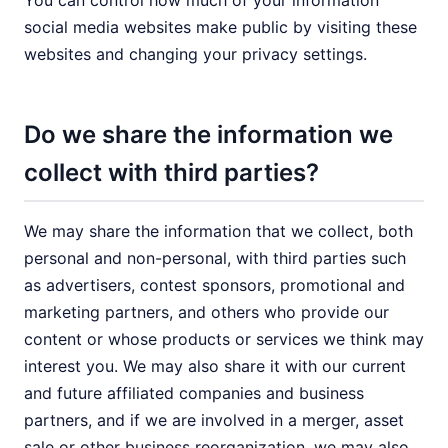
You can control how much of your information
social media websites make public by visiting these
websites and changing your privacy settings.
Do we share the information we
collect with third parties?
We may share the information that we collect, both
personal and non-personal, with third parties such
as advertisers, contest sponsors, promotional and
marketing partners, and others who provide our
content or whose products or services we think may
interest you. We may also share it with our current
and future affiliated companies and business
partners, and if we are involved in a merger, asset
sale or other business reorganization, we may also