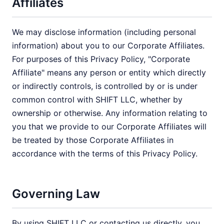
Affiliates
We may disclose information (including personal
information) about you to our Corporate Affiliates.
For purposes of this Privacy Policy, "Corporate
Affiliate" means any person or entity which directly
or indirectly controls, is controlled by or is under
common control with SHIFT LLC, whether by
ownership or otherwise. Any information relating to
you that we provide to our Corporate Affiliates will
be treated by those Corporate Affiliates in
accordance with the terms of this Privacy Policy.
Governing Law
By using SHIFT LLC or contacting us directly, you