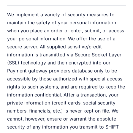
We implement a variety of security measures to
maintain the safety of your personal information
when you place an order or enter, submit, or access
your personal information. We offer the use of a
secure server. All supplied sensitive/credit
information is transmitted via Secure Socket Layer
(SSL) technology and then encrypted into our
Payment gateway providers database only to be
accessible by those authorized with special access
rights to such systems, and are required to keep the
information confidential. After a transaction, your
private information (credit cards, social security
numbers, financials, etc.) is never kept on file. We
cannot, however, ensure or warrant the absolute
security of any information you transmit to SHIFT