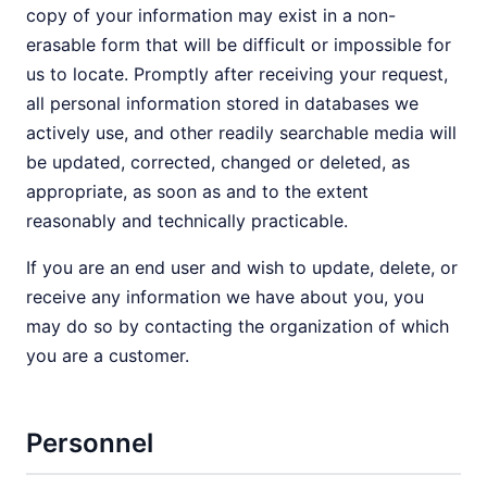
copy of your information may exist in a non-
erasable form that will be difficult or impossible for
us to locate. Promptly after receiving your request,
all personal information stored in databases we
actively use, and other readily searchable media will
be updated, corrected, changed or deleted, as
appropriate, as soon as and to the extent
reasonably and technically practicable.
If you are an end user and wish to update, delete, or
receive any information we have about you, you
may do so by contacting the organization of which
you are a customer.
Personnel