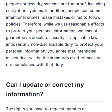
people nor security systems are foolproof, including
encryption systems. In addition, people can commit
intentional crimes, make mistakes or fail to follow
policies. Therefore, while we use reasonable efforts
to protect your personal information, we cannot
guarantee its absolute security. If applicable law
imposes any non-disclaimable duty to protect your
personal information, you agree that intentional
misconduct will be the standards used to measure
our compliance with that duty.
Can I update or correct my
information?
The rights you have to request updates or