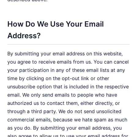
How Do We Use Your Email
Address?
By submitting your email address on this website,
you agree to receive emails from us. You can cancel
your participation in any of these email lists at any
time by clicking on the opt-out link or other
unsubscribe option that is included in the respective
email. We only send emails to people who have
authorized us to contact them, either directly, or
through a third party. We do not send unsolicited
commercial emails, because we hate spam as much
as you do. By submitting your email address, you
also agree to allow us to use your email address for