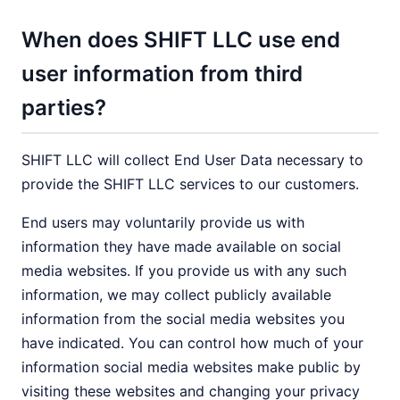
When does SHIFT LLC use end
user information from third
parties?
SHIFT LLC will collect End User Data necessary to
provide the SHIFT LLC services to our customers.
End users may voluntarily provide us with
information they have made available on social
media websites. If you provide us with any such
information, we may collect publicly available
information from the social media websites you
have indicated. You can control how much of your
information social media websites make public by
visiting these websites and changing your privacy