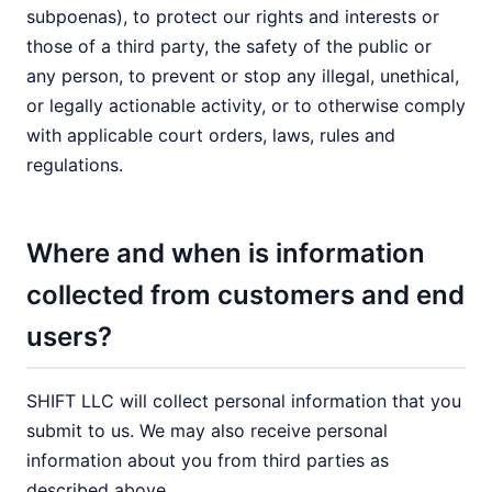
subpoenas), to protect our rights and interests or
those of a third party, the safety of the public or
any person, to prevent or stop any illegal, unethical,
or legally actionable activity, or to otherwise comply
with applicable court orders, laws, rules and
regulations.
Where and when is information
collected from customers and end
users?
SHIFT LLC will collect personal information that you
submit to us. We may also receive personal
information about you from third parties as
described above.