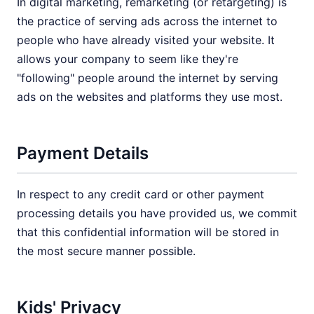
In digital marketing, remarketing (or retargeting) is
the practice of serving ads across the internet to
people who have already visited your website. It
allows your company to seem like they're
"following" people around the internet by serving
ads on the websites and platforms they use most.
Payment Details
In respect to any credit card or other payment
processing details you have provided us, we commit
that this confidential information will be stored in
the most secure manner possible.
Kids' Privacy