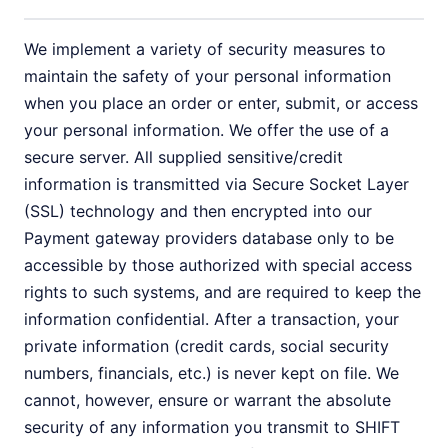
We implement a variety of security measures to
maintain the safety of your personal information
when you place an order or enter, submit, or access
your personal information. We offer the use of a
secure server. All supplied sensitive/credit
information is transmitted via Secure Socket Layer
(SSL) technology and then encrypted into our
Payment gateway providers database only to be
accessible by those authorized with special access
rights to such systems, and are required to keep the
information confidential. After a transaction, your
private information (credit cards, social security
numbers, financials, etc.) is never kept on file. We
cannot, however, ensure or warrant the absolute
security of any information you transmit to SHIFT