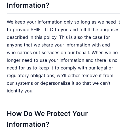
Information?
We keep your information only so long as we need it
to provide SHIFT LLC to you and fulfill the purposes
described in this policy. This is also the case for
anyone that we share your information with and
who carries out services on our behalf. When we no
longer need to use your information and there is no
need for us to keep it to comply with our legal or
regulatory obligations, we'll either remove it from
our systems or depersonalize it so that we can't
identify you.
How Do We Protect Your
Information?