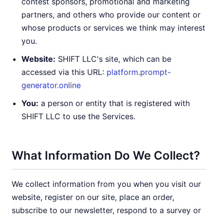
contest sponsors, promotional and marketing
partners, and others who provide our content or
whose products or services we think may interest
you.
Website:
SHIFT LLC's site, which can be
accessed via this URL:
platform.prompt-
generator.online
You:
a person or entity that is registered with
SHIFT LLC to use the Services.
What Information Do We Collect?
We collect information from you when you visit our
website, register on our site, place an order,
subscribe to our newsletter, respond to a survey or