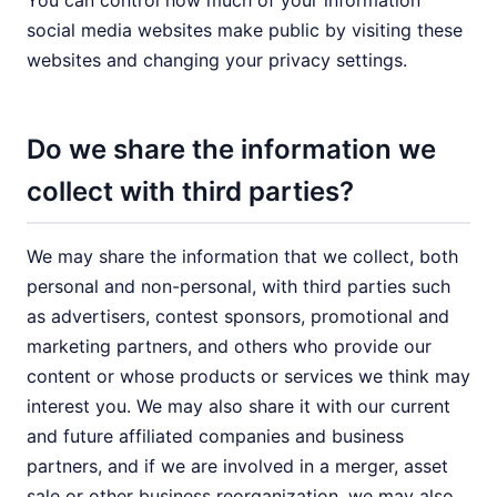
You can control how much of your information
social media websites make public by visiting these
websites and changing your privacy settings.
Do we share the information we
collect with third parties?
We may share the information that we collect, both
personal and non-personal, with third parties such
as advertisers, contest sponsors, promotional and
marketing partners, and others who provide our
content or whose products or services we think may
interest you. We may also share it with our current
and future affiliated companies and business
partners, and if we are involved in a merger, asset
sale or other business reorganization, we may also