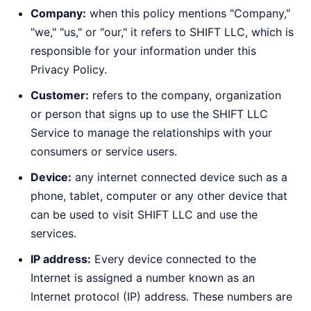
Company:
when this policy mentions "Company,"
"we," "us," or "our," it refers to SHIFT LLC, which is
responsible for your information under this
Privacy Policy.
Customer:
refers to the company, organization
or person that signs up to use the SHIFT LLC
Service to manage the relationships with your
consumers or service users.
Device:
any internet connected device such as a
phone, tablet, computer or any other device that
can be used to visit SHIFT LLC and use the
services.
IP address:
Every device connected to the
Internet is assigned a number known as an
Internet protocol (IP) address. These numbers are