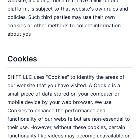
website, including those that have a link on our
platform, is subject to that website's own rules and
policies. Such third parties may use their own
cookies or other methods to collect information
about you.
Cookies
SHIFT LLC uses "Cookies" to identify the areas of
our website that you have visited. A Cookie is a
small piece of data stored on your computer or
mobile device by your web browser. We use
Cookies to enhance the performance and
functionality of our website but are non-essential to
their use. However, without these cookies, certain
functionality like videos may become unavailable or