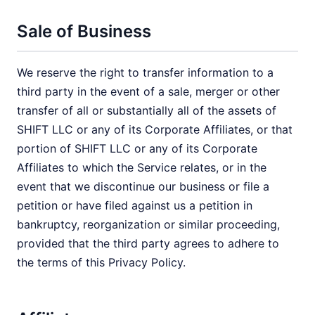
Sale of Business
We reserve the right to transfer information to a
third party in the event of a sale, merger or other
transfer of all or substantially all of the assets of
SHIFT LLC or any of its Corporate Affiliates, or that
portion of SHIFT LLC or any of its Corporate
Affiliates to which the Service relates, or in the
event that we discontinue our business or file a
petition or have filed against us a petition in
bankruptcy, reorganization or similar proceeding,
provided that the third party agrees to adhere to
the terms of this Privacy Policy.