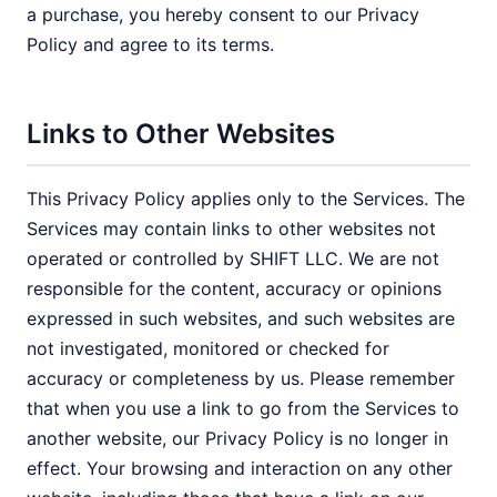
a purchase, you hereby consent to our Privacy
Policy and agree to its terms.
Links to Other Websites
This Privacy Policy applies only to the Services. The
Services may contain links to other websites not
operated or controlled by SHIFT LLC. We are not
responsible for the content, accuracy or opinions
expressed in such websites, and such websites are
not investigated, monitored or checked for
accuracy or completeness by us. Please remember
that when you use a link to go from the Services to
another website, our Privacy Policy is no longer in
effect. Your browsing and interaction on any other