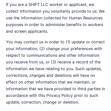
If you are a SHIFT LLC worker or applicant, we
collect information you voluntarily provide to us. We
use the information collected for Human Resources
purposes in order to administer benefits to workers
and screen applicants.
You may contact us in order to (1) update or correct
your information, (2) change your preferences with
respect to communications and other information
you receive from us, or (3) receive a record of the
information we have relating to you. Such updates,
corrections, changes and deletions will have no
effect on other information that we maintain, or
information that we have provided to third parties in
accordance with this Privacy Policy prior to such
update, correction, change or deletion.