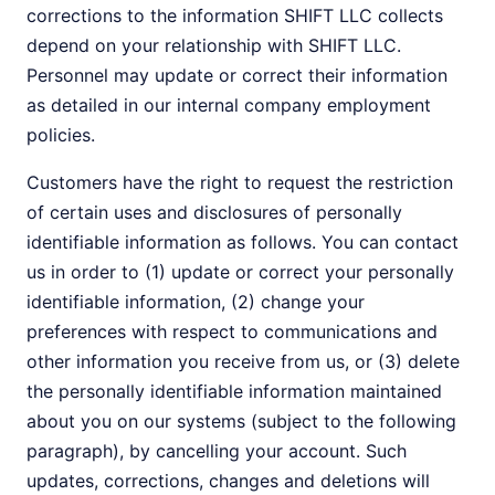
corrections to the information SHIFT LLC collects
depend on your relationship with SHIFT LLC.
Personnel may update or correct their information
as detailed in our internal company employment
policies.
Customers have the right to request the restriction
of certain uses and disclosures of personally
identifiable information as follows. You can contact
us in order to (1) update or correct your personally
identifiable information, (2) change your
preferences with respect to communications and
other information you receive from us, or (3) delete
the personally identifiable information maintained
about you on our systems (subject to the following
paragraph), by cancelling your account. Such
updates, corrections, changes and deletions will