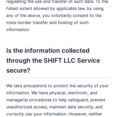
regulating the use and transfer of such data. To the
fullest extent allowed by applicable law, by using
any of the above, you voluntarily consent to the
trans-border transfer and hosting of such
information.
Is the information collected
through the SHIFT LLC Service
secure?
We take precautions to protect the security of your
information. We have physical, electronic, and
managerial procedures to help safeguard, prevent
unauthorized access, maintain data security, and
correctly use your information. However, neither