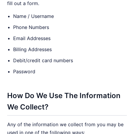
fill out a form.
Name / Username
Phone Numbers
Email Addresses
Billing Addresses
Debit/credit card numbers
Password
How Do We Use The Information
We Collect?
Any of the information we collect from you may be
used in one of the following ways: