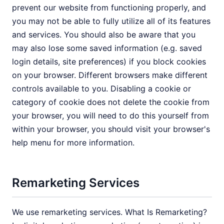
prevent our website from functioning properly, and
you may not be able to fully utilize all of its features
and services. You should also be aware that you
may also lose some saved information (e.g. saved
login details, site preferences) if you block cookies
on your browser. Different browsers make different
controls available to you. Disabling a cookie or
category of cookie does not delete the cookie from
your browser, you will need to do this yourself from
within your browser, you should visit your browser's
help menu for more information.
Remarketing Services
We use remarketing services. What Is Remarketing?