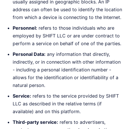
usually assigned in geographic blocks. An IP
address can often be used to identify the location
from which a device is connecting to the Internet.
Personnel:
refers to those individuals who are
employed by SHIFT LLC or are under contract to
perform a service on behalf of one of the parties.
Personal Data:
any information that directly,
indirectly, or in connection with other information
- including a personal identification number -
allows for the identification or identifiability of a
natural person.
Service:
refers to the service provided by SHIFT
LLC as described in the relative terms (if
available) and on this platform.
Third-party service:
refers to advertisers,