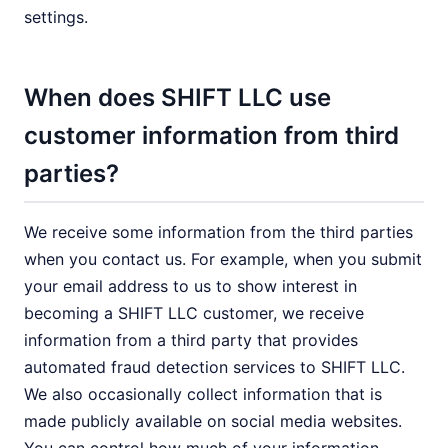
settings.
When does SHIFT LLC use
customer information from third
parties?
We receive some information from the third parties
when you contact us. For example, when you submit
your email address to us to show interest in
becoming a SHIFT LLC customer, we receive
information from a third party that provides
automated fraud detection services to SHIFT LLC.
We also occasionally collect information that is
made publicly available on social media websites.