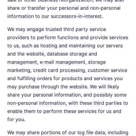
share or transfer your personal and non-personal
information to our successors-in-interest.
We may engage trusted third party service
providers to perform functions and provide services
to us, such as hosting and maintaining our servers
and the website, database storage and
management, e-mail management, storage
marketing, credit card processing, customer service
and fulfilling orders for products and services you
may purchase through the website. We will likely
share your personal information, and possibly some
non-personal information, with these third parties to
enable them to perform these services for us and
for you.
We may share portions of our log file data, including