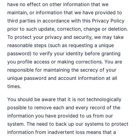
have no effect on other information that we
maintain, or information that we have provided to
third parties in accordance with this Privacy Policy
prior to such update, correction, change or deletion.
To protect your privacy and security, we may take
reasonable steps (such as requesting a unique
password) to verify your identity before granting
you profile access or making corrections. You are
responsible for maintaining the secrecy of your
unique password and account information at all
times.
You should be aware that it is not technologically
possible to remove each and every record of the
information you have provided to us from our
system. The need to back up our systems to protect
information from inadvertent loss means that a