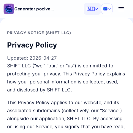
Generator pozivov AI
🇸🇮
PRIVACY NOTICE (SHIFT LLC)
Privacy Policy
Updated:
2026-04-27
SHIFT LLC ("we," "our," or "us") is committed to
protecting your privacy. This Privacy Policy explains
how your personal information is collected, used,
and disclosed by SHIFT LLC.
This Privacy Policy applies to our website, and its
associated subdomains (collectively, our "Service")
alongside our application, SHIFT LLC. By accessing
or using our Service, you signify that you have read,