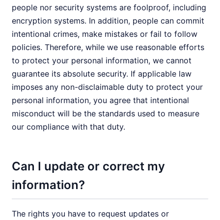
people nor security systems are foolproof, including
encryption systems. In addition, people can commit
intentional crimes, make mistakes or fail to follow
policies. Therefore, while we use reasonable efforts
to protect your personal information, we cannot
guarantee its absolute security. If applicable law
imposes any non-disclaimable duty to protect your
personal information, you agree that intentional
misconduct will be the standards used to measure
our compliance with that duty.
Can I update or correct my
information?
The rights you have to request updates or