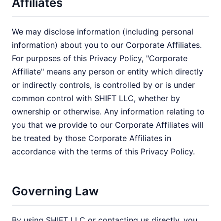
Affiliates
We may disclose information (including personal
information) about you to our Corporate Affiliates.
For purposes of this Privacy Policy, "Corporate
Affiliate" means any person or entity which directly
or indirectly controls, is controlled by or is under
common control with SHIFT LLC, whether by
ownership or otherwise. Any information relating to
you that we provide to our Corporate Affiliates will
be treated by those Corporate Affiliates in
accordance with the terms of this Privacy Policy.
Governing Law
By using SHIFT LLC or contacting us directly, you