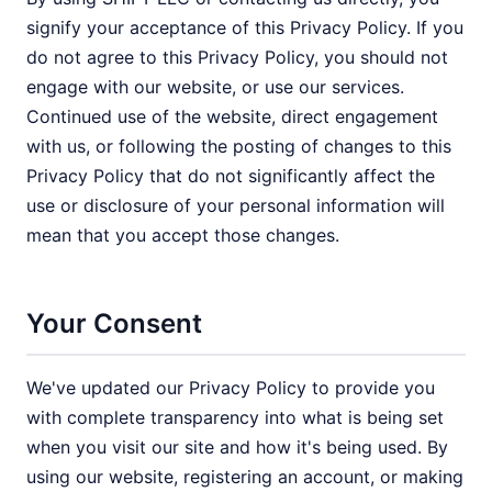
signify your acceptance of this Privacy Policy. If you
do not agree to this Privacy Policy, you should not
engage with our website, or use our services.
Continued use of the website, direct engagement
with us, or following the posting of changes to this
Privacy Policy that do not significantly affect the
use or disclosure of your personal information will
mean that you accept those changes.
Your Consent
We've updated our Privacy Policy to provide you
with complete transparency into what is being set
when you visit our site and how it's being used. By
using our website, registering an account, or making