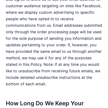
customer audience targeting on sites like Facebook,
where we display custom advertising to specific
people who have opted-in to receive
communications from us. Email addresses submitted
only through the order processing page will be used
for the sole purpose of sending you information and
updates pertaining to your order. If, however, you
have provided the same email to us through another
method, we may use it for any of the purposes
stated in this Policy. Note: If at any time you would
like to unsubscribe from receiving future emails, we
include detailed unsubscribe instructions at the
bottom of each email.
How Long Do We Keep Your