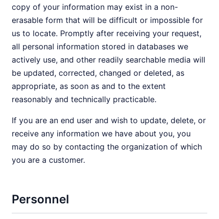
copy of your information may exist in a non-
erasable form that will be difficult or impossible for
us to locate. Promptly after receiving your request,
all personal information stored in databases we
actively use, and other readily searchable media will
be updated, corrected, changed or deleted, as
appropriate, as soon as and to the extent
reasonably and technically practicable.
If you are an end user and wish to update, delete, or
receive any information we have about you, you
may do so by contacting the organization of which
you are a customer.
Personnel