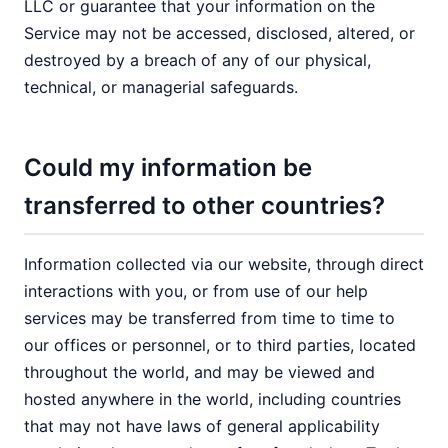
LLC or guarantee that your information on the
Service may not be accessed, disclosed, altered, or
destroyed by a breach of any of our physical,
technical, or managerial safeguards.
Could my information be
transferred to other countries?
Information collected via our website, through direct
interactions with you, or from use of our help
services may be transferred from time to time to
our offices or personnel, or to third parties, located
throughout the world, and may be viewed and
hosted anywhere in the world, including countries
that may not have laws of general applicability