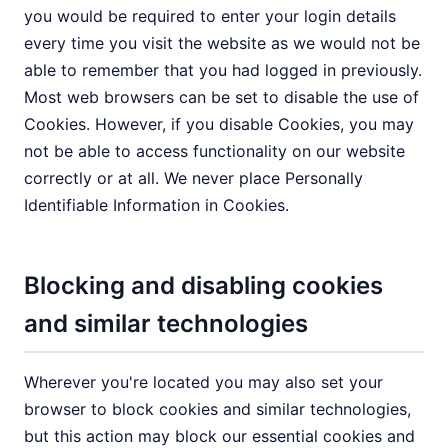
you would be required to enter your login details
every time you visit the website as we would not be
able to remember that you had logged in previously.
Most web browsers can be set to disable the use of
Cookies. However, if you disable Cookies, you may
not be able to access functionality on our website
correctly or at all. We never place Personally
Identifiable Information in Cookies.
Blocking and disabling cookies
and similar technologies
Wherever you're located you may also set your
browser to block cookies and similar technologies,
but this action may block our essential cookies and