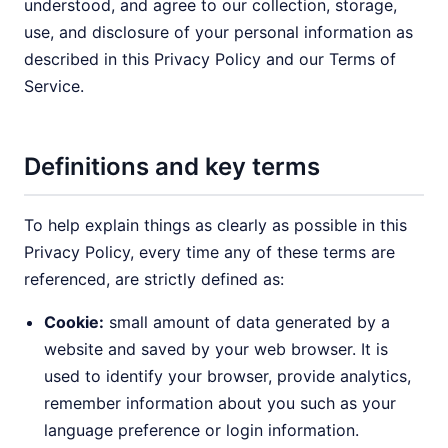
understood, and agree to our collection, storage,
use, and disclosure of your personal information as
described in this Privacy Policy and our Terms of
Service.
Definitions and key terms
To help explain things as clearly as possible in this
Privacy Policy, every time any of these terms are
referenced, are strictly defined as:
Cookie:
small amount of data generated by a
website and saved by your web browser. It is
used to identify your browser, provide analytics,
remember information about you such as your
language preference or login information.