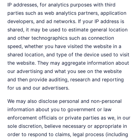
IP addresses, for analytics purposes with third
parties such as web analytics partners, application
developers, and ad networks. If your IP address is
shared, it may be used to estimate general location
and other technographics such as connection
speed, whether you have visited the website in a
shared location, and type of the device used to visit
the website. They may aggregate information about
our advertising and what you see on the website
and then provide auditing, research and reporting
for us and our advertisers.
We may also disclose personal and non-personal
information about you to government or law
enforcement officials or private parties as we, in our
sole discretion, believe necessary or appropriate in
order to respond to claims, legal process (including