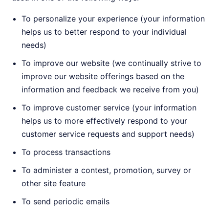
To personalize your experience (your information
helps us to better respond to your individual
needs)
To improve our website (we continually strive to
improve our website offerings based on the
information and feedback we receive from you)
To improve customer service (your information
helps us to more effectively respond to your
customer service requests and support needs)
To process transactions
To administer a contest, promotion, survey or
other site feature
To send periodic emails