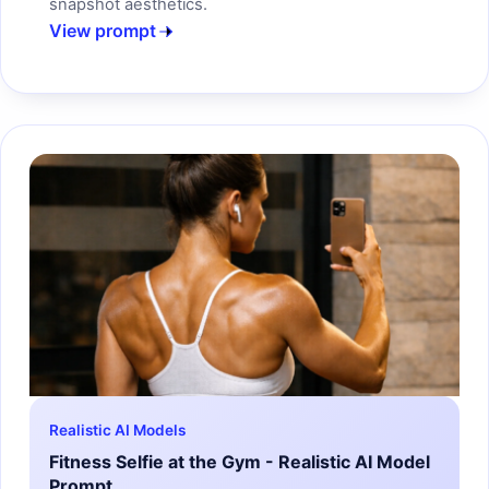
snapshot aesthetics.
View prompt
Realistic AI Models
Fitness Selfie at the Gym - Realistic AI Model
Prompt