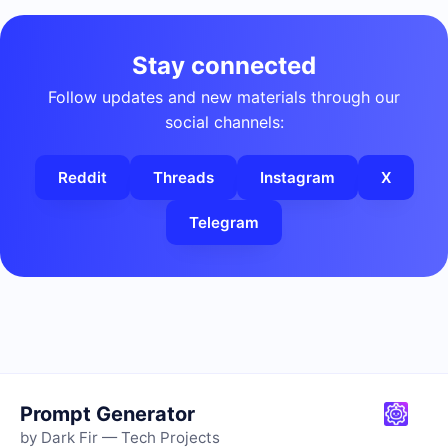
Stay connected
Follow updates and new materials through our
social channels:
Reddit
Threads
Instagram
X
Telegram
Prompt Generator
by Dark Fir — Tech Projects