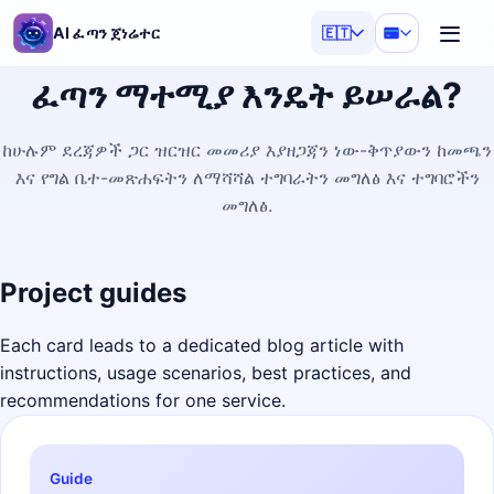
AI ፈጣን ጀነሬተር
🇪🇹
ፈጣን ማተሚያ እንዴት ይሠራል?
ከሁሉም ደረጃዎች ጋር ዝርዝር መመሪያ እያዘጋጃን ነው-ቅጥያውን ከመጫን
እና የግል ቤተ-መጽሐፍትን ለማሻሻል ተግባራትን መግለፅ እና ተግባሮችን
መግለፅ.
Project guides
Each card leads to a dedicated blog article with
instructions, usage scenarios, best practices, and
recommendations for one service.
Guide