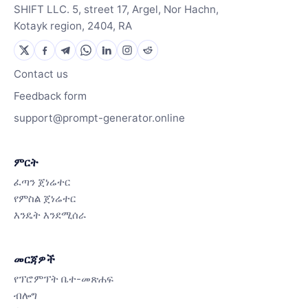
SHIFT LLC. 5, street 17, Argel, Nor Hachn,
Kotayk region, 2404, RA
Contact us
Feedback form
support@prompt-generator.online
ምርት
ፈጣን ጀነሬተር
የምስል ጀነሬተር
እንዴት እንደሚሰራ
መርጃዎች
የፕሮምፕት ቤተ-መጽሐፍ
ብሎግ