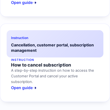
Open guide
Instruction
Cancellation, customer portal, subscription
management
INSTRUCTION
How to cancel subscription
A step-by-step instruction on how to access the
Customer Portal and cancel your active
subscription.
Open guide