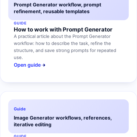
Prompt Generator workflow, prompt
refinement, reusable templates
GUIDE
How to work with Prompt Generator
A practical article about the Prompt Generator
workflow: how to describe the task, refine the
structure, and save strong prompts for repeated
use.
Open guide
Guide
Image Generator workflows, references,
iterative editing
GUIDE