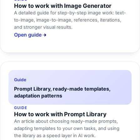
How to work with Image Generator
A detailed guide for step-by-step image work: text-
to-image, image-to-image, references, iterations,
and stronger visual results.
Open guide
Guide
Prompt Library, ready-made templates,
adaptation patterns
GUIDE
How to work with Prompt Library
An article about choosing ready-made prompts,
adapting templates to your own tasks, and using
the library as a speed layer in AI work.