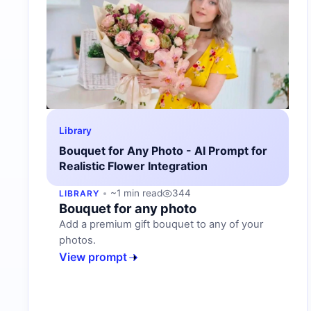
Library
Bouquet for Any Photo - AI Prompt for
Realistic Flower Integration
~1 min read
344
LIBRARY
Bouquet for any photo
Add a premium gift bouquet to any of your
photos.
View prompt