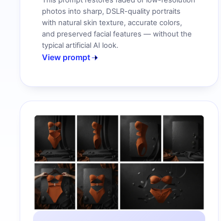
This prompt restores faded or low-resolution
photos into sharp, DSLR-quality portraits
with natural skin texture, accurate colors,
and preserved facial features — without the
typical artificial AI look.
View prompt