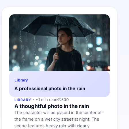
Library
A professional photo in the rain
~1 min read
500
LIBRARY
A thoughtful photo in the rain
The character will be placed in the center of
the frame on a wet city street at night. The
scene features heavy rain with clearly