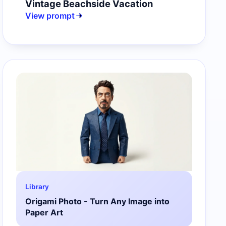
Vintage Beachside Vacation
View prompt
Library
Origami Photo - Turn Any Image into
Paper Art