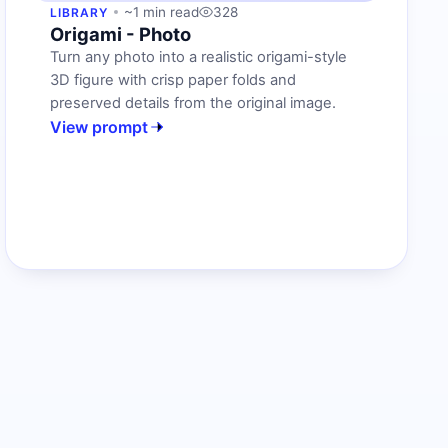
~1 min read
328
LIBRARY
Origami - Photo
Turn any photo into a realistic origami-style
3D figure with crisp paper folds and
preserved details from the original image.
View prompt