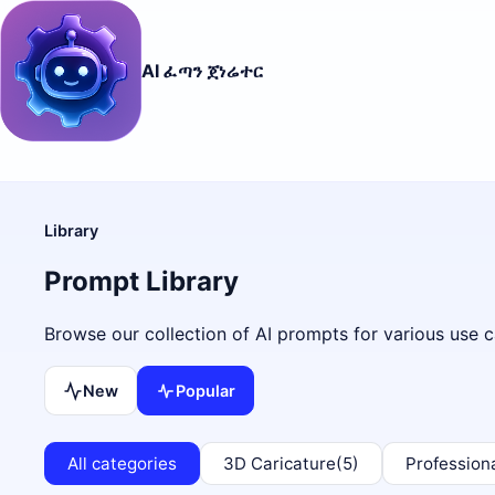
AI ፈጣን ጀነሬተር
Library
Prompt Library
Browse our collection of AI prompts for various use c
New
Popular
All categories
3D Caricature
(5)
Profession