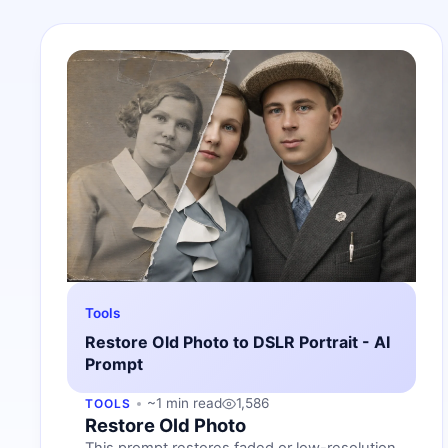
Tools
Restore Old Photo to DSLR Portrait - AI
Prompt
~1 min read
1,586
TOOLS
Restore Old Photo