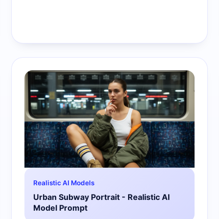
Realistic AI Models
Urban Subway Portrait - Realistic AI
Model Prompt