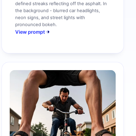
defined streaks reflecting off the asphalt. In
the background - blurred car headlights,
neon signs, and street lights with
pronounced bokeh.
View prompt