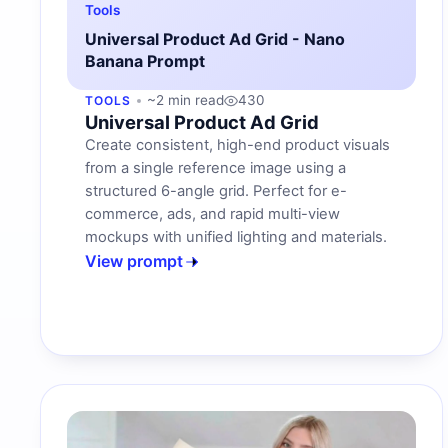
Tools
Universal Product Ad Grid - Nano
Banana Prompt
~2 min read
430
TOOLS
Universal Product Ad Grid
Create consistent, high-end product visuals
from a single reference image using a
structured 6-angle grid. Perfect for e-
commerce, ads, and rapid multi-view
mockups with unified lighting and materials.
View prompt