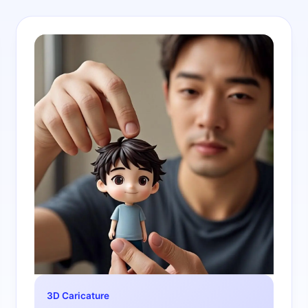
3D Caricature