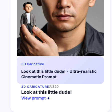
3D Caricature
Look at this little dude! - Ultra-realistic
Cinematic Prompt
320
3D CARICATURE
Look at this little dude!
View prompt