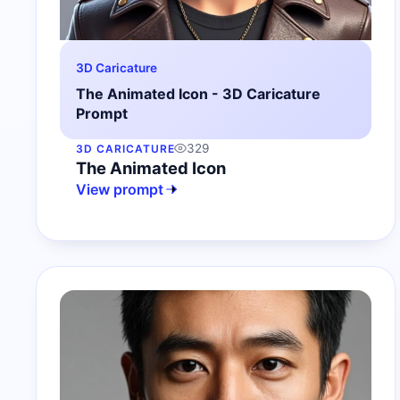
3D Caricature
The Animated Icon - 3D Caricature
Prompt
329
3D CARICATURE
The Animated Icon
View prompt