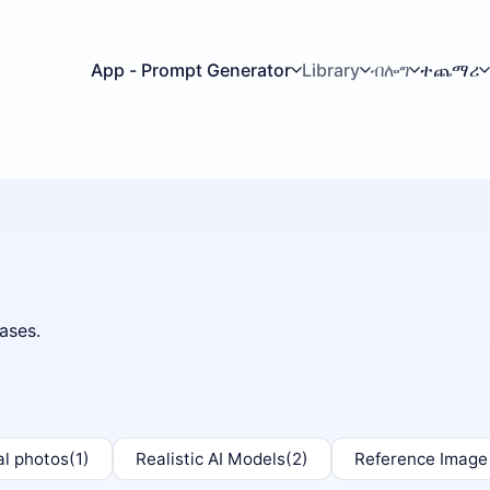
App - Prompt Generator
Library
ብሎግ
ተጨማሪ
ases.
al photos
(1)
Realistic AI Models
(2)
Reference Image