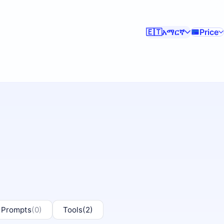
አማርኛ
Price
🇪🇹
 Prompts
(0)
Tools
(2)