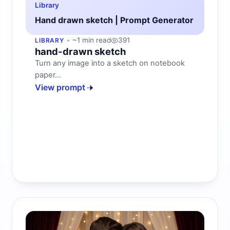
Library
Hand drawn sketch | Prompt Generator
~1 min read
391
LIBRARY
hand-drawn sketch
Turn any image into a sketch on notebook
paper...
View prompt