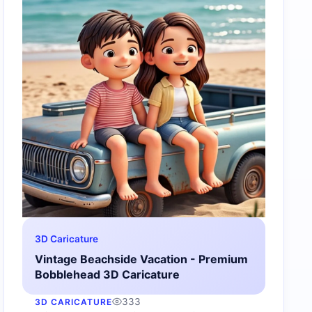
3D Caricature
Vintage Beachside Vacation - Premium
Bobblehead 3D Caricature
333
3D CARICATURE