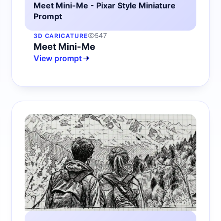
Meet Mini-Me - Pixar Style Miniature
Prompt
547
3D CARICATURE
Meet Mini-Me
View prompt