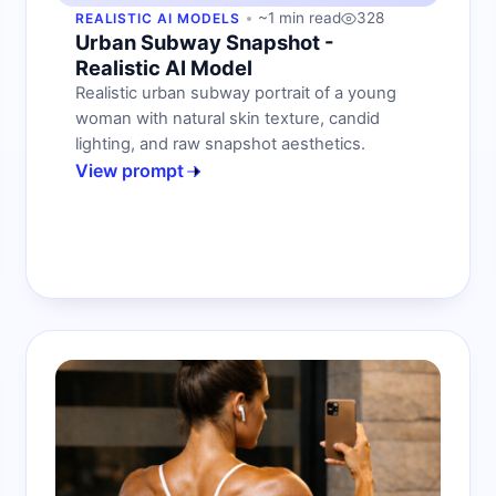
~1 min read
328
REALISTIC AI MODELS
Urban Subway Snapshot -
Realistic AI Model
Realistic urban subway portrait of a young
woman with natural skin texture, candid
lighting, and raw snapshot aesthetics.
View prompt