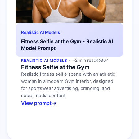
Realistic AI Models
Fitness Selfie at the Gym - Realistic AI
Model Prompt
~2 min read
304
REALISTIC AI MODELS
Fitness Selfie at the Gym
Realistic fitness selfie scene with an athletic
woman in a modern Gym interior, designed
for sportswear advertising, branding, and
social media content.
View prompt