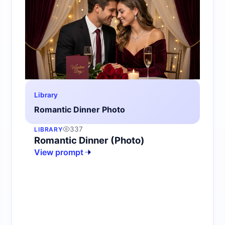
Library
Romantic Dinner Photo
337
LIBRARY
Romantic Dinner (Photo)
View prompt