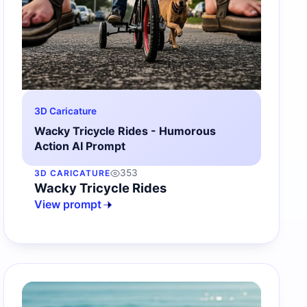
3D Caricature
Wacky Tricycle Rides - Humorous
Action AI Prompt
353
3D CARICATURE
Wacky Tricycle Rides
View prompt