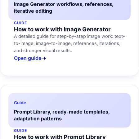
Image Generator workflows, references,
iterative editing
GUIDE
How to work with Image Generator
A detailed guide for step-by-step image work: text-
to-image, image-to-image, references, iterations,
and stronger visual results.
Open guide
Guide
Prompt Library, ready-made templates,
adaptation patterns
GUIDE
How to work with Prompt Library