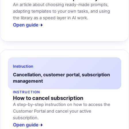
An article about choosing ready-made prompts,
adapting templates to your own tasks, and using
the library as a speed layer in AI work.
Open guide
Instruction
Cancellation, customer portal, subscription
management
INSTRUCTION
How to cancel subscription
A step-by-step instruction on how to access the
Customer Portal and cancel your active
subscription.
Open guide