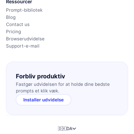
Ressourcer
Prompt-bibliotek
Blog
Contact us
Pricing
Browserudvidelse
Support-e-mail
Forbliv produktiv
Fastgør udvidelsen for at holde dine bedste
prompts et klik væk.
Installer udvidelse
🇩🇰
DA