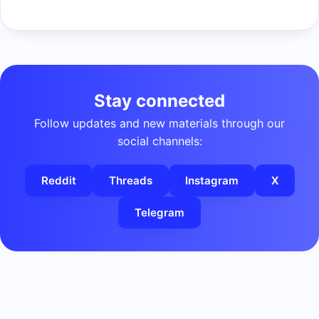
Stay connected
Follow updates and new materials through our
social channels:
Reddit
Threads
Instagram
X
Telegram