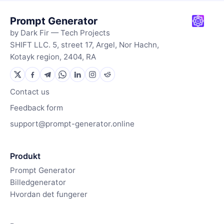
Prompt Generator
by Dark Fir — Tech Projects
SHIFT LLC. 5, street 17, Argel, Nor Hachn,
Kotayk region, 2404, RA
Contact us
Feedback form
support@prompt-generator.online
Produkt
Prompt Generator
Billedgenerator
Hvordan det fungerer