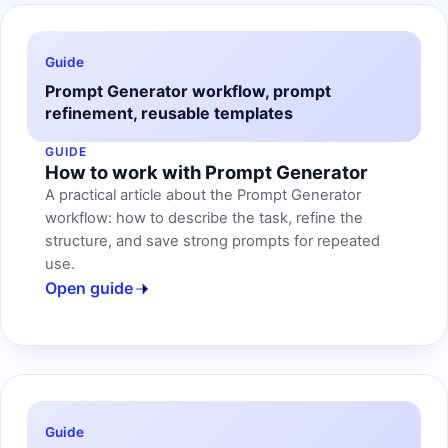
Guide
Prompt Generator workflow, prompt
refinement, reusable templates
GUIDE
How to work with Prompt Generator
A practical article about the Prompt Generator
workflow: how to describe the task, refine the
structure, and save strong prompts for repeated
use.
Open guide
Guide