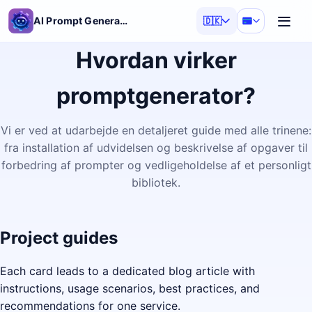
AI Prompt Generator
🇩🇰
Hvordan virker
promptgenerator?
Vi er ved at udarbejde en detaljeret guide med alle trinene:
fra installation af udvidelsen og beskrivelse af opgaver til
forbedring af prompter og vedligeholdelse af et personligt
bibliotek.
Project guides
Each card leads to a dedicated blog article with
instructions, usage scenarios, best practices, and
recommendations for one service.