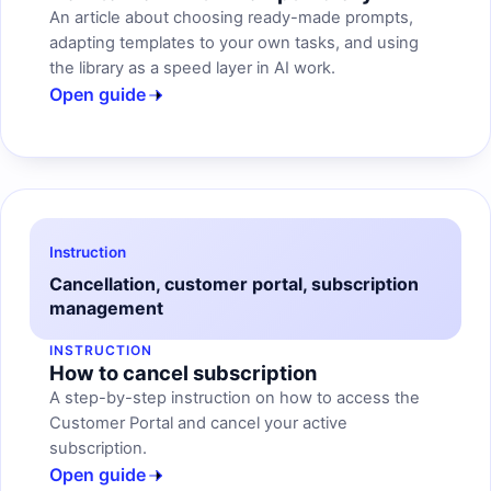
An article about choosing ready-made prompts,
adapting templates to your own tasks, and using
the library as a speed layer in AI work.
Open guide
Instruction
Cancellation, customer portal, subscription
management
INSTRUCTION
How to cancel subscription
A step-by-step instruction on how to access the
Customer Portal and cancel your active
subscription.
Open guide