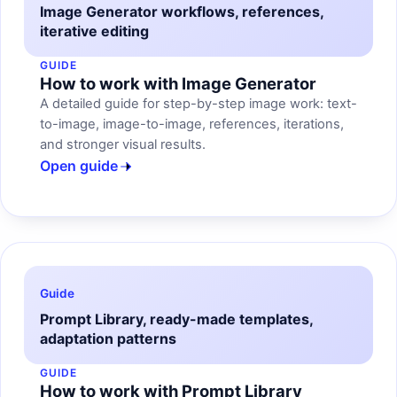
Image Generator workflows, references,
iterative editing
GUIDE
How to work with Image Generator
A detailed guide for step-by-step image work: text-
to-image, image-to-image, references, iterations,
and stronger visual results.
Open guide
Guide
Prompt Library, ready-made templates,
adaptation patterns
GUIDE
How to work with Prompt Library