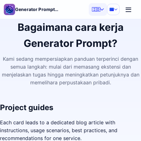
Generator Prompt AI
🇮🇩
Bagaimana cara kerja
Generator Prompt?
Kami sedang mempersiapkan panduan terperinci dengan
semua langkah: mulai dari memasang ekstensi dan
menjelaskan tugas hingga meningkatkan petunjuknya dan
memelihara perpustakaan pribadi.
Project guides
Each card leads to a dedicated blog article with
instructions, usage scenarios, best practices, and
recommendations for one service.