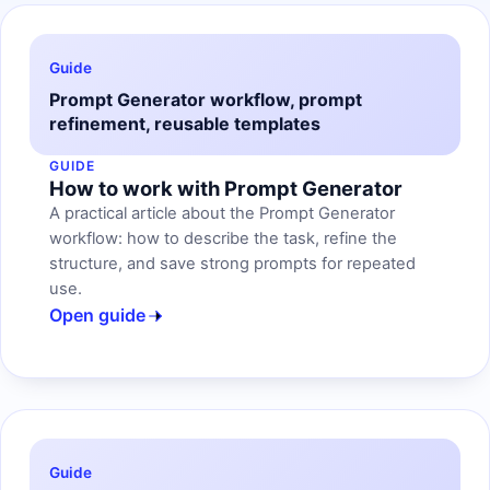
Guide
Prompt Generator workflow, prompt
refinement, reusable templates
GUIDE
How to work with Prompt Generator
A practical article about the Prompt Generator
workflow: how to describe the task, refine the
structure, and save strong prompts for repeated
use.
Open guide
Guide