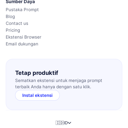
Sumber Daya
Pustaka Prompt
Blog
Contact us
Pricing
Ekstensi Browser
Email dukungan
Tetap produktif
Sematkan ekstensi untuk menjaga prompt
terbaik Anda hanya dengan satu klik.
Instal ekstensi
🇮🇩
ID