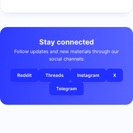
Stay connected
Follow updates and new materials through our
social channels:
Reddit
Threads
Instagram
X
Telegram