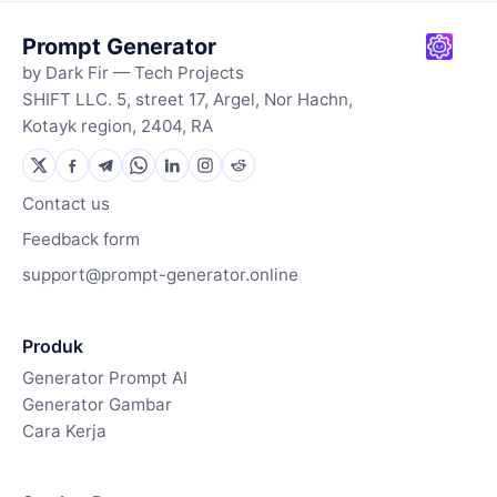
Prompt Generator
by Dark Fir — Tech Projects
SHIFT LLC. 5, street 17, Argel, Nor Hachn,
Kotayk region, 2404, RA
Contact us
Feedback form
support@prompt-generator.online
Produk
Generator Prompt AI
Generator Gambar
Cara Kerja