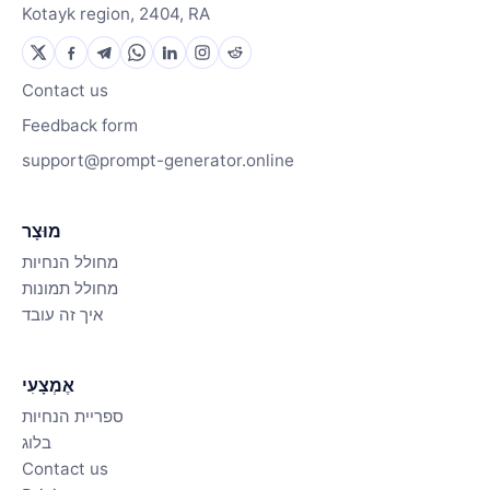
Kotayk region, 2404, RA
Contact us
Feedback form
support@prompt-generator.online
מוּצָר
מחולל הנחיות
מחולל תמונות
איך זה עובד
אֶמְצָעִי
ספריית הנחיות
בלוג
Contact us