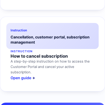
Instruction
Cancellation, customer portal, subscription
management
INSTRUCTION
How to cancel subscription
A step-by-step instruction on how to access the
Customer Portal and cancel your active
subscription.
Open guide