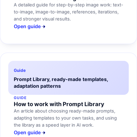
A detailed guide for step-by-step image work: text-
to-image, image-to-image, references, iterations,
and stronger visual results.
Open guide
Guide
Prompt Library, ready-made templates,
adaptation patterns
GUIDE
How to work with Prompt Library
An article about choosing ready-made prompts,
adapting templates to your own tasks, and using
the library as a speed layer in AI work.
Open guide