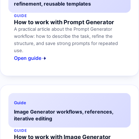
refinement, reusable templates
GUIDE
How to work with Prompt Generator
A practical article about the Prompt Generator
workflow: how to describe the task, refine the
structure, and save strong prompts for repeated
use.
Open guide
Guide
Image Generator workflows, references,
iterative editing
GUIDE
How to work with Image Generator