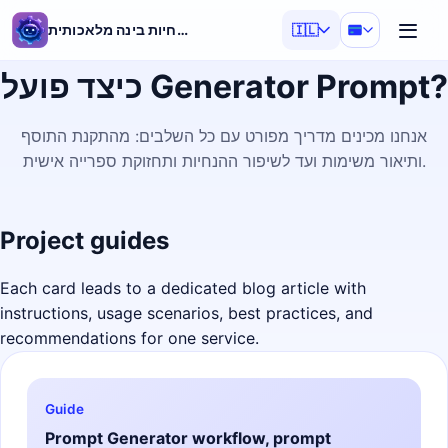
מחולל הנחיות בינה מלאכותית
🇮🇱
כיצד פועל Generator Prompt?
אנחנו מכינים מדריך מפורט עם כל השלבים: מהתקנת התוסף
ותיאור משימות ועד לשיפור ההנחיות ותחזוקת ספרייה אישית.
Project guides
Each card leads to a dedicated blog article with
instructions, usage scenarios, best practices, and
recommendations for one service.
Guide
Prompt Generator workflow, prompt