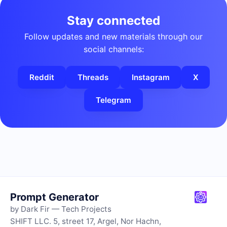
Stay connected
Follow updates and new materials through our
social channels:
Reddit
Threads
Instagram
X
Telegram
Prompt Generator
by Dark Fir — Tech Projects
SHIFT LLC. 5, street 17, Argel, Nor Hachn,