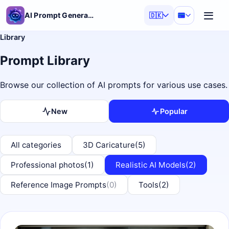
AI Prompt Generator
🇩🇰
Library
Prompt Library
Browse our collection of AI prompts for various use cases.
New
Popular
All categories
3D Caricature
(5)
Professional photos
(1)
Realistic AI Models
(2)
Reference Image Prompts
(0)
Tools
(2)