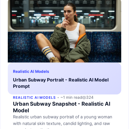
Realistic AI Models
Urban Subway Portrait - Realistic AI Model
Prompt
~1 min read
324
REALISTIC AI MODELS
Urban Subway Snapshot - Realistic AI
Model
Realistic urban subway portrait of a young woman
with natural skin texture, candid lighting, and raw