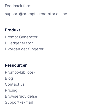
Feedback form
support@prompt-generator.online
Produkt
Prompt Generator
Billedgenerator
Hvordan det fungerer
Ressourcer
Prompt-bibliotek
Blog
Contact us
Pricing
Browserudvidelse
Support-e-mail