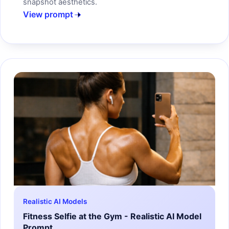
snapshot aesthetics.
View prompt
Realistic AI Models
Fitness Selfie at the Gym - Realistic AI Model
Prompt