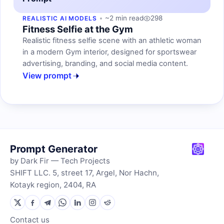
~2 min read
298
REALISTIC AI MODELS
Fitness Selfie at the Gym
Realistic fitness selfie scene with an athletic woman
in a modern Gym interior, designed for sportswear
advertising, branding, and social media content.
View prompt
Prompt Generator
by Dark Fir — Tech Projects
SHIFT LLC. 5, street 17, Argel, Nor Hachn,
Kotayk region, 2404, RA
Contact us