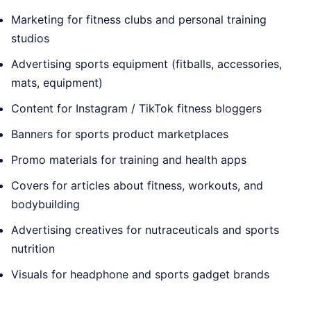
Marketing for fitness clubs and personal training
studios
Advertising sports equipment (fitballs, accessories,
mats, equipment)
Content for Instagram / TikTok fitness bloggers
Banners for sports product marketplaces
Promo materials for training and health apps
Covers for articles about fitness, workouts, and
bodybuilding
Advertising creatives for nutraceuticals and sports
nutrition
Visuals for headphone and sports gadget brands