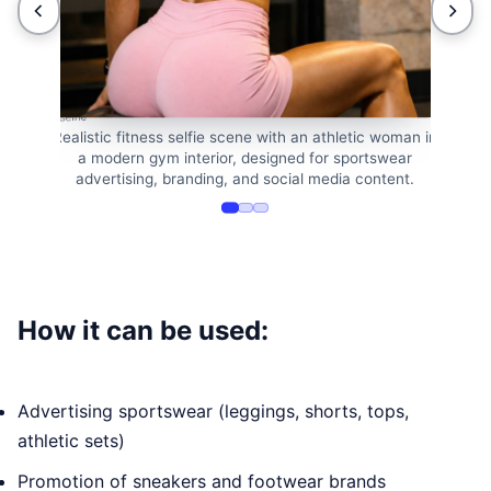
e stability ball in
Athletic woman ta
 a mirror selfie
sitting on 
Realistic fitness selfie scene with an athletic woman in
a modern gym interior, designed for sportswear
advertising, branding, and social media content.
How it can be used:
Advertising sportswear (leggings, shorts, tops,
athletic sets)
Promotion of sneakers and footwear brands