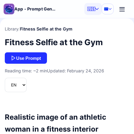
App - Prompt Generator
🇺🇸
Library
/
Fitness Selfie at the Gym
Fitness Selfie at the Gym
Use Prompt
Reading time: ~2 min
Updated: February 24, 2026
Realistic image of an athletic
woman in a fitness interior