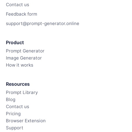
Contact us
Feedback form
support@prompt-generator.online
Product
Prompt Generator
Image Generator
How it works
Resources
Prompt Library
Blog
Contact us
Pricing
Browser Extension
Support