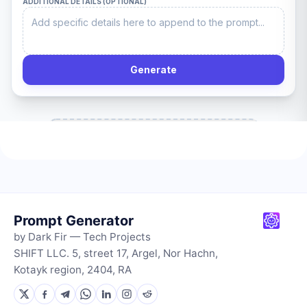
Prompt Generator
by Dark Fir — Tech Projects
SHIFT LLC. 5, street 17, Argel, Nor Hachn,
Kotayk region, 2404, RA