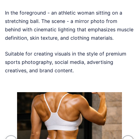
In the foreground - an athletic woman sitting on a
stretching ball. The scene - a mirror photo from
behind with cinematic lighting that emphasizes muscle
definition, skin texture, and clothing materials.
Suitable for creating visuals in the style of premium
sports photography, social media, advertising
creatives, and brand content.