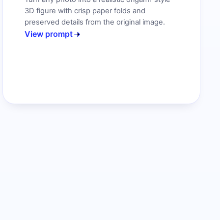
3D figure with crisp paper folds and
preserved details from the original image.
View prompt