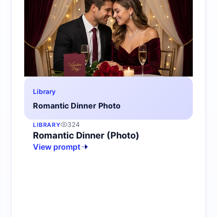
Library
Romantic Dinner Photo
324
LIBRARY
Romantic Dinner (Photo)
View prompt