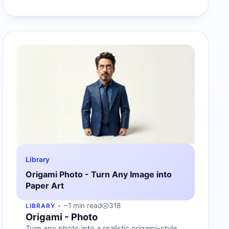
Library
Origami Photo - Turn Any Image into
Paper Art
~1 min read
318
LIBRARY
Origami - Photo
Turn any photo into a realistic origami-style