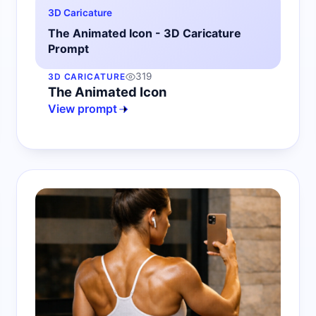
3D Caricature
The Animated Icon - 3D Caricature
Prompt
319
3D CARICATURE
The Animated Icon
View prompt