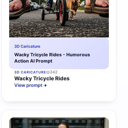
3D Caricature
Wacky Tricycle Rides - Humorous
Action AI Prompt
342
3D CARICATURE
Wacky Tricycle Rides
View prompt