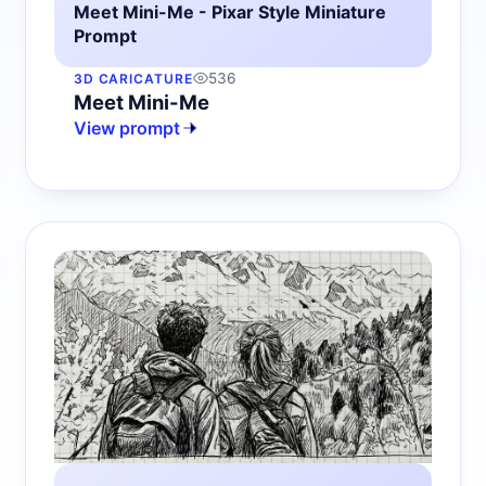
Meet Mini-Me - Pixar Style Miniature
Prompt
536
3D CARICATURE
Meet Mini-Me
View prompt