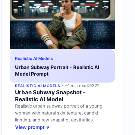
Realistic AI Models
Urban Subway Portrait - Realistic AI
Model Prompt
~1 min read
322
REALISTIC AI MODELS
Urban Subway Snapshot -
Realistic AI Model
Realistic urban subway portrait of a young
woman with natural skin texture, candid
lighting, and raw snapshot aesthetics.
View prompt