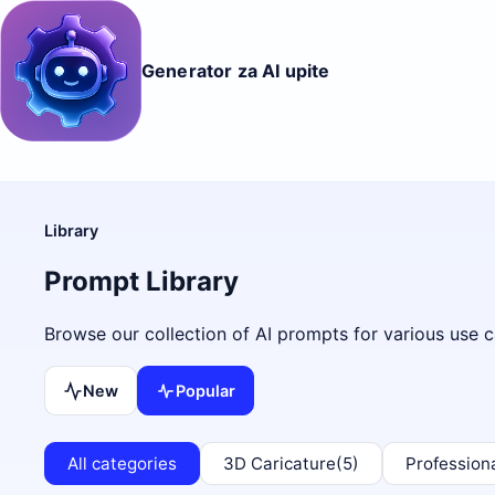
Generator za AI upite
Library
Prompt Library
Browse our collection of AI prompts for various use c
New
Popular
All categories
3D Caricature
(5)
Profession