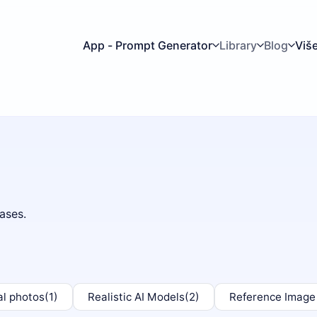
App - Prompt Generator
Library
Blog
Viš
ases.
al photos
(1)
Realistic AI Models
(2)
Reference Image