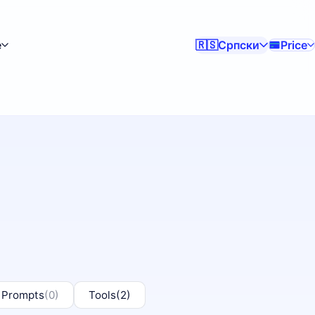
e
Српски
Price
🇷🇸
 Prompts
(0)
Tools
(2)