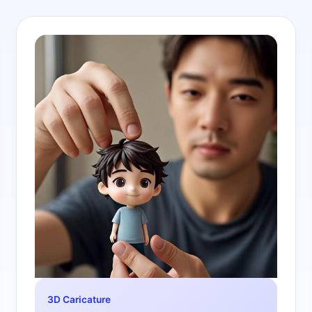
3D Caricature