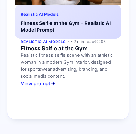
Realistic AI Models
Fitness Selfie at the Gym - Realistic AI
Model Prompt
~2 min read
295
REALISTIC AI MODELS
Fitness Selfie at the Gym
Realistic fitness selfie scene with an athletic
woman in a modern Gym interior, designed
for sportswear advertising, branding, and
social media content.
View prompt