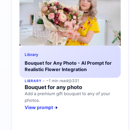
Library
Bouquet for Any Photo - AI Prompt for
Realistic Flower Integration
~1 min read
331
LIBRARY
Bouquet for any photo
Add a premium gift bouquet to any of your
photos.
View prompt