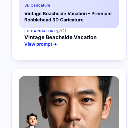
3D Caricature
Vintage Beachside Vacation - Premium
Bobblehead 3D Caricature
321
3D CARICATURE
Vintage Beachside Vacation
View prompt