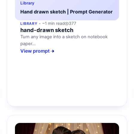
Library
Hand drawn sketch | Prompt Generator
~1 min read
377
LIBRARY
hand-drawn sketch
Turn any image into a sketch on notebook
paper...
View prompt