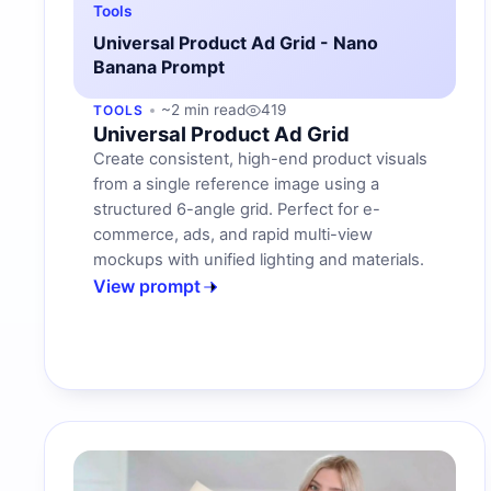
Tools
Universal Product Ad Grid - Nano
Banana Prompt
~2 min read
419
TOOLS
Universal Product Ad Grid
Create consistent, high-end product visuals
from a single reference image using a
structured 6-angle grid. Perfect for e-
commerce, ads, and rapid multi-view
mockups with unified lighting and materials.
View prompt