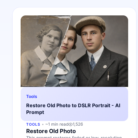
Tools
Restore Old Photo to DSLR Portrait - AI
Prompt
~1 min read
1,526
TOOLS
Restore Old Photo