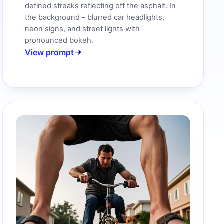
defined streaks reflecting off the asphalt. In
the background - blurred car headlights,
neon signs, and street lights with
pronounced bokeh.
View prompt