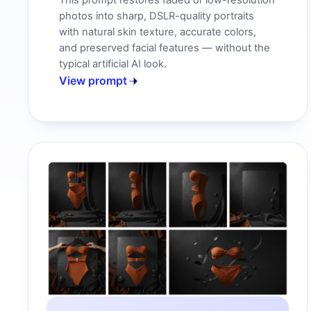
This prompt restores faded or low-resolution
photos into sharp, DSLR-quality portraits
with natural skin texture, accurate colors,
and preserved facial features — without the
typical artificial AI look.
View prompt