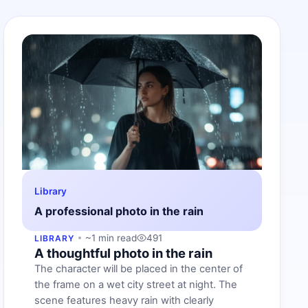
Library
A professional photo in the rain
~1 min read
491
LIBRARY
A thoughtful photo in the rain
The character will be placed in the center of
the frame on a wet city street at night. The
scene features heavy rain with clearly