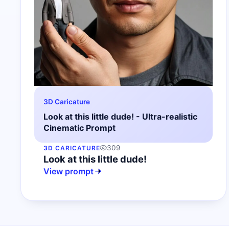
3D Caricature
Look at this little dude! - Ultra-realistic
Cinematic Prompt
309
3D CARICATURE
Look at this little dude!
View prompt