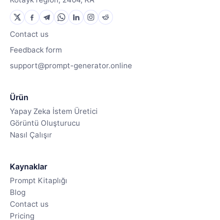
Contact us
Feedback form
support@prompt-generator.online
Ürün
Yapay Zeka İstem Üretici
Görüntü Oluşturucu
Nasıl Çalışır
Kaynaklar
Prompt Kitaplığı
Blog
Contact us
Pricing