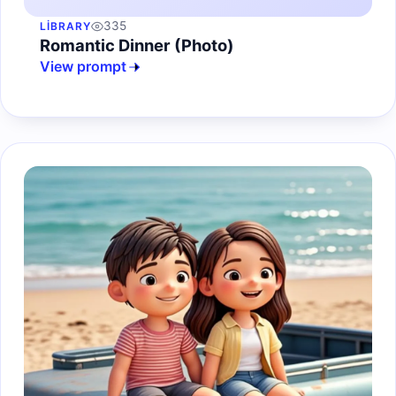
335
LIBRARY
Romantic Dinner (Photo)
View prompt