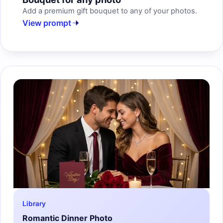
Add a premium gift bouquet to any of your photos.
View prompt
Library
Romantic Dinner Photo