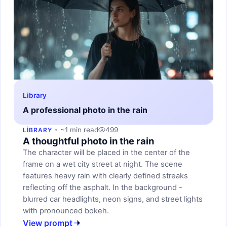
Library
A professional photo in the rain
~1 min read
499
LIBRARY
A thoughtful photo in the rain
The character will be placed in the center of the
frame on a wet city street at night. The scene
features heavy rain with clearly defined streaks
reflecting off the asphalt. In the background -
blurred car headlights, neon signs, and street lights
with pronounced bokeh.
View prompt