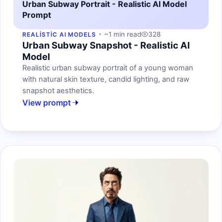
Urban Subway Portrait - Realistic AI Model
Prompt
~1 min read
328
REALISTIC AI MODELS
Urban Subway Snapshot - Realistic AI
Model
Realistic urban subway portrait of a young woman
with natural skin texture, candid lighting, and raw
snapshot aesthetics.
View prompt