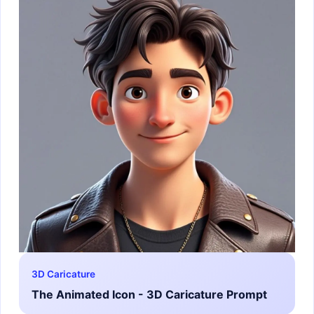
3D Caricature
The Animated Icon - 3D Caricature Prompt