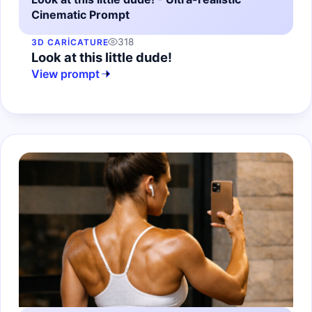
Cinematic Prompt
318
3D CARICATURE
Look at this little dude!
View prompt