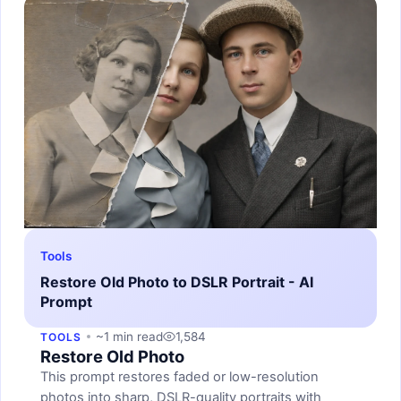
Tools
Restore Old Photo to DSLR Portrait - AI
Prompt
~1 min read
1,584
TOOLS
Restore Old Photo
This prompt restores faded or low-resolution
photos into sharp, DSLR-quality portraits with