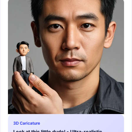
3D Caricature
Look at this little dude! - Ultra-realistic