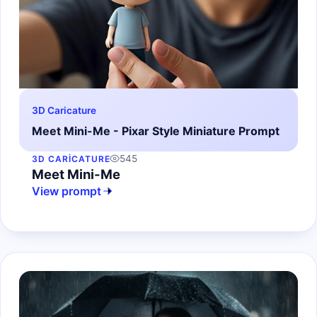
3D Caricature
Meet Mini-Me - Pixar Style Miniature Prompt
545
3D CARICATURE
Meet Mini-Me
View prompt