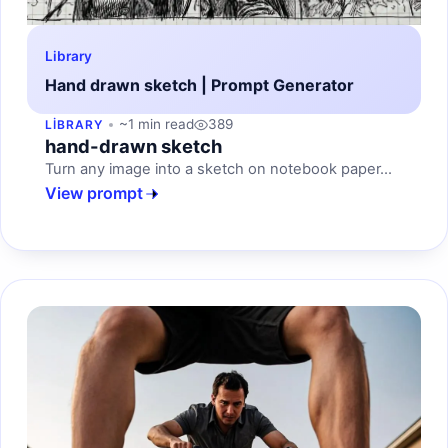
Library
Hand drawn sketch | Prompt Generator
~1 min read
389
LIBRARY
hand-drawn sketch
Turn any image into a sketch on notebook paper...
View prompt