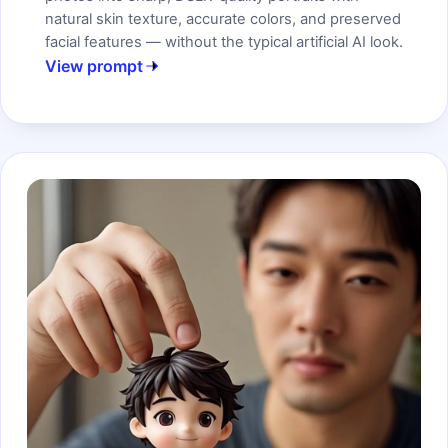
natural skin texture, accurate colors, and preserved
facial features — without the typical artificial AI look.
View prompt