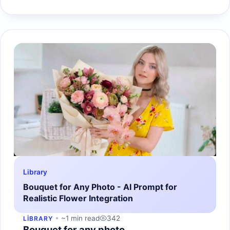
Library
Bouquet for Any Photo - AI Prompt for
Realistic Flower Integration
~1 min read
342
LIBRARY
Bouquet for any photo