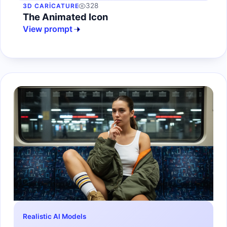
328
3D CARICATURE
The Animated Icon
View prompt
Realistic AI Models