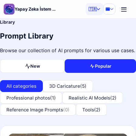
Yapay Zeka İstem Üretici
🇹🇷
Library
Prompt Library
Browse our collection of AI prompts for various use cases.
New
Popular
All categories
3D Caricature
(5)
Professional photos
(1)
Realistic AI Models
(2)
Reference Image Prompts
(0)
Tools
(2)