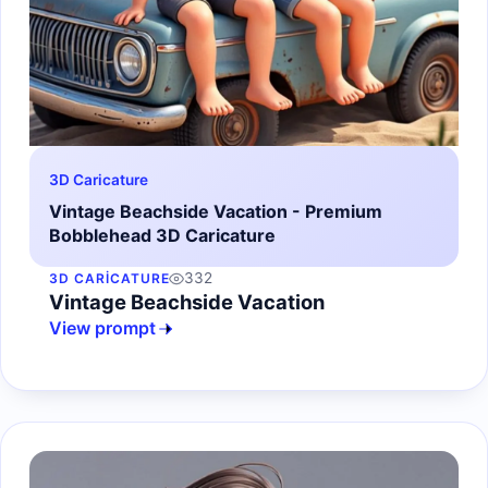
3D Caricature
Vintage Beachside Vacation - Premium
Bobblehead 3D Caricature
332
3D CARICATURE
Vintage Beachside Vacation
View prompt