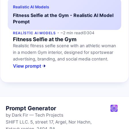
Realistic AI Models
Fitness Selfie at the Gym - Realistic AI Model
Prompt
~2 min read
304
REALISTIC AI MODELS
Fitness Selfie at the Gym
Realistic fitness selfie scene with an athletic woman
in a modern Gym interior, designed for sportswear
advertising, branding, and social media content.
View prompt
Prompt Generator
by Dark Fir — Tech Projects
SHIFT LLC. 5, street 17, Argel, Nor Hachn,
Kotayk region, 2404, RA