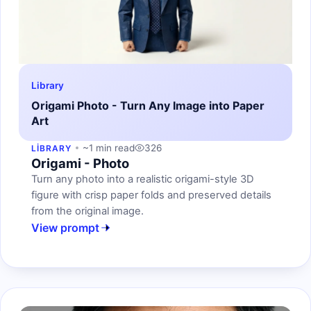
Library
Origami Photo - Turn Any Image into Paper
Art
~1 min read
326
LIBRARY
Origami - Photo
Turn any photo into a realistic origami-style 3D
figure with crisp paper folds and preserved details
from the original image.
View prompt