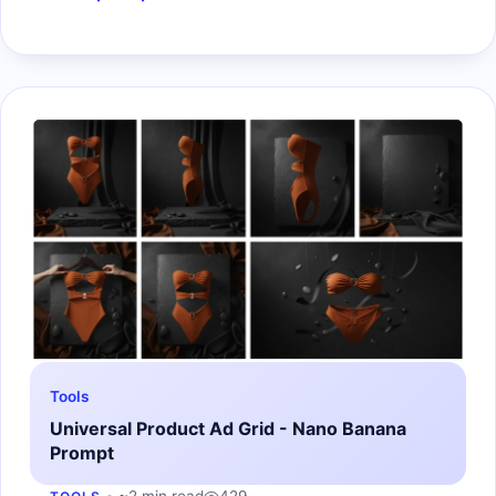
Tools
Universal Product Ad Grid - Nano Banana
Prompt