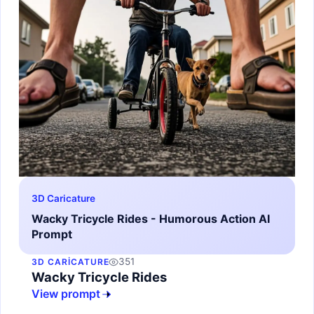
3D Caricature
Wacky Tricycle Rides - Humorous Action AI
Prompt
351
3D CARICATURE
Wacky Tricycle Rides
View prompt