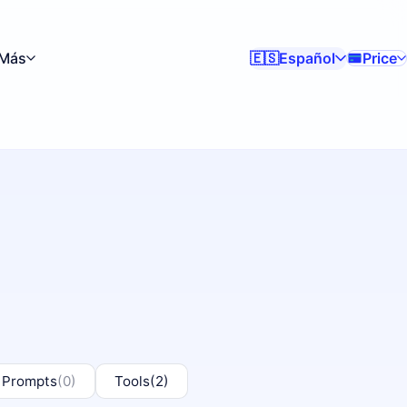
Más
Español
Price
🇪🇸
 Prompts
(0)
Tools
(2)