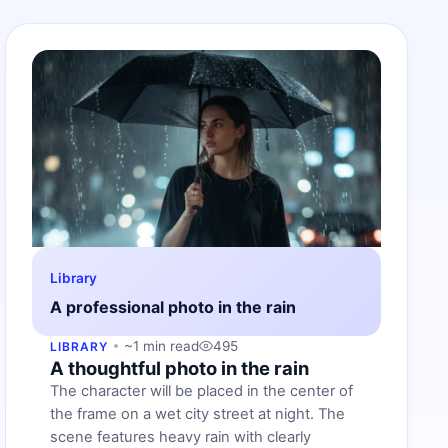
Library
A professional photo in the rain
~1 min read
495
LIBRARY
A thoughtful photo in the rain
The character will be placed in the center of
the frame on a wet city street at night. The
scene features heavy rain with clearly