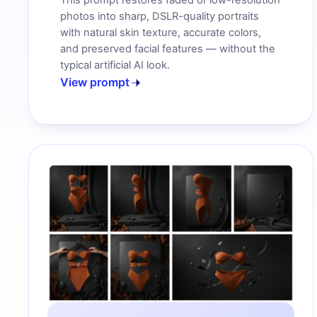
This prompt restores faded or low-resolution
photos into sharp, DSLR-quality portraits
with natural skin texture, accurate colors,
and preserved facial features — without the
typical artificial AI look.
View prompt