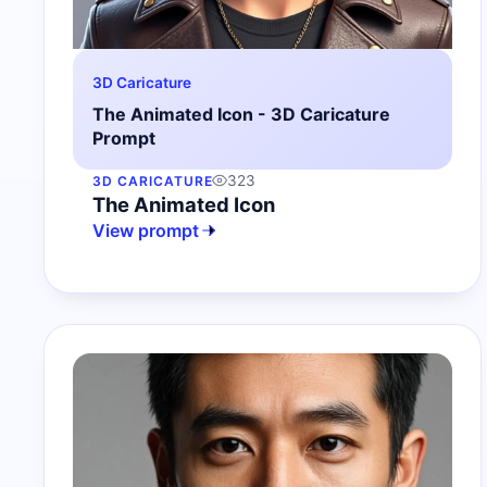
3D Caricature
The Animated Icon - 3D Caricature
Prompt
323
3D CARICATURE
The Animated Icon
View prompt