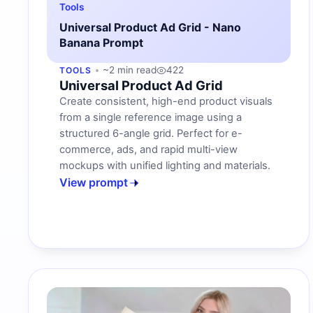
Tools
Universal Product Ad Grid - Nano
Banana Prompt
~2 min read
422
TOOLS
Universal Product Ad Grid
Create consistent, high-end product visuals
from a single reference image using a
structured 6-angle grid. Perfect for e-
commerce, ads, and rapid multi-view
mockups with unified lighting and materials.
View prompt