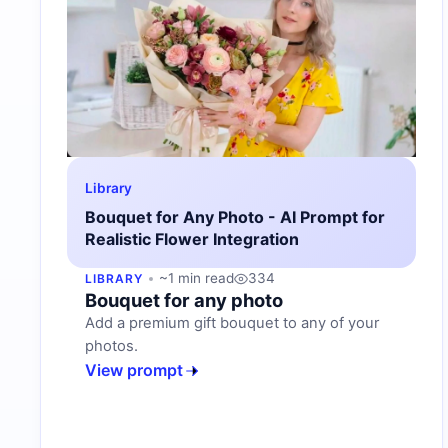
Library
Bouquet for Any Photo - AI Prompt for
Realistic Flower Integration
~1 min read
334
LIBRARY
Bouquet for any photo
Add a premium gift bouquet to any of your
photos.
View prompt