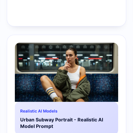
Realistic AI Models
Urban Subway Portrait - Realistic AI
Model Prompt