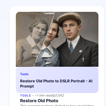
Tools
Restore Old Photo to DSLR Portrait - AI
Prompt
~1 min read
1,542
TOOLS
Restore Old Photo