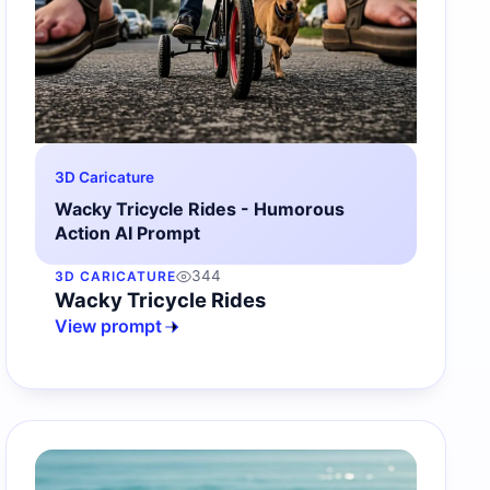
3D Caricature
Wacky Tricycle Rides - Humorous
Action AI Prompt
344
3D CARICATURE
Wacky Tricycle Rides
View prompt