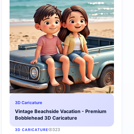
3D Caricature
Vintage Beachside Vacation - Premium
Bobblehead 3D Caricature
323
3D CARICATURE