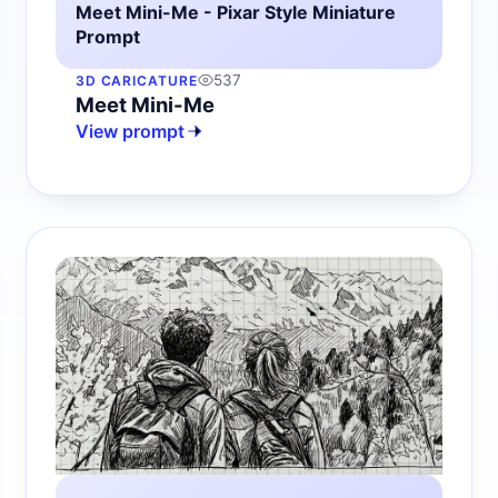
Meet Mini-Me - Pixar Style Miniature
Prompt
537
3D CARICATURE
Meet Mini-Me
View prompt