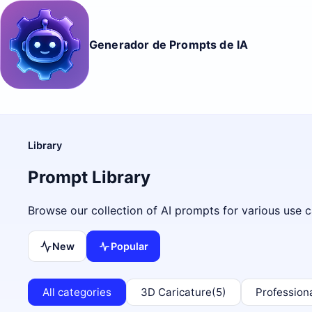
Generador de Prompts de IA
Library
Prompt Library
Browse our collection of AI prompts for various use c
New
Popular
All categories
3D Caricature
(5)
Profession