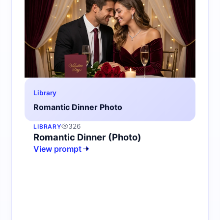
Library
Romantic Dinner Photo
326
LIBRARY
Romantic Dinner (Photo)
View prompt