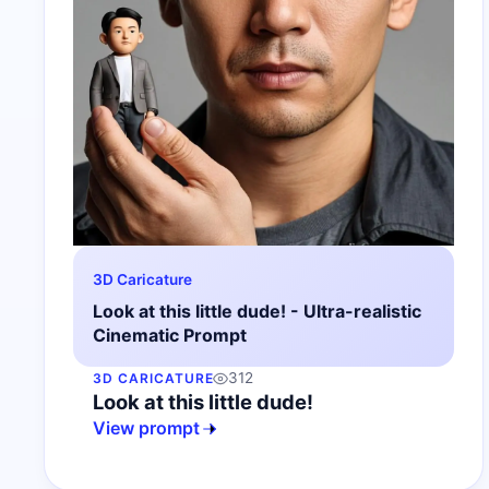
3D Caricature
Look at this little dude! - Ultra-realistic
Cinematic Prompt
312
3D CARICATURE
Look at this little dude!
View prompt