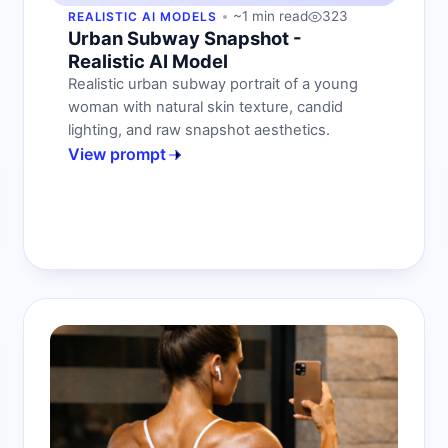
~1 min read
323
REALISTIC AI MODELS
Urban Subway Snapshot -
Realistic AI Model
Realistic urban subway portrait of a young
woman with natural skin texture, candid
lighting, and raw snapshot aesthetics.
View prompt