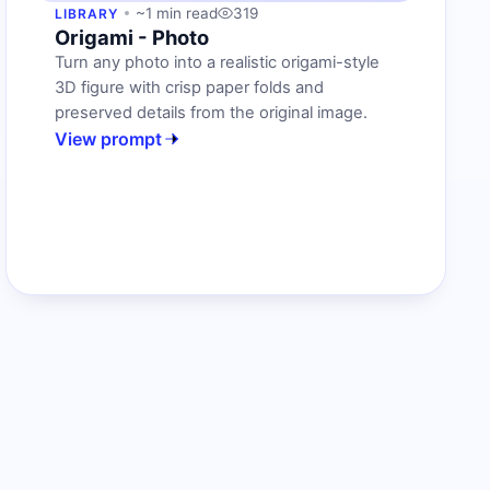
~1 min read
319
LIBRARY
Origami - Photo
Turn any photo into a realistic origami-style
3D figure with crisp paper folds and
preserved details from the original image.
View prompt