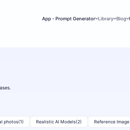
App - Prompt Generator
Library
Blog
ases.
al photos
(1)
Realistic AI Models
(2)
Reference Image