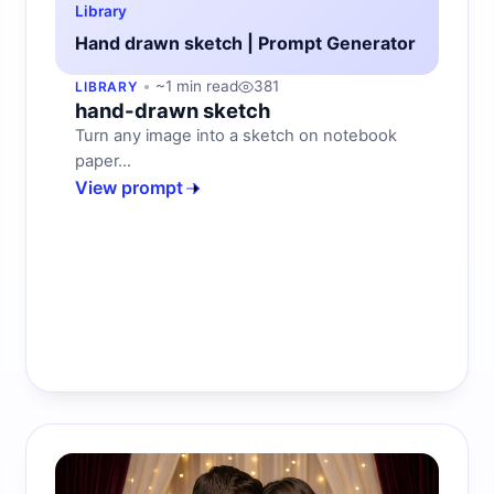
Library
Hand drawn sketch | Prompt Generator
~1 min read
381
LIBRARY
hand-drawn sketch
Turn any image into a sketch on notebook
paper...
View prompt