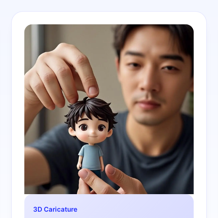
3D Caricature