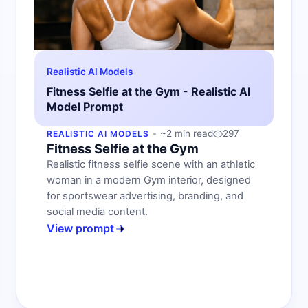
Realistic AI Models
Fitness Selfie at the Gym - Realistic AI
Model Prompt
~2 min read
297
REALISTIC AI MODELS
Fitness Selfie at the Gym
Realistic fitness selfie scene with an athletic
woman in a modern Gym interior, designed
for sportswear advertising, branding, and
social media content.
View prompt