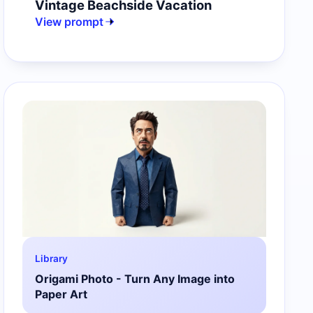
Vintage Beachside Vacation
View prompt
Library
Origami Photo - Turn Any Image into
Paper Art