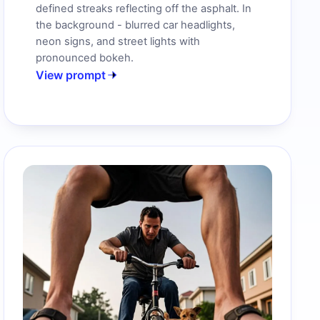
defined streaks reflecting off the asphalt. In
the background - blurred car headlights,
neon signs, and street lights with
pronounced bokeh.
View prompt