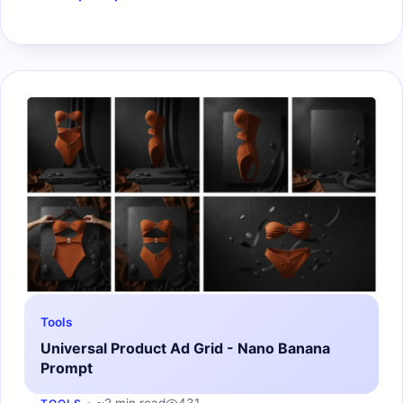
Tools
Universal Product Ad Grid - Nano Banana
Prompt