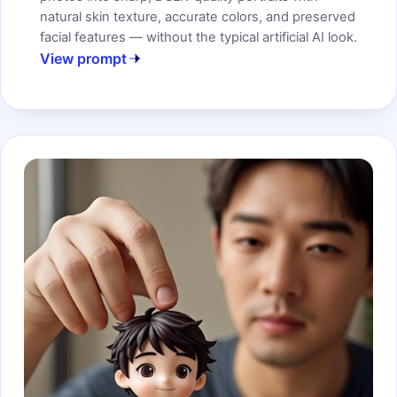
natural skin texture, accurate colors, and preserved
facial features — without the typical artificial AI look.
View prompt