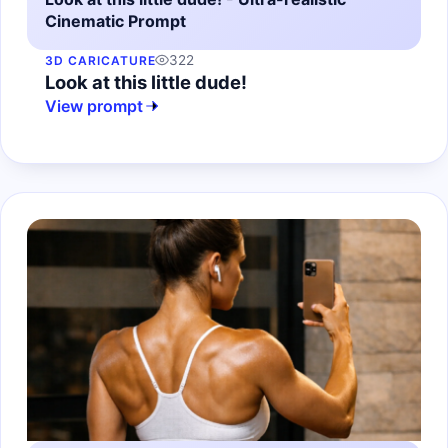
Cinematic Prompt
322
3D CARICATURE
Look at this little dude!
View prompt