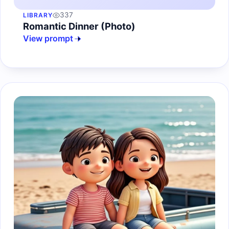
337
LIBRARY
Romantic Dinner (Photo)
View prompt