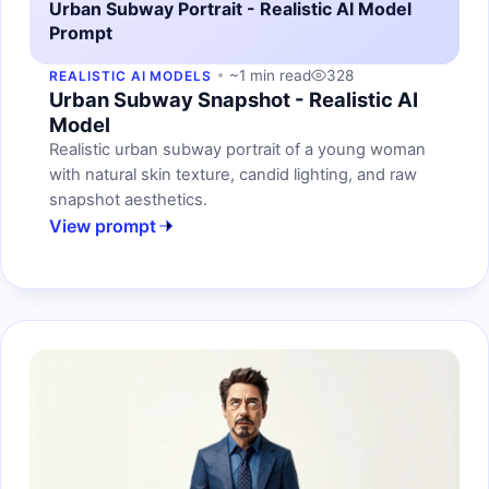
Urban Subway Portrait - Realistic AI Model
Prompt
~1 min read
328
REALISTIC AI MODELS
Urban Subway Snapshot - Realistic AI
Model
Realistic urban subway portrait of a young woman
with natural skin texture, candid lighting, and raw
snapshot aesthetics.
View prompt