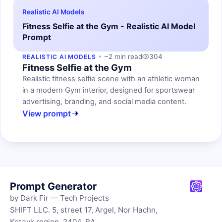
Realistic AI Models
Fitness Selfie at the Gym - Realistic AI Model
Prompt
~2 min read
304
REALISTIC AI MODELS
Fitness Selfie at the Gym
Realistic fitness selfie scene with an athletic woman
in a modern Gym interior, designed for sportswear
advertising, branding, and social media content.
View prompt
Prompt Generator
by Dark Fir — Tech Projects
SHIFT LLC. 5, street 17, Argel, Nor Hachn,
Kotayk region, 2404, RA