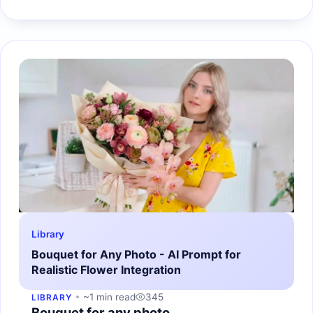
Library
Bouquet for Any Photo - AI Prompt for
Realistic Flower Integration
~1 min read
345
LIBRARY
Bouquet for any photo