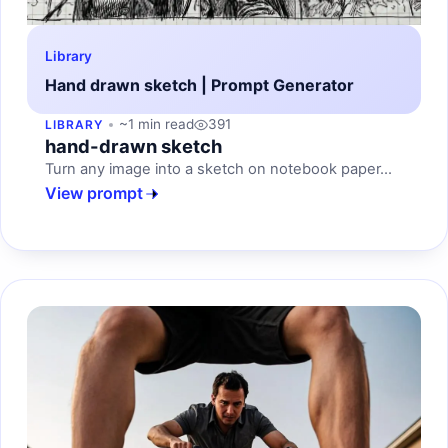
Library
Hand drawn sketch | Prompt Generator
~1 min read
391
LIBRARY
hand-drawn sketch
Turn any image into a sketch on notebook paper...
View prompt