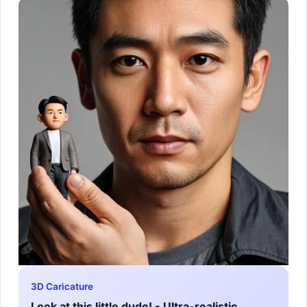
3D Caricature
Look at this little dude! - Ultra-realistic