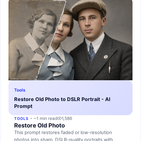
Tools
Restore Old Photo to DSLR Portrait - AI
Prompt
~1 min read
1,586
TOOLS
Restore Old Photo
This prompt restores faded or low-resolution
photos into sharp, DSLR-quality portraits with