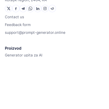
Contact us
Feedback form
support@prompt-generator.online
Proizvod
Generator upita za AI
Generator slika
Kako to funkcionira
Resursi
Knjižnica upita
Blog
Contact us
Pricing