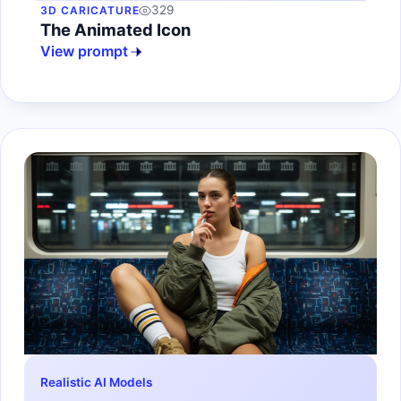
329
3D CARICATURE
The Animated Icon
View prompt
Realistic AI Models