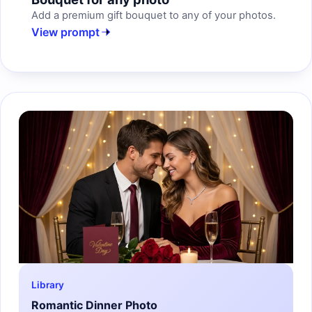
Add a premium gift bouquet to any of your photos.
View prompt
Library
Romantic Dinner Photo