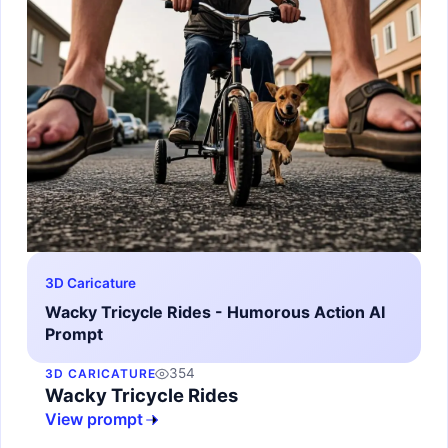
3D Caricature
Wacky Tricycle Rides - Humorous Action AI
Prompt
354
3D CARICATURE
Wacky Tricycle Rides
View prompt