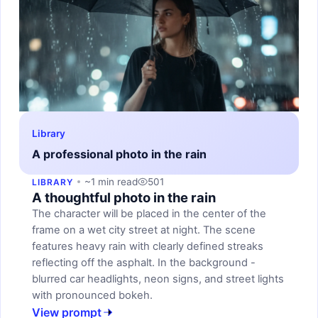
Library
A professional photo in the rain
~1 min read
501
LIBRARY
A thoughtful photo in the rain
The character will be placed in the center of the
frame on a wet city street at night. The scene
features heavy rain with clearly defined streaks
reflecting off the asphalt. In the background -
blurred car headlights, neon signs, and street lights
with pronounced bokeh.
View prompt