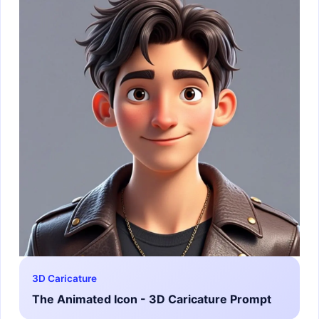
3D Caricature
The Animated Icon - 3D Caricature Prompt