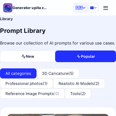
Generator upita za AI
🇭🇷
Library
Prompt Library
Browse our collection of AI prompts for various use cases.
New
Popular
All categories
3D Caricature
(5)
Professional photos
(1)
Realistic AI Models
(2)
Reference Image Prompts
(0)
Tools
(2)