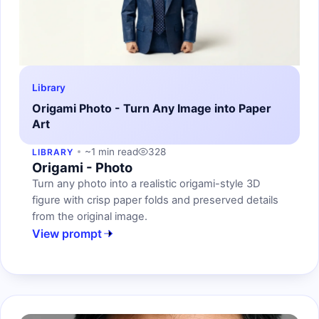
Library
Origami Photo - Turn Any Image into Paper
Art
~1 min read
328
LIBRARY
Origami - Photo
Turn any photo into a realistic origami-style 3D
figure with crisp paper folds and preserved details
from the original image.
View prompt