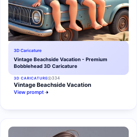
3D Caricature
Vintage Beachside Vacation - Premium
Bobblehead 3D Caricature
334
3D CARICATURE
Vintage Beachside Vacation
View prompt