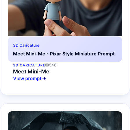
3D Caricature
Meet Mini-Me - Pixar Style Miniature Prompt
548
3D CARICATURE
Meet Mini-Me
View prompt