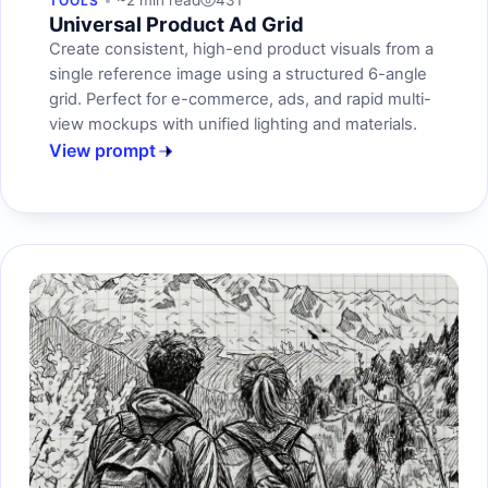
~2 min read
431
TOOLS
Universal Product Ad Grid
Create consistent, high-end product visuals from a
single reference image using a structured 6-angle
grid. Perfect for e-commerce, ads, and rapid multi-
view mockups with unified lighting and materials.
View prompt