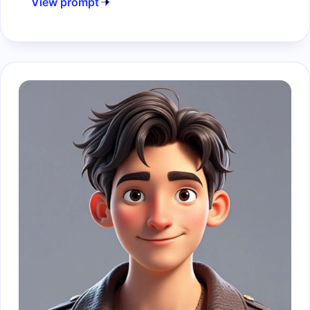
View prompt