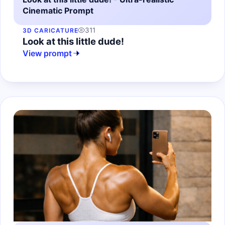
Cinematic Prompt
311
3D CARICATURE
Look at this little dude!
View prompt