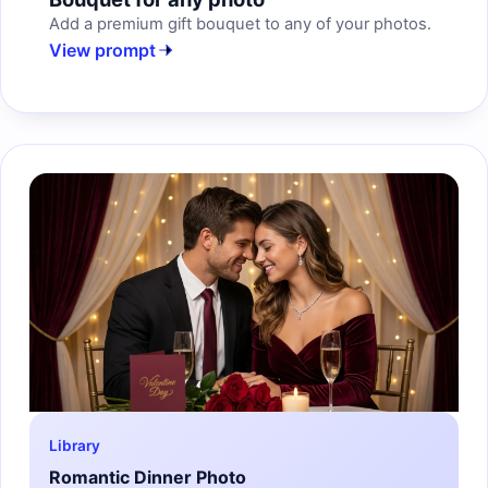
Add a premium gift bouquet to any of your photos.
View prompt
Library
Romantic Dinner Photo