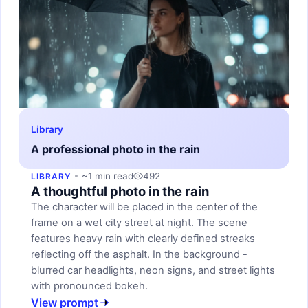
Library
A professional photo in the rain
~1 min read
492
LIBRARY
A thoughtful photo in the rain
The character will be placed in the center of the
frame on a wet city street at night. The scene
features heavy rain with clearly defined streaks
reflecting off the asphalt. In the background -
blurred car headlights, neon signs, and street lights
with pronounced bokeh.
View prompt