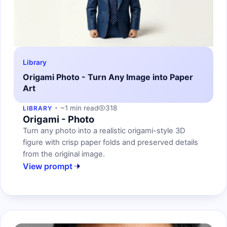
Library
Origami Photo - Turn Any Image into Paper
Art
~1 min read
318
LIBRARY
Origami - Photo
Turn any photo into a realistic origami-style 3D
figure with crisp paper folds and preserved details
from the original image.
View prompt