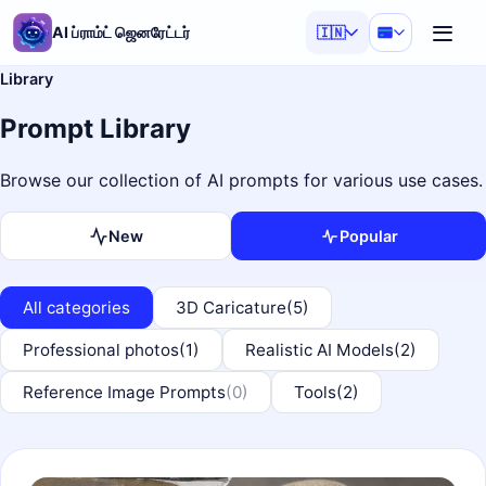
AI ப்ராம்ட் ஜெனரேட்டர்
🇮🇳
Library
Prompt Library
Browse our collection of AI prompts for various use cases.
New
Popular
All categories
3D Caricature
(5)
Professional photos
(1)
Realistic AI Models
(2)
Reference Image Prompts
(0)
Tools
(2)