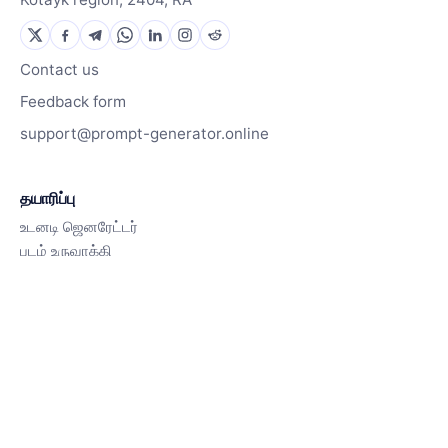
Contact us
Feedback form
support@prompt-generator.online
தயாரிப்பு
உடனடி ஜெனரேட்டர்
படம் உருவாக்கி
இது எப்படி வேலை செய்கிறது
வளங்கள்
தூண்டல் நூலகம்
வலைப்பதிவு
Contact us
Pricing