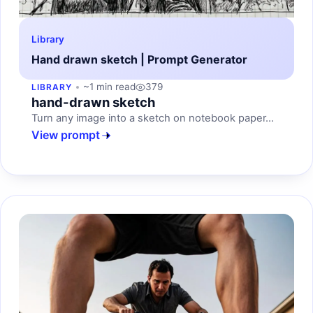
Library
Hand drawn sketch | Prompt Generator
~1 min read
379
LIBRARY
hand-drawn sketch
Turn any image into a sketch on notebook paper...
View prompt