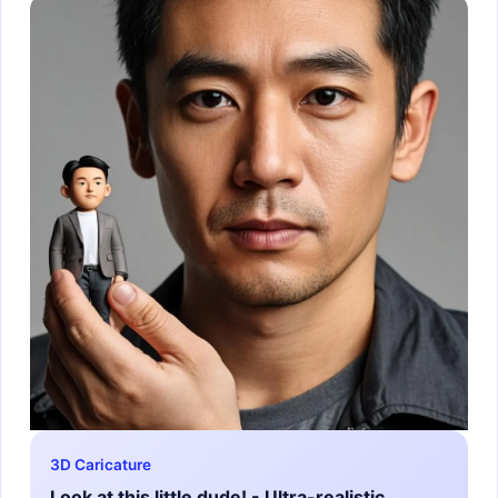
3D Caricature
Look at this little dude! - Ultra-realistic