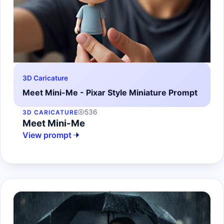
3D Caricature
Meet Mini-Me - Pixar Style Miniature Prompt
536
3D CARICATURE
Meet Mini-Me
View prompt