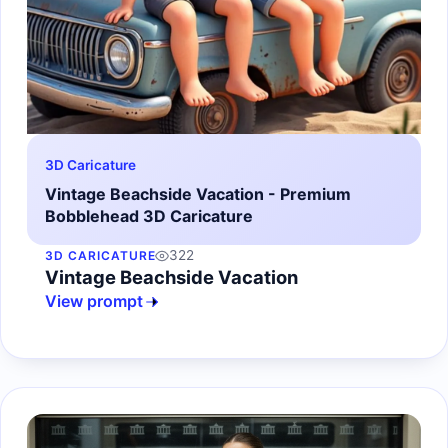
3D Caricature
Vintage Beachside Vacation - Premium
Bobblehead 3D Caricature
322
3D CARICATURE
Vintage Beachside Vacation
View prompt