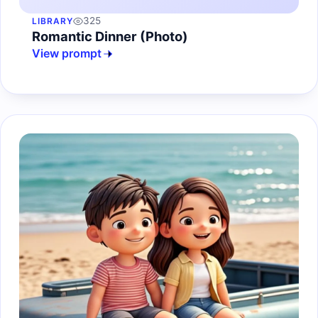
325
LIBRARY
Romantic Dinner (Photo)
View prompt