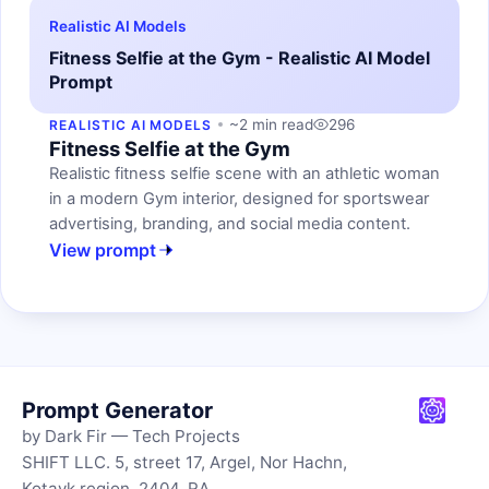
Realistic AI Models
Fitness Selfie at the Gym - Realistic AI Model
Prompt
~2 min read
296
REALISTIC AI MODELS
Fitness Selfie at the Gym
Realistic fitness selfie scene with an athletic woman
in a modern Gym interior, designed for sportswear
advertising, branding, and social media content.
View prompt
Prompt Generator
by Dark Fir — Tech Projects
SHIFT LLC. 5, street 17, Argel, Nor Hachn,
Kotayk region, 2404, RA