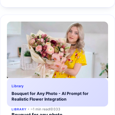
Library
Bouquet for Any Photo - AI Prompt for
Realistic Flower Integration
~1 min read
333
LIBRARY
Bouquet for any photo