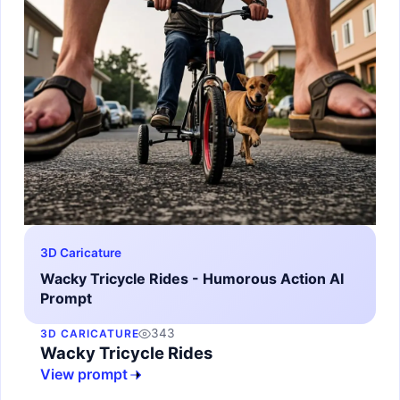
3D Caricature
Wacky Tricycle Rides - Humorous Action AI
Prompt
343
3D CARICATURE
Wacky Tricycle Rides
View prompt