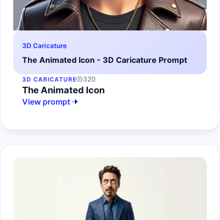
3D Caricature
The Animated Icon - 3D Caricature Prompt
320
3D CARICATURE
The Animated Icon
View prompt