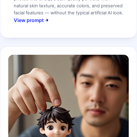
natural skin texture, accurate colors, and preserved
facial features — without the typical artificial AI look.
View prompt