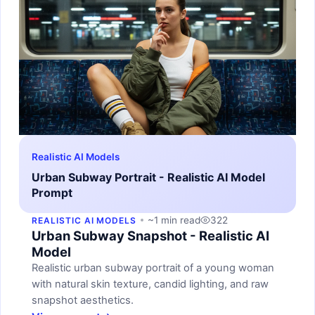
Realistic AI Models
Urban Subway Portrait - Realistic AI Model
Prompt
~1 min read
322
REALISTIC AI MODELS
Urban Subway Snapshot - Realistic AI
Model
Realistic urban subway portrait of a young woman
with natural skin texture, candid lighting, and raw
snapshot aesthetics.