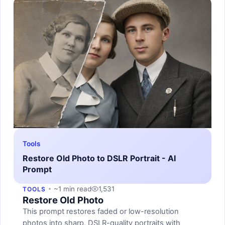
Tools
Restore Old Photo to DSLR Portrait - AI
Prompt
~1 min read
1,531
TOOLS
Restore Old Photo
This prompt restores faded or low-resolution
photos into sharp, DSLR-quality portraits with