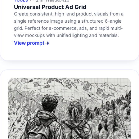
~2 min read
420
TOOLS
Universal Product Ad Grid
Create consistent, high-end product visuals from a
single reference image using a structured 6-angle
grid. Perfect for e-commerce, ads, and rapid multi-
view mockups with unified lighting and materials.
View prompt