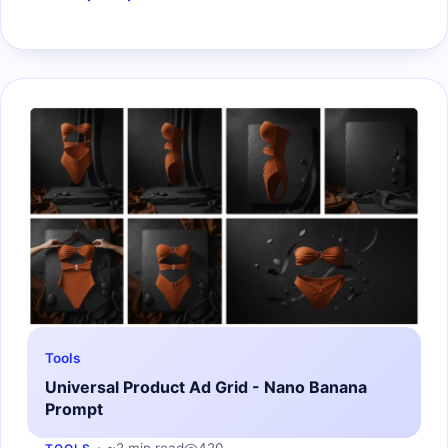
Tools
Universal Product Ad Grid - Nano Banana
Prompt