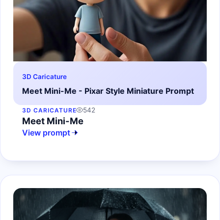
3D Caricature
Meet Mini-Me - Pixar Style Miniature Prompt
542
3D CARICATURE
Meet Mini-Me
View prompt