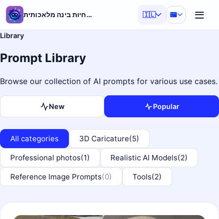
מחולל הנחיות בינה מלאכותית
🇮🇱
Library
Prompt Library
Browse our collection of AI prompts for various use cases.
New
Popular
All categories
3D Caricature
(5)
Professional photos
(1)
Realistic AI Models
(2)
Reference Image Prompts
(0)
Tools
(2)