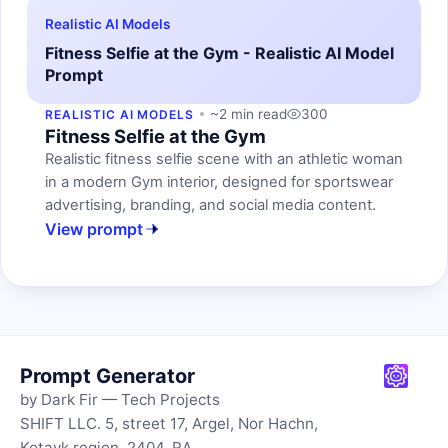
Realistic AI Models
Fitness Selfie at the Gym - Realistic AI Model
Prompt
~2 min read
300
REALISTIC AI MODELS
Fitness Selfie at the Gym
Realistic fitness selfie scene with an athletic woman
in a modern Gym interior, designed for sportswear
advertising, branding, and social media content.
View prompt
Prompt Generator
by Dark Fir — Tech Projects
SHIFT LLC. 5, street 17, Argel, Nor Hachn,
Kotayk region, 2404, RA