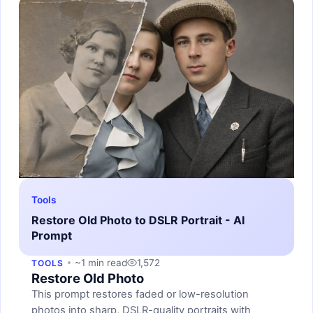
Tools
Restore Old Photo to DSLR Portrait - AI
Prompt
~1 min read
1,572
TOOLS
Restore Old Photo
This prompt restores faded or low-resolution
photos into sharp, DSLR-quality portraits with