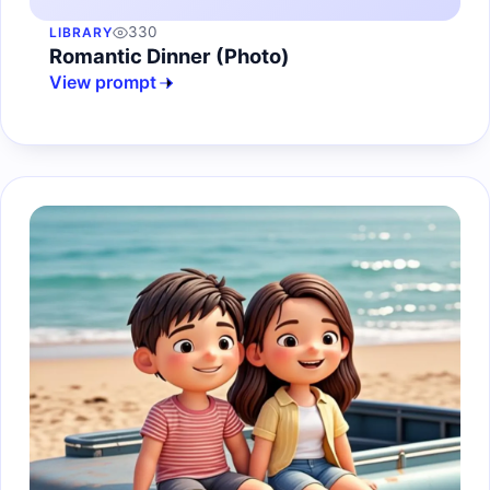
330
LIBRARY
Romantic Dinner (Photo)
View prompt