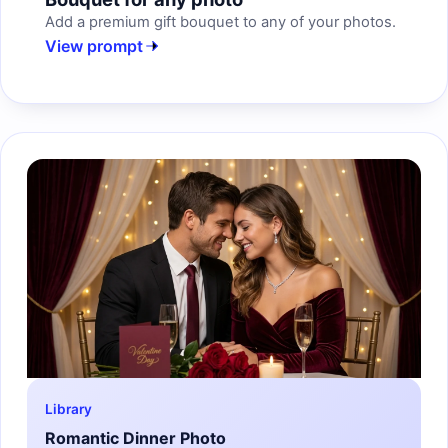
Add a premium gift bouquet to any of your photos.
View prompt
Library
Romantic Dinner Photo