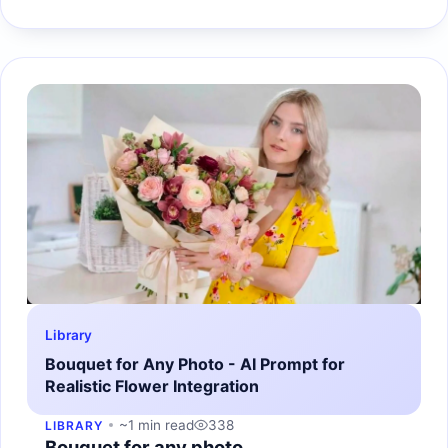
Library
Bouquet for Any Photo - AI Prompt for
Realistic Flower Integration
~1 min read
338
LIBRARY
Bouquet for any photo