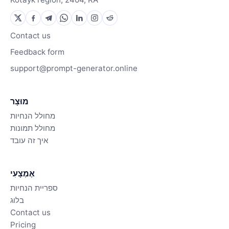
Contact us
Feedback form
support@prompt-generator.online
מוּצָר
מחולל הנחיות
מחולל תמונות
איך זה עובד
אֶמְצָעִי
ספריית הנחיות
בלוג
Contact us
Pricing