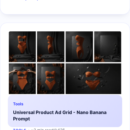
Tools
Universal Product Ad Grid - Nano Banana
Prompt