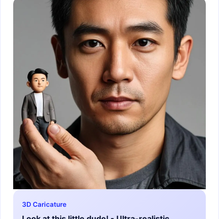
3D Caricature
Look at this little dude! - Ultra-realistic