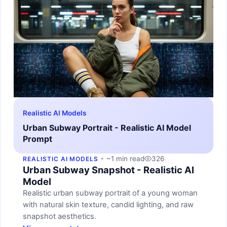
Realistic AI Models
Urban Subway Portrait - Realistic AI Model
Prompt
~1 min read
326
REALISTIC AI MODELS
Urban Subway Snapshot - Realistic AI
Model
Realistic urban subway portrait of a young woman
with natural skin texture, candid lighting, and raw
snapshot aesthetics.