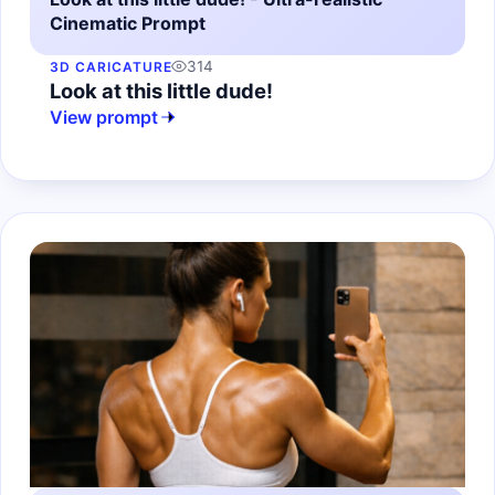
Cinematic Prompt
314
3D CARICATURE
Look at this little dude!
View prompt