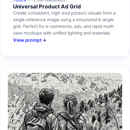
~2 min read
426
TOOLS
Universal Product Ad Grid
Create consistent, high-end product visuals from a
single reference image using a structured 6-angle
grid. Perfect for e-commerce, ads, and rapid multi-
view mockups with unified lighting and materials.
View prompt