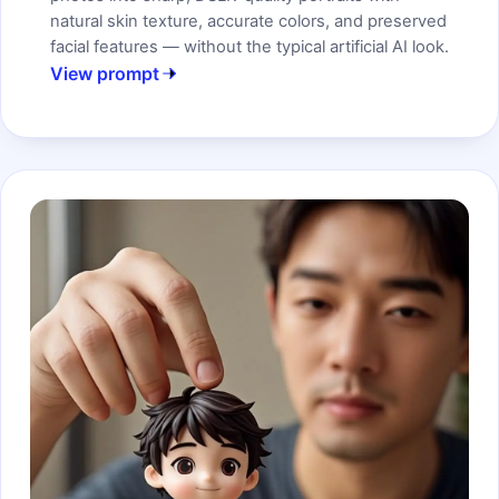
natural skin texture, accurate colors, and preserved
facial features — without the typical artificial AI look.
View prompt