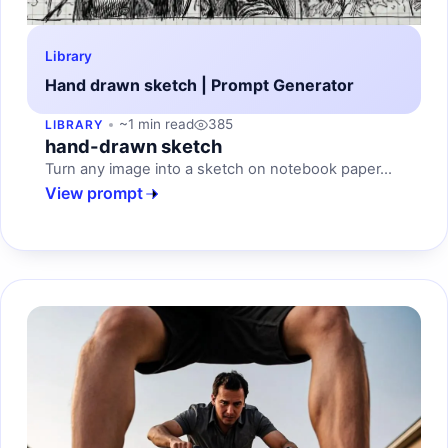
Library
Hand drawn sketch | Prompt Generator
~1 min read
385
LIBRARY
hand-drawn sketch
Turn any image into a sketch on notebook paper...
View prompt