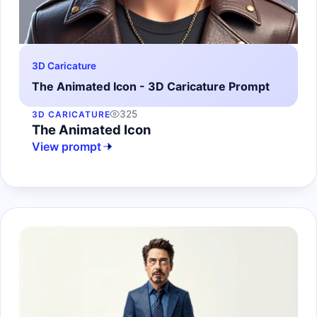
3D Caricature
The Animated Icon - 3D Caricature Prompt
325
3D CARICATURE
The Animated Icon
View prompt