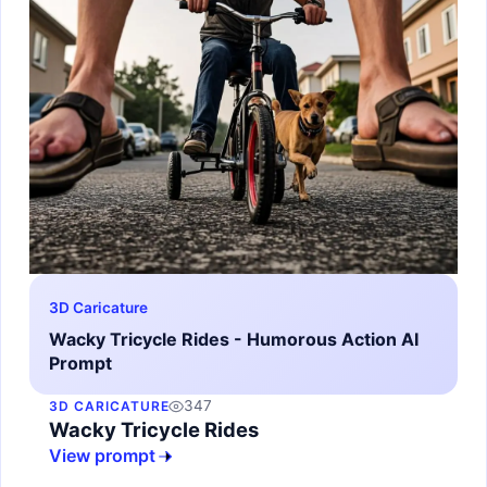
3D Caricature
Wacky Tricycle Rides - Humorous Action AI
Prompt
347
3D CARICATURE
Wacky Tricycle Rides
View prompt