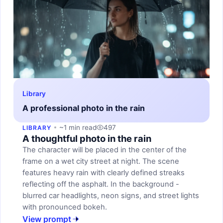
Library
A professional photo in the rain
~1 min read
497
LIBRARY
A thoughtful photo in the rain
The character will be placed in the center of the
frame on a wet city street at night. The scene
features heavy rain with clearly defined streaks
reflecting off the asphalt. In the background -
blurred car headlights, neon signs, and street lights
with pronounced bokeh.
View prompt