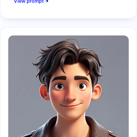
View prompt