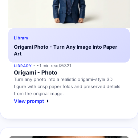
Library
Origami Photo - Turn Any Image into Paper
Art
~1 min read
321
LIBRARY
Origami - Photo
Turn any photo into a realistic origami-style 3D
figure with crisp paper folds and preserved details
from the original image.
View prompt