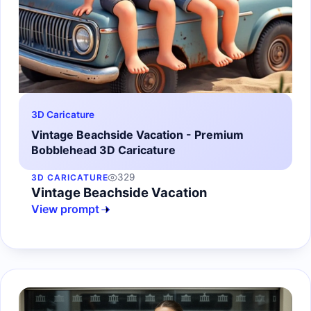
3D Caricature
Vintage Beachside Vacation - Premium
Bobblehead 3D Caricature
329
3D CARICATURE
Vintage Beachside Vacation
View prompt